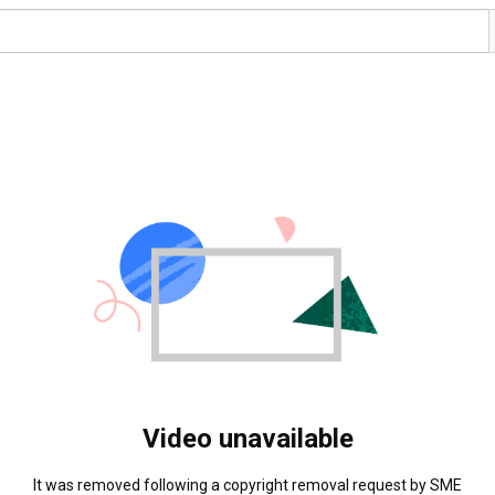
Video unavailable
It was removed following a copyright removal request by SME