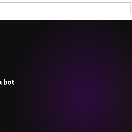
a bot