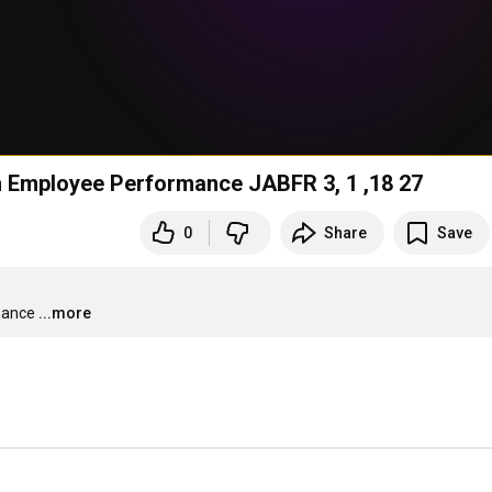
Influence of Promotion and Job Satisfaction on Employee Performance JABFR 3, 1 ,18 27
0
Share
Save
mance
...more