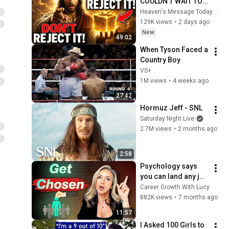
COULDN'T WAIT TO 
GIVE THIS TO YOU" | 
Heaven's Message Today and God’s Daily Blessings
God Message 
129K views
•
2 days ago
Today ~ Gods 
New
49:02
Message Now
When Tyson Faced a 
Country Boy
VS+
1M views
•
4 weeks ago
27:42
Hormuz Jeff - SNL
Saturday Night Live
2.7M views
•
2 months ago
2:58
Psychology says 
you can land any job 
once you 
Career Growth With Lucy
understand these 6 
882K views
•
7 months ago
principles
11:57
I Asked 100 Girls to 