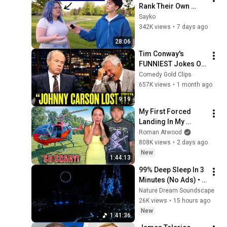
Rank Their Own 
Attractiveness
Sayko
342K views
•
7 days ago
28:06
Tim Conway's 
FUNNIEST Jokes On 
The Tonight Show
Comedy Gold Clips
657K views
•
1 month ago
9:19
My First Forced 
Landing In My 
Helicopter. Very 
Roman Atwood
Scary Experience 
808K views
•
2 days ago
But Everyone Is 
New
1:44:13
Safe! Needs FIxed!
99% Deep Sleep In 3 
Minutes (No Ads) • 
Relieves Stress, 
Nature Dream Soundscape
Melatonin Release • 
26K views
•
15 hours ago
Stop Overthinking
New
1:41:36