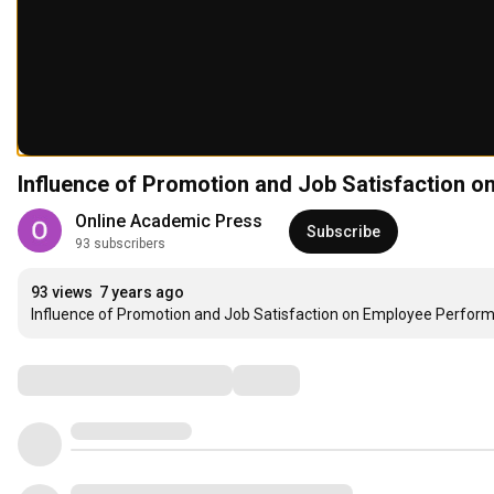
Online Academic Press
Subscribe
93 subscribers
93 views
7 years ago
Influence of Promotion and Job Satisfaction on Employee Perfor
Comments