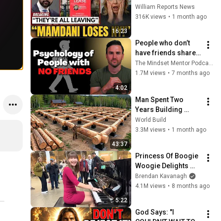
Tells Staff: Move To 
William Reports News
Dallas Or LEAVE — 
316K views
•
1 month ago
$500 MILLION 
16:23
Campus Rising
People who don’t 
have friends share 
these five 
The Mindset Mentor Podcast
personality traits
1.7M views
•
7 months ago
4:02
Man Spent Two 
Years Building 
HUGE Wooden 
World Build
House for his 
3.3M views
•
1 month ago
Family | Start to 
43:37
Finish by 
Princess Of Boogie 
@bjornbrenton
Woogie Delights 
Everyone
Brendan Kavanagh
4.1M views
•
8 months ago
5:22
God Says: "I 