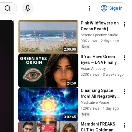
Sign in
Pink Wildflowers on 
Ocean Beach | 
Vintage Coastal 
Serene Spective Studio
Seascape Oil 
90K views
•
2 days ago
Painting | 4K 
New
2:00:00
Ambient TV 
If You Have Green 
Screensaver
Eyes — DNA Finally 
Revealed Where 
Asian Ancestry
They Really Come 
523K views
•
3 weeks ago
From
24:59
Cleansing Space 
from All Negativity - 
Deep Energy 
Meditative Peace
Clearing and 
120K views
•
1 day ago
Protection - 417Hz
New
3:02:45
Mamdani FREAKS 
OUT As Goldman 