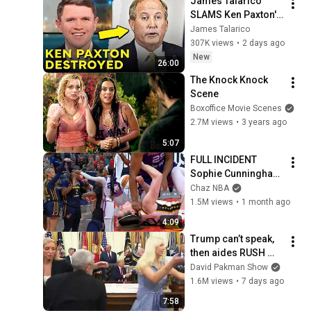
James Talarico 
SLAMS Ken Paxton's 
Corruption LIVE ON 
James Talarico
AIR
307K views
•
2 days ago
New
26:00
The Knock Knock 
Scene
Boxoffice Movie Scenes
2.7M views
•
3 years ago
5:07
FULL INCIDENT 
Sophie Cunningham 
pointing, Caitlin 
Chaz NBA
Clark throat punch 
1.5M views
•
1 month ago
by Alyssa Thomas
4:09
Trump can’t speak, 
then aides RUSH 
reporters out
David Pakman Show
1.6M views
•
7 days ago
7:58