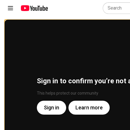
Sign in to confirm you’re not 
This helps protect our community
Sign in
Learn more