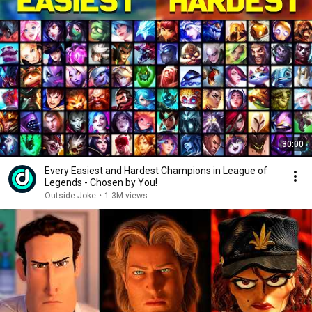
30:00
Every Easiest and Hardest Champions in League of
Legends - Chosen by You!
Outside Joke
•
1.3M views