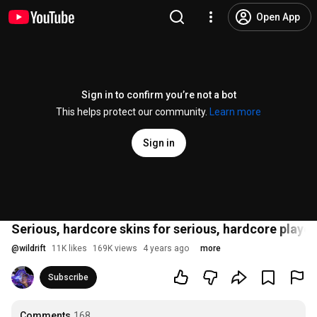
Open App
Sign in to confirm you’re not a bot
This helps protect our community.
Learn more
Sign in
Serious, hardcore skins for serious, hardcore player
@
wildrift
11K likes
169K views
4 years ago
more
Subscribe
Comments
168