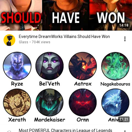
14:18
Everytime DreamWorks Villains Should Have Won
Glass
•
704K views
21:21
Most POWERFUL Characters in League of Legends