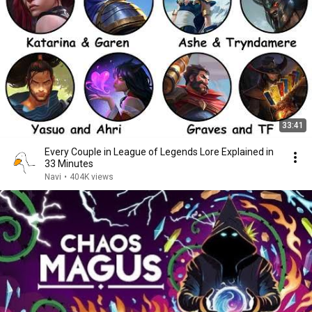
33:41
Every Couple in League of Legends Lore Explained in
33 Minutes
Navi
•
404K views