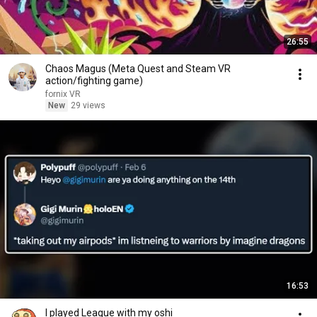
26:55
Chaos Magus (Meta Quest and Steam VR
action/fighting game)
fornix VR
New
29 views
16:53
I played League with my oshi