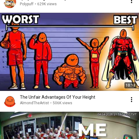
Polypuff
•
629K views
10:13
The Unfair Advantages Of Your Height
AlmondTheArtist
•
506K views