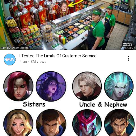
22:22
I Tested The Limits Of Customer Service!
4fun
•
3M views