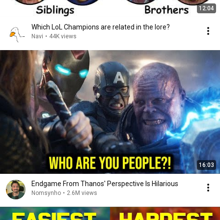
12:04
Which LoL Champions are related in the lore?
Navi
•
44K views
16:03
Endgame From Thanos' Perspective Is Hilarious
Nomsynho
•
2.6M views