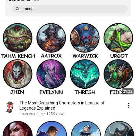
Comment...
23:22
The Most Disturbing Characters in League of
Legends Explained
noah explains
•
125K views