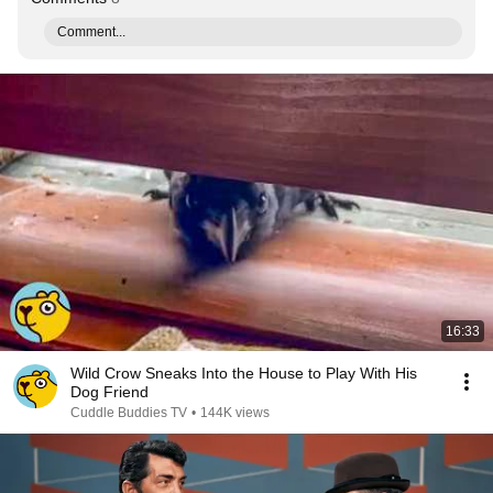
Comment...
16:33
Wild Crow Sneaks Into the House to Play With His
Dog Friend
Cuddle Buddies TV
•
144K views