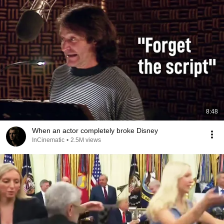
8:48
When an actor completely broke Disney
InCinematic
•
2.5M views