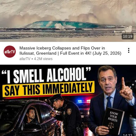
10:19
Massive Iceberg Collapses and Flips Over in
Ilulissat, Greenland | Full Event in 4K! (July 25, 2026)
afarTV
•
4.2M views
14:22