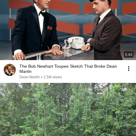
5:43
The Bob Newhart Toupee Sketch That Broke Dean
Martin
Dean Martin
•
2.5M views