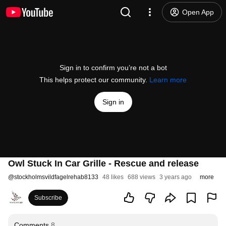
Open App
Sign in to confirm you’re not a bot
This helps protect our community.
Learn more
Sign in
Owl Stuck In Car Grille - Rescue and release
@
stockholmsvildfagelrehab8133
48 likes
688 views
3 years ago
more
Subscribe
Comments
8