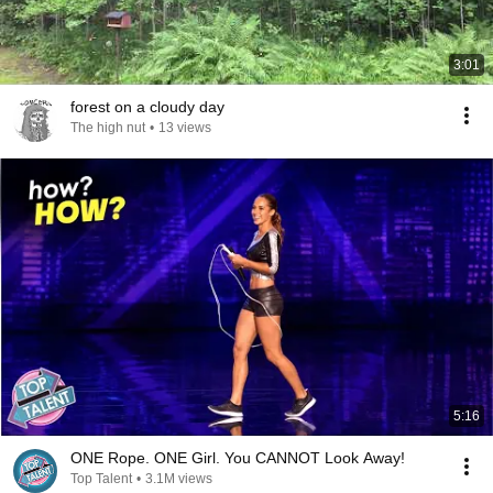
3:01
forest on a cloudy day
The high nut
•
13 views
5:16
ONE Rope. ONE Girl. You CANNOT Look Away!
Top Talent
•
3.1M views