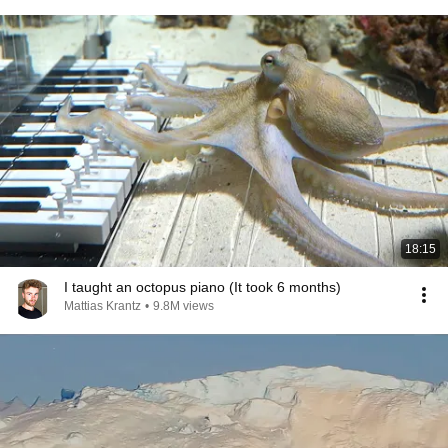
18:15
I taught an octopus piano (It took 6 months)
Mattias Krantz
•
9.8M views