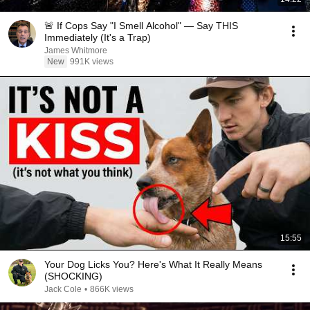
🚨 If Cops Say "I Smell Alcohol" — Say THIS
Immediately (It's a Trap)
James Whitmore
New
991K views
15:55
Your Dog Licks You? Here's What It Really Means
(SHOCKING)
Jack Cole
•
866K views