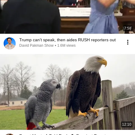
7:58
Trump can’t speak, then aides RUSH reporters out
David Pakman Show
•
1.6M views
12:10