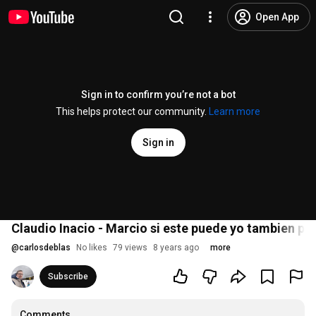
Open App
Sign in to confirm you’re not a bot
This helps protect our community.
Learn more
Sign in
Claudio Inacio - Marcio si este puede yo tambien 
@
carlosdeblas
No likes
79 views
8 years ago
more
Subscribe
Comments