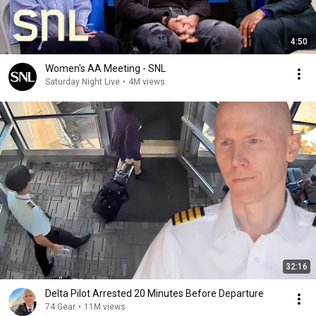
4:50
Women's AA Meeting - SNL
Saturday Night Live
•
4M views
32:16
Delta Pilot Arrested 20 Minutes Before Departure
74 Gear
•
11M views