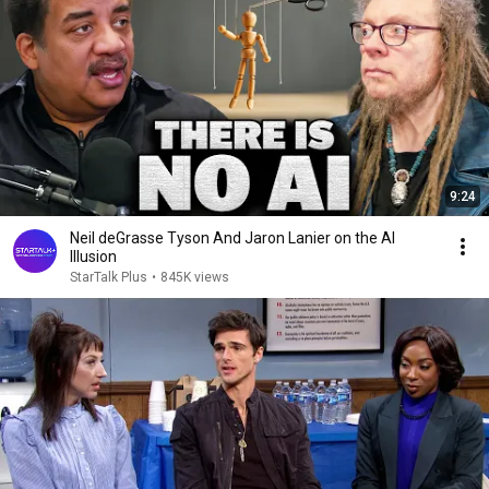
9:24
Neil deGrasse Tyson And Jaron Lanier on the AI
Illusion
StarTalk Plus
•
845K views