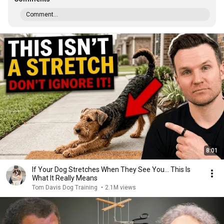
Comment...
8:01
If Your Dog Stretches When They See You… This Is
What It Really Means
Tom Davis Dog Training
•
2.1M views