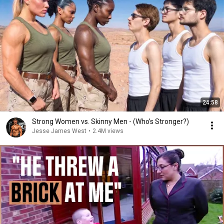
24:58
Strong Women vs. Skinny Men - (Who’s Stronger?)
Jesse James West
•
2.4M views