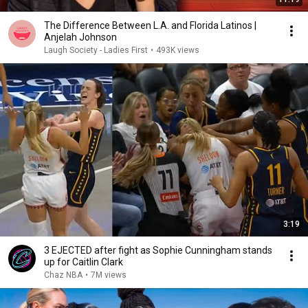
The Difference Between L.A. and Florida Latinos |
Anjelah Johnson
Laugh Society - Ladies First
•
493K views
3:19
3 EJECTED after fight as Sophie Cunningham stands
up for Caitlin Clark
Chaz NBA
•
7M views