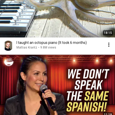
18:15
I taught an octopus piano (It took 6 months)
Mattias Krantz
•
9.8M views
11:19