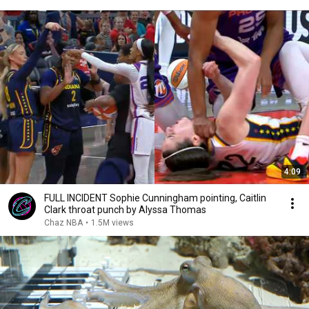
4:09
FULL INCIDENT Sophie Cunningham pointing, Caitlin
Clark throat punch by Alyssa Thomas
Chaz NBA
•
1.5M views