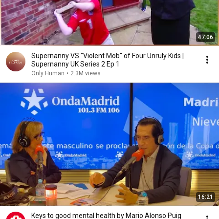
47:06
Supernanny VS "Violent Mob" of Four Unruly Kids |
Supernanny UK Series 2 Ep 1
Only Human
•
2.3M views
16:21
Keys to good mental health by Mario Alonso Puig