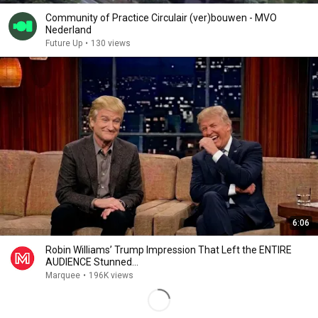
Community of Practice Circulair (ver)bouwen - MVO
Nederland
Future Up
•
130 views
6:06
Robin Williams’ Trump Impression That Left the ENTIRE
AUDIENCE Stunned...
Marquee
•
196K views