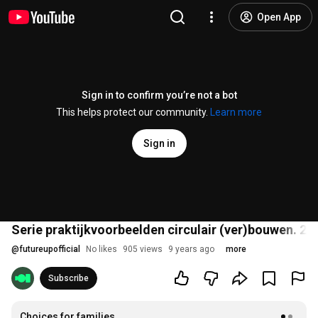
Open App
Sign in to confirm you’re not a bot
This helps protect our community.
Learn more
Sign in
Serie praktijkvoorbeelden circulair (ver)bouwen. 2:
@
futureupofficial
No likes
905 views
9 years ago
more
Subscribe
Choices for families