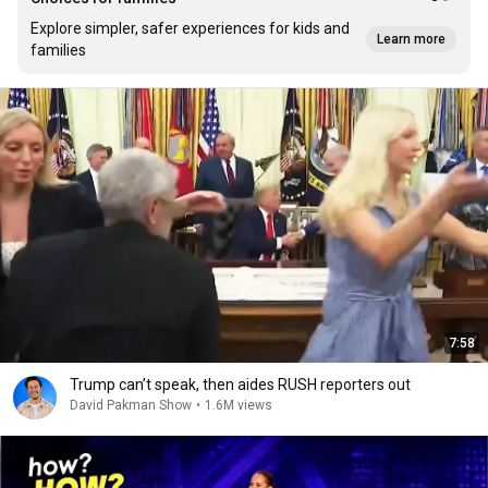
Explore simpler, safer experiences for kids and
Learn more
families
7:58
Trump can’t speak, then aides RUSH reporters out
David Pakman Show
•
1.6M views