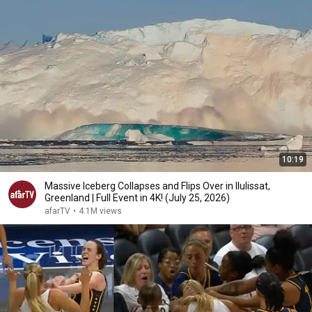
10:19
Massive Iceberg Collapses and Flips Over in Ilulissat,
Greenland | Full Event in 4K! (July 25, 2026)
afarTV
•
4.1M views