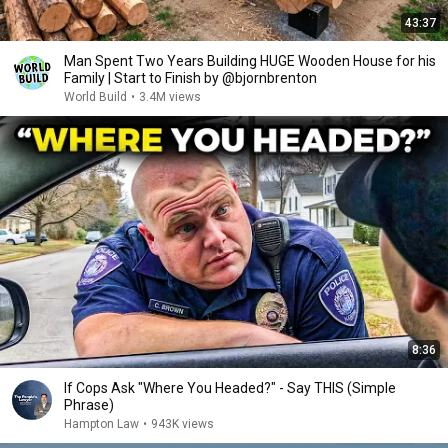
43:37
Man Spent Two Years Building HUGE Wooden House for his
Family | Start to Finish by @bjornbrenton
World Build
•
3.4M views
8:36
If Cops Ask "Where You Headed?" - Say THIS (Simple
Phrase)
Hampton Law
•
943K views