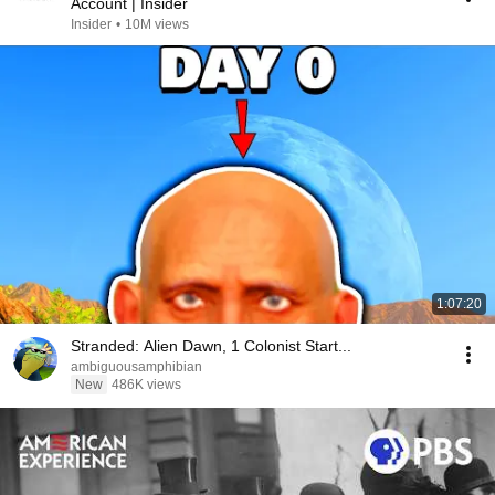
Account | Insider
Insider
•
10M views
1:07:20
Stranded: Alien Dawn, 1 Colonist Start...
ambiguousamphibian
New
486K views