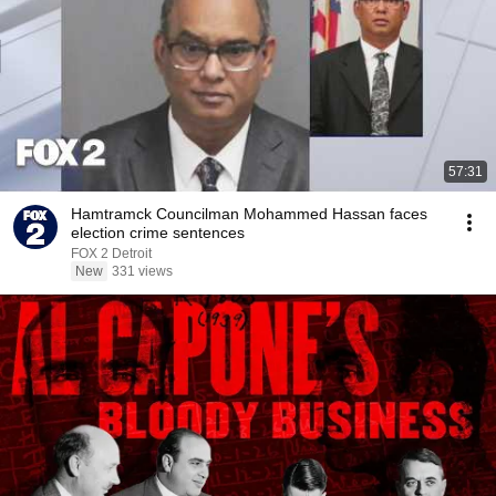
57:31
Hamtramck Councilman Mohammed Hassan faces
election crime sentences
FOX 2 Detroit
New
331 views