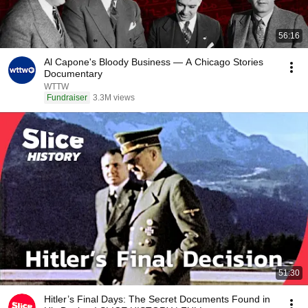
56:16
Al Capone's Bloody Business — A Chicago Stories
Documentary
WTTW
Fundraiser
3.3M views
51:30
Hitler’s Final Days: The Secret Documents Found in