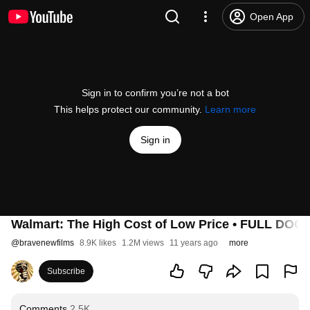
Open App
Sign in to confirm you’re not a bot
This helps protect our community.
Learn more
Sign in
Walmart: The High Cost of Low Price • FULL D
@
bravenewfilms
8.9K likes
1.2M views
11 years ago
more
Subscribe
Comments
2.5K