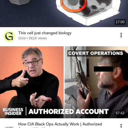
17:00
This cell just changed biology
Grist
•
961K views
57:42
How CIA Black Ops Actually Work | Authorized