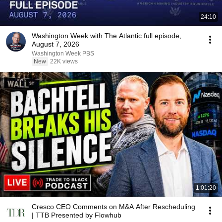
24:10
Washington Week with The Atlantic full episode,
August 7, 2026
Washington Week PBS
New
22K views
1:01:20
Cresco CEO Comments on M&A After Rescheduling
| TTB Presented by Flowhub