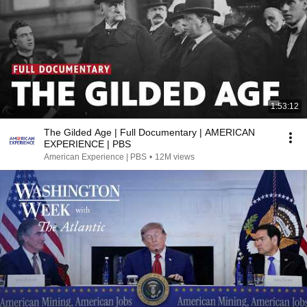
1:53:12
The Gilded Age | Full Documentary | AMERICAN
EXPERIENCE | PBS
American Experience | PBS
•
12M views