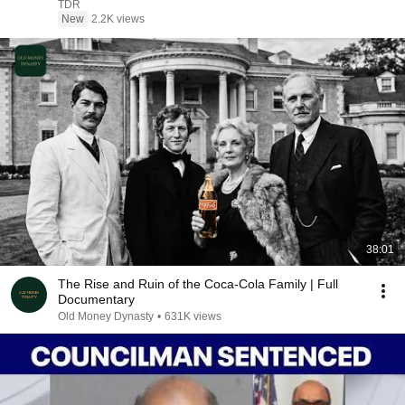
TDR
New
2.2K views
38:01
The Rise and Ruin of the Coca-Cola Family | Full
Documentary
Old Money Dynasty
•
631K views