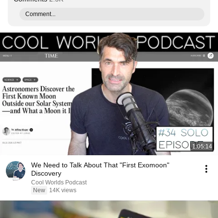
Comment...
1:05:14
We Need to Talk About That "First Exomoon"
Discovery
Cool Worlds Podcast
New
14K views