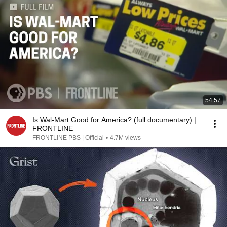
54:57
Is Wal-Mart Good for America? (full documentary) |
FRONTLINE
FRONTLINE PBS | Official
•
4.7M views