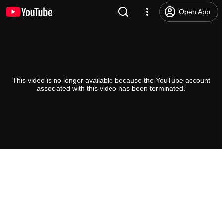
Open App
This video is no longer available because the YouTube account
associated with this video has been terminated.