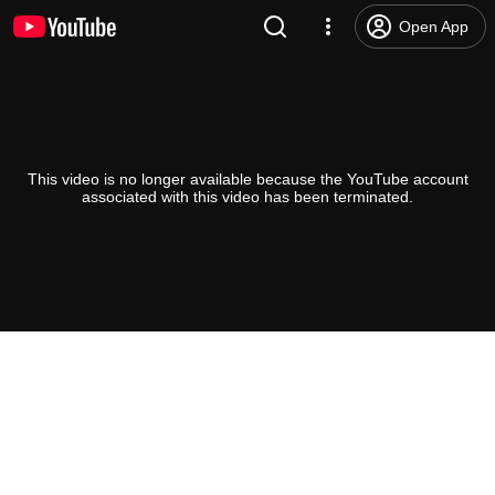
Open App
This video is no longer available because the YouTube account
associated with this video has been terminated.