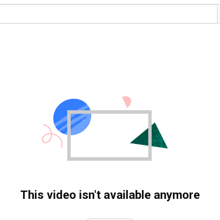
This video isn't available anymore