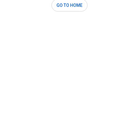
GO TO HOME