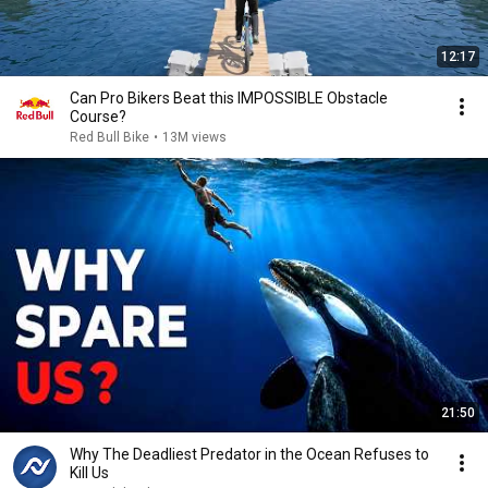
12:17
Can Pro Bikers Beat this IMPOSSIBLE Obstacle
Course?
Red Bull Bike
•
13M views
21:50
Why The Deadliest Predator in the Ocean Refuses to
Kill Us