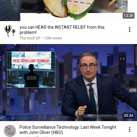
12:20
you can HEAR the INSTANT RELIEF from this
problem!
The Hoof GP
•
10M views
30:34
Police Surveillance Technology: Last Week Tonight
with John Oliver (HBO)