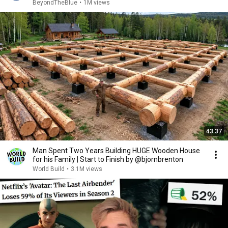
BeyondTheBlue
•
1M views
43:37
Man Spent Two Years Building HUGE Wooden House
for his Family | Start to Finish by @bjornbrenton
World Build
•
3.1M views