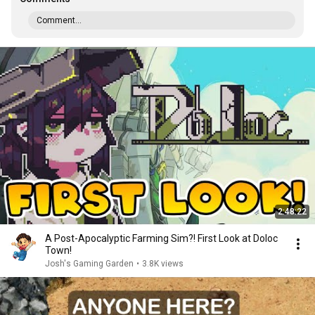
Comment...
2:48:22
A Post-Apocalyptic Farming Sim?! First Look at Doloc
Town!
Josh's Gaming Garden
•
3.8K views