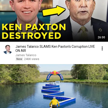
26:00
James Talarico SLAMS Ken Paxton's Corruption LIVE
ON AIR
James Talarico
New
246K views