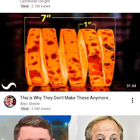
LastWeekTonight
New
2.1M views
31:44
This is Why They Don't Make These Anymore...
Alec Steele
New
2.6M views