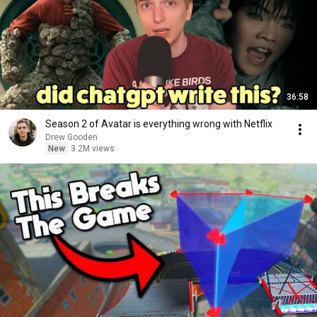
36:58
Season 2 of Avatar is everything wrong with Netflix
Drew Gooden
New
3.2M views