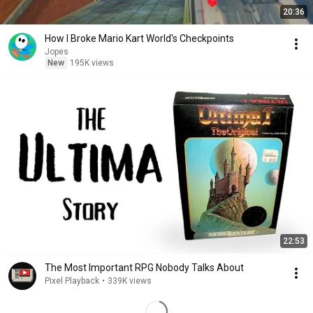
20:36
How I Broke Mario Kart World's Checkpoints
Jopes
New
195K views
22:53
The Most Important RPG Nobody Talks About
Pixel Playback
•
339K views