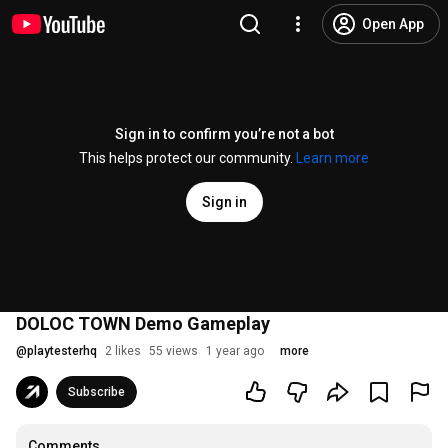
Open App
Sign in to confirm you’re not a bot
This helps protect our community.
Learn more
Sign in
DOLOC TOWN Demo Gameplay
@
playtesterhq
2 likes
55 views
1 year ago
more
Subscribe
Comments