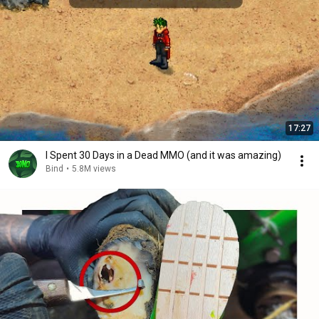
17:27
I Spent 30 Days in a Dead MMO (and it was amazing)
Bind
•
5.8M views