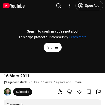
Open App
Sign in to confirm you’re not a bot
This helps protect our community.
Learn more
Sign in
16 Mars 2011
@
LagadecPatrick
No likes
67 views
14 years ago
more
Subscribe
Comments