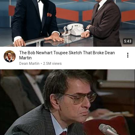
5:43
The Bob Newhart Toupee Sketch That Broke Dean
Martin
Dean Martin
•
2.5M views