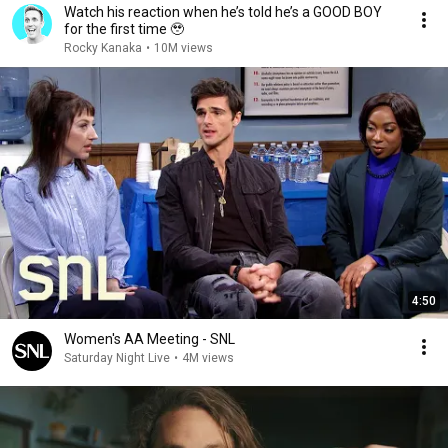
Watch his reaction when he’s told he’s a GOOD BOY
for the first time 🥹
Rocky Kanaka
•
10M views
4:50
Women's AA Meeting - SNL
Saturday Night Live
•
4M views