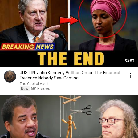
53:57
JUST IN: John Kennedy Vs Ilhan Omar: The Financial
Evidence Nobody Saw Coming
The Capitol Vault
New
601K views