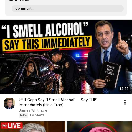
Comment...
14:22
🚨 If Cops Say "I Smell Alcohol" — Say THIS
Immediately (It's a Trap)
James Whitmore
New
1M views