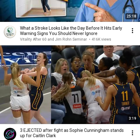
25:18
What a Stroke Looks Like the Day Before It Hits Early
Warning Signs You Should Never Ignore
Vitality After 60 and Jim Rohn Seminar
•
416K views
3:19
3 EJECTED after fight as Sophie Cunningham stands
up for Caitlin Clark