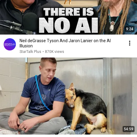
9:24
Neil deGrasse Tyson And Jaron Lanier on the AI
Illusion
StarTalk Plus
•
870K views
54:59