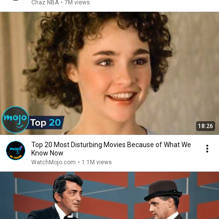
Chaz NBA
•
7M views
18:26
Top 20 Most Disturbing Movies Because of What We
Know Now
WatchMojo.com
•
1.1M views