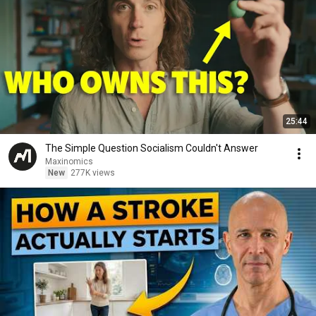
25:44
The Simple Question Socialism Couldn't Answer
Maxinomics
New
277K views