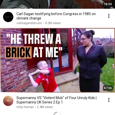
16:54
Carl Sagan testifying before Congress in 1985 on
climate change
carlsagandotcom
•
4.2M views
47:06
Supernanny VS "Violent Mob" of Four Unruly Kids |
Supernanny UK Series 2 Ep 1
Only Human
•
2.4M views