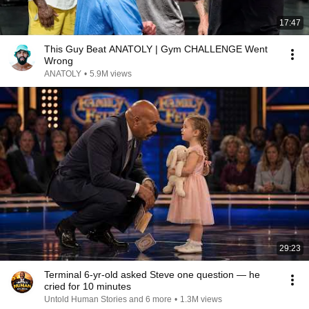
17:47
This Guy Beat ANATOLY | Gym CHALLENGE Went
Wrong
ANATOLY
•
5.9M views
29:23
Terminal 6-yr-old asked Steve one question — he
cried for 10 minutes
Untold Human Stories and 6 more
•
1.3M views