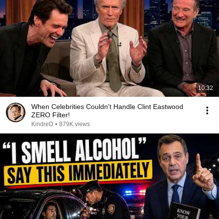
10:32
When Celebrities Couldn't Handle Clint Eastwood
ZERO Filter!
KindreD
•
879K views