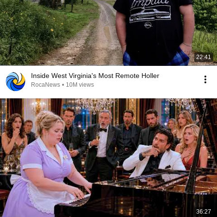
22:41
Inside West Virginia's Most Remote Holler
RocaNews
•
10M views
36:27