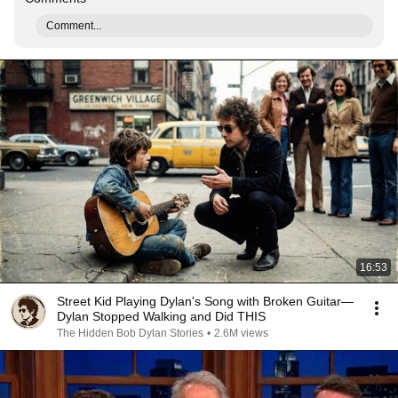
Comment...
16:53
Street Kid Playing Dylan's Song with Broken Guitar—
Dylan Stopped Walking and Did THIS
The Hidden Bob Dylan Stories
•
2.6M views