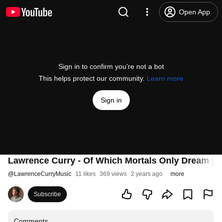
Open App
Sign in to confirm you’re not a bot
This helps protect our community.
Learn more
Sign in
Lawrence Curry - Of Which Mortals Only Dream [Of
@
LawrenceCurryMusic
11 likes
369 views
2 years ago
more
Subscribe
Comments