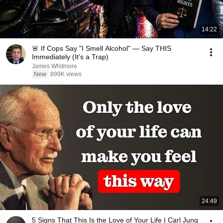
14:22
🚨 If Cops Say "I Smell Alcohol" — Say THIS
Immediately (It's a Trap)
James Whitmore
New
899K views
24:49
5 Signs That This Is the Love of Your Life | Carl Jung