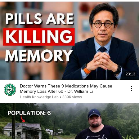
23:13
Doctor Warns These 9 Medications May Cause
Memory Loss After 60 - Dr. William Li
Health Knowledge Lab
•
339K views