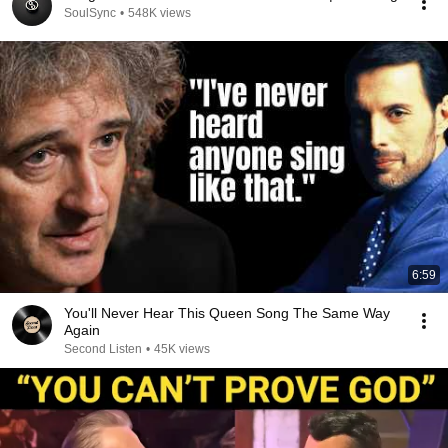
SoulSync
•
548K views
6:59
You'll Never Hear This Queen Song The Same Way
Again
Second Listen
•
45K views