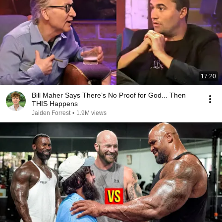
17:20
Bill Maher Says There’s No Proof for God... Then
THIS Happens
Jaiden Forrest
•
1.9M views