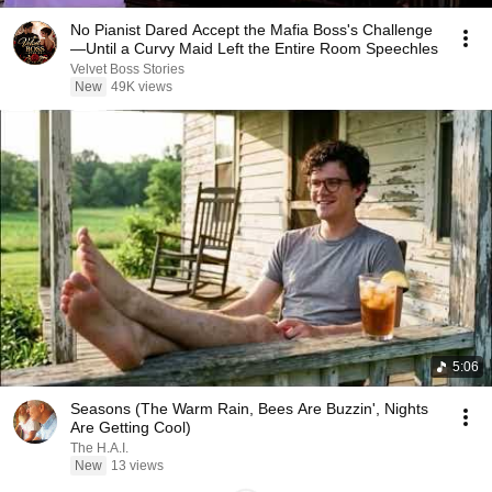
No Pianist Dared Accept the Mafia Boss's Challenge
—Until a Curvy Maid Left the Entire Room Speechles
Velvet Boss Stories
New
49K views
5:06
Seasons (The Warm Rain, Bees Are Buzzin', Nights
Are Getting Cool)
The H.A.I.
New
13 views