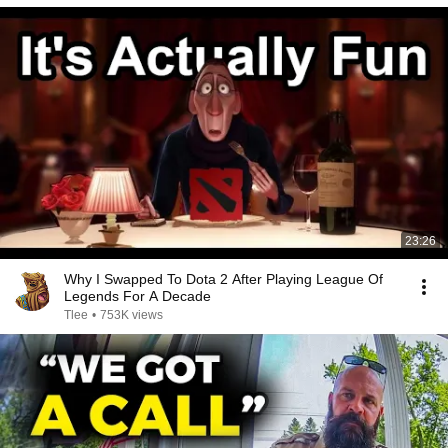
23:26
Why I Swapped To Dota 2 After Playing League Of
Legends For A Decade
Tlee
•
753K views