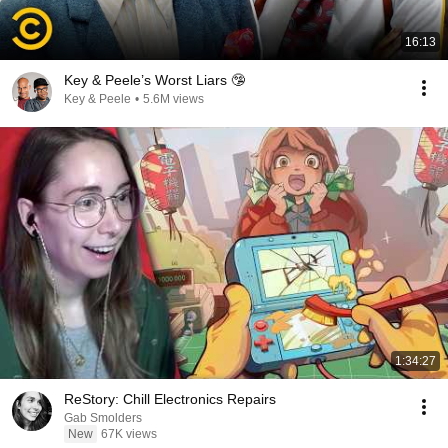
16:13
Key & Peele’s Worst Liars 🤥
Key & Peele
•
5.6M views
1:34:27
ReStory: Chill Electronics Repairs
Gab Smolders
New
67K views