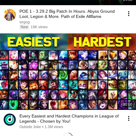
POE 1 - 3.29.2 Big Patch In Hours. Abyss Ground
Loot, Legion & More. Path of Exile Allflame
sirgog
New
19K views
30:00
Every Easiest and Hardest Champions in League of
Legends - Chosen by You!
Outside Joke
•
1.3M views