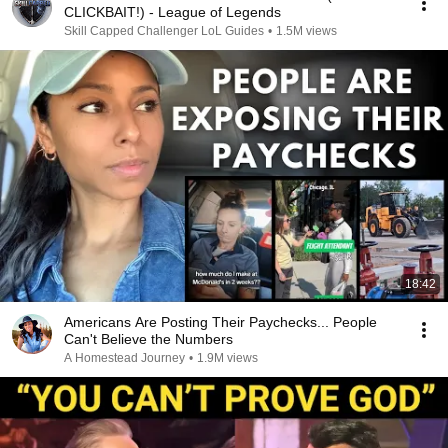
CLICKBAIT!) - League of Legends
Skill Capped Challenger LoL Guides
•
1.5M views
18:42
Americans Are Posting Their Paychecks... People
Can't Believe the Numbers
A Homestead Journey
•
1.9M views