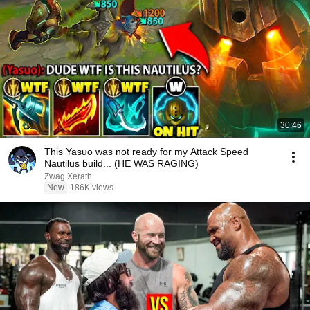
30:46
This Yasuo was not ready for my Attack Speed
Nautilus build... (HE WAS RAGING)
Zwag Xerath
New
186K views