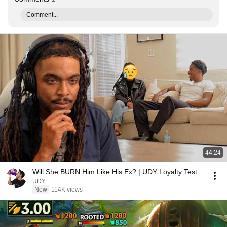
Comment...
44:24
Will She BURN Him Like His Ex? | UDY Loyalty Test
UDY
New
114K views