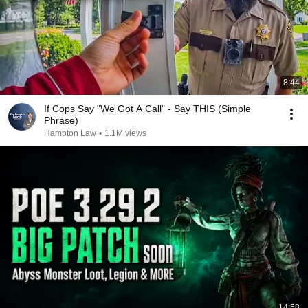
8:44
If Cops Say "We Got A Call" - Say THIS (Simple
Phrase)
Hampton Law
•
1.1M views
14:58