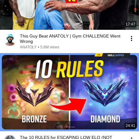
17:47
This Guy Beat ANATOLY | Gym CHALLENGE Went
Wrong
ANATOLY
•
5.6M views
24:41
The 10 RULES for ESCAPING LOW ELO (NOT