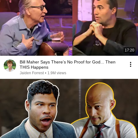
17:20
Bill Maher Says There’s No Proof for God... Then
THIS Happens
Jaiden Forrest
•
1.9M views