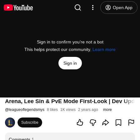
Open App
Sign in to confirm you’re not a bot
This helps protect our community.
Learn more
Sign in
Arena, Lee Sin & PvE Mode First-Look | Dev Updat
@
leagueoflegendsmys
8 likes
1K views
2 years ago
more
Subscribe
Comments
1