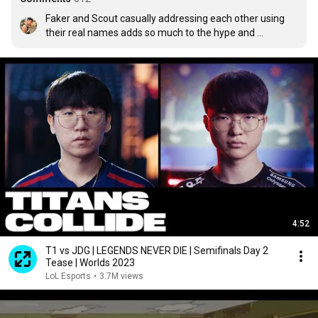
Faker and Scout casually addressing each other using 
their real names adds so much to the hype and 
anticipation for this matchup
4:52
T1 vs JDG | LEGENDS NEVER DIE | Semifinals Day 2
Tease | Worlds 2023
LoL Esports
•
3.7M views