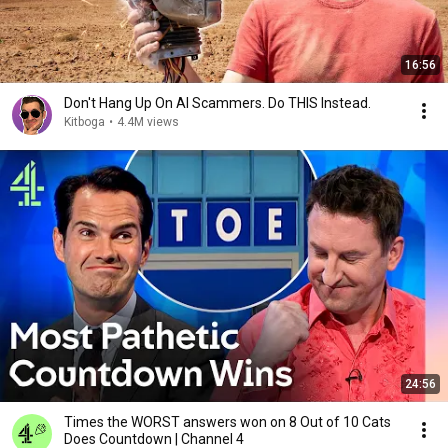
16:56
Don't Hang Up On AI Scammers. Do THIS Instead.
Kitboga
•
4.4M views
24:56
Times the WORST answers won on 8 Out of 10 Cats
Does Countdown | Channel 4