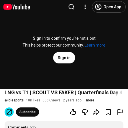
Open App
Sign in to confirm you’re not a bot
This helps protect our community.
Learn more
Sign in
LNG vs T1 | SCOUT VS FAKER | Quarterfinals Day 4 T
@
lolesports
10K likes
556K views
2 years ago
more
Subscribe
Comments
512