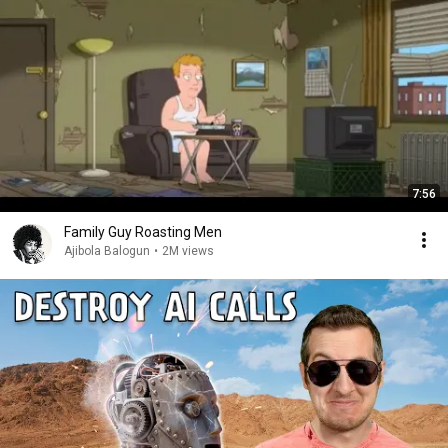
7:56
Family Guy Roasting Men
Ajibola Balogun
•
2M views