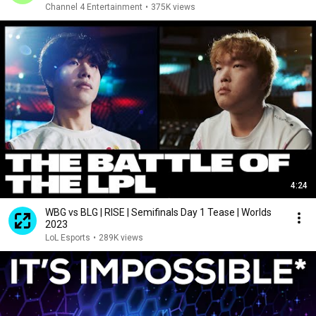
Channel 4 Entertainment
•
375K views
4:24
WBG vs BLG | RISE | Semifinals Day 1 Tease | Worlds
2023
LoL Esports
•
289K views