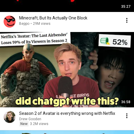
35:27
Minecraft, But Its Actually One Block
Beppo
•
29M views
36:58
Season 2 of Avatar is everything wrong with Netflix
Drew Gooden
New
3.2M views