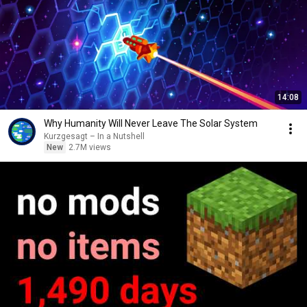
14:08
Why Humanity Will Never Leave The Solar System
Kurzgesagt – In a Nutshell
New
2.7M views