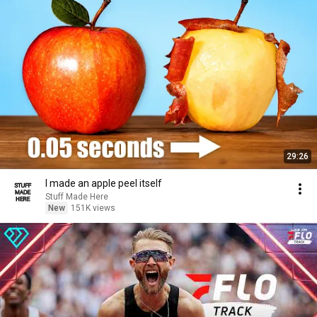
29:26
I made an apple peel itself
Stuff Made Here
New
151K views