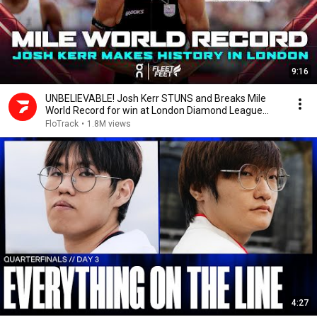
9:16
UNBELIEVABLE! Josh Kerr STUNS and Breaks Mile
World Record for win at London Diamond League
2026
FloTrack
•
1.8M views
4:27