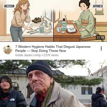
22:38
7 Western Hygiene Habits That Disgust Japanese
People — Stop Doing These Now
Inside Japan Living
•
237K views