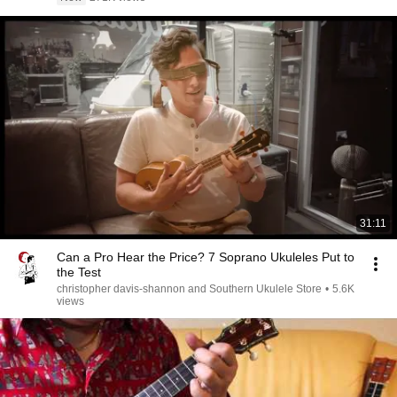
31:11
Can a Pro Hear the Price? 7 Soprano Ukuleles Put to
the Test
christopher davis-shannon and Southern Ukulele Store
•
5.6K
views