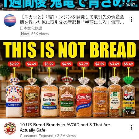
2:04:07
【スカッと】特許エンジンを開発して取引先の倒産危
機を救った俺に取引先の新部長「半額にしろ！無理な
ら中国製を買う」1週間後、部長から鬼電→俺「お宅
日本文化物語
の競合と5倍で独占契約済みです」
New
56K views
31:08
10 US Bread Brands to AVOID and 3 That Are
Actually Safe
Consumer Exposed
•
3.2M views