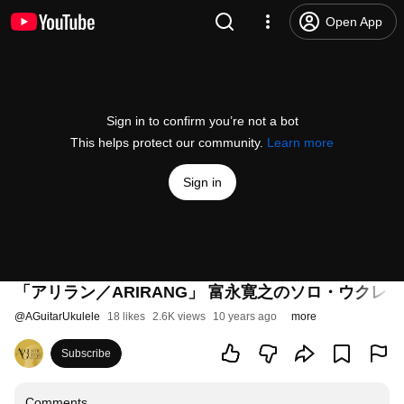
Open App
Sign in to confirm you’re not a bot
This helps protect our community.
Learn more
Sign in
「アリラン／ARIRANG」 富永寛之のソロ・ウクレレ Vo
@
AGuitarUkulele
18 likes
2.6K views
10 years ago
more
Subscribe
Comments