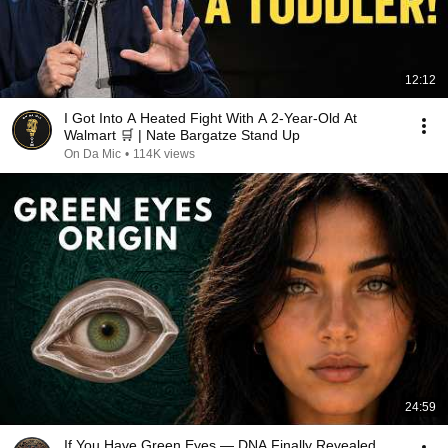
12:12
I Got Into A Heated Fight With A 2-Year-Old At
Walmart 🛒 | Nate Bargatze Stand Up
On Da Mic
•
114K views
24:59
If You Have Green Eyes — DNA Finally Revealed