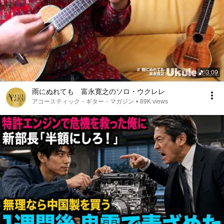
3:09
雨にぬれても 富永寛之のソロ・ウクレレ
アコースティック・ギター・マガジン
•
89K views