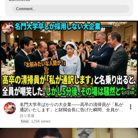
Comment...
1:53:00
名門大学卒ばかりの大企業――高卒の清掃員が「私が
通訳いたします」と財閥会長に告げた瞬間、全員が嘲
笑した。しかし5分後、その場は静まり返った。#動
語り茶屋
エピソード#老後の物語 #家族の物語
New
125K views