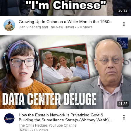
20:32
Growing Up In China as a White Man in the 1950s
Dan Vineberg and The New Travel
•
2M views
41:35
How the Epstein Network is Privatizing Govt &
Building the Surveillance State(w/Whitney Webb)
|TCHR
The Chris Hedges YouTube Channel
New
271K views