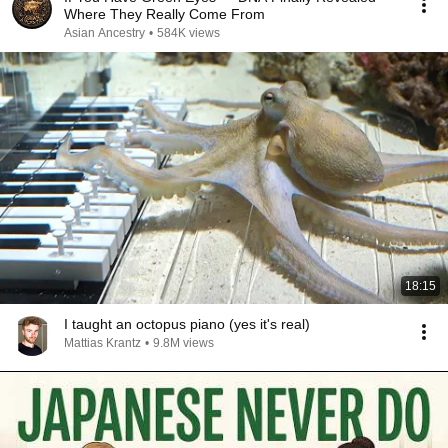
Where They Really Come From
Asian Ancestry
•
584K views
18:15
I taught an octopus piano (yes it's real)
Mattias Krantz
•
9.8M views