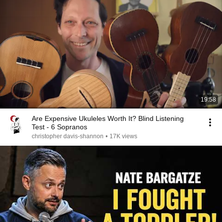
19:58
Are Expensive Ukuleles Worth It? Blind Listening
Test - 6 Sopranos
christopher davis-shannon
•
17K views