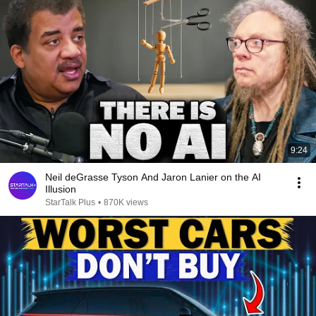
9:24
Neil deGrasse Tyson And Jaron Lanier on the AI
Illusion
StarTalk Plus
•
870K views