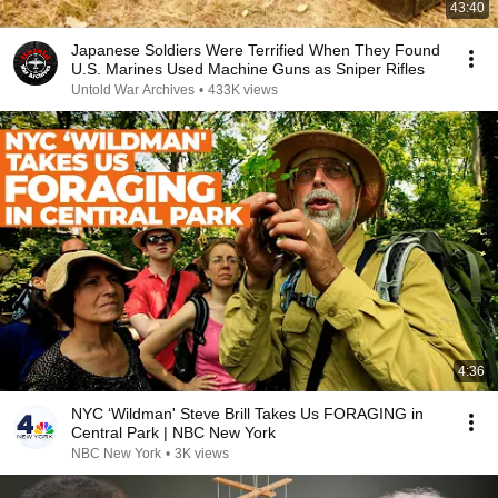
43:40
Japanese Soldiers Were Terrified When They Found
U.S. Marines Used Machine Guns as Sniper Rifles
Untold War Archives
•
433K views
4:36
NYC ‘Wildman' Steve Brill Takes Us FORAGING in
Central Park | NBC New York
NBC New York
•
3K views