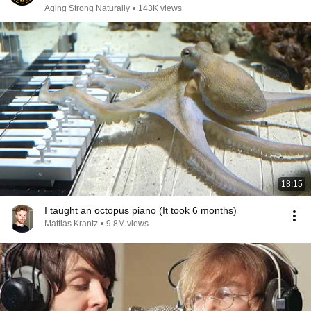
Aging Strong Naturally
•
143K views
18:15
I taught an octopus piano (It took 6 months)
Mattias Krantz
•
9.8M views