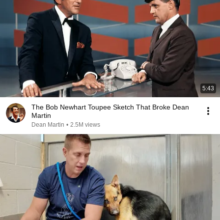
5:43
The Bob Newhart Toupee Sketch That Broke Dean
Martin
Dean Martin
•
2.5M views