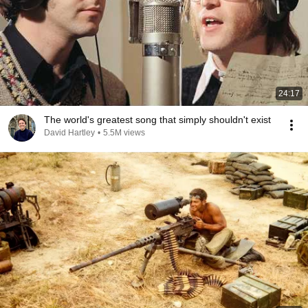
24:17
The world's greatest song that simply shouldn't exist
David Hartley
•
5.5M views