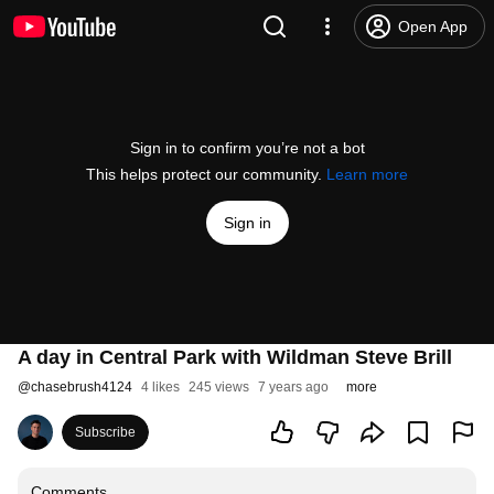
Open App
Sign in to confirm you’re not a bot
This helps protect our community.
Learn more
Sign in
A day in Central Park with Wildman Steve Brill
@
chasebrush4124
4 likes
245 views
7 years ago
more
Subscribe
Comments