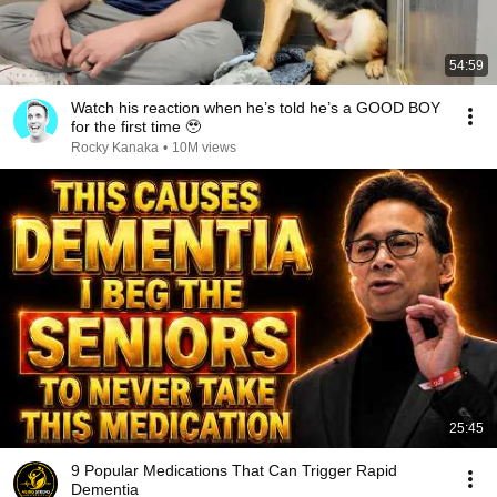
54:59
Watch his reaction when he’s told he’s a GOOD BOY
for the first time 🥹
Rocky Kanaka
•
10M views
25:45
9 Popular Medications That Can Trigger Rapid
Dementia