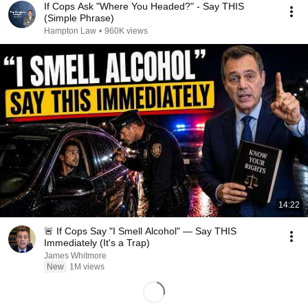
If Cops Ask "Where You Headed?" - Say THIS
(Simple Phrase)
Hampton Law
•
960K views
14:22
🚨 If Cops Say "I Smell Alcohol" — Say THIS
Immediately (It's a Trap)
James Whitmore
New
1M views