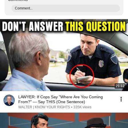
Comment...
21:12
LAWYER: If Cops Say "Where Are You Coming
From?" — Say THIS (One Sentence)
WALTER | KNOW YOUR RIGHTS
•
335K views