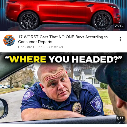
26:12
17 WORST Cars That NO ONE Buys According to
Consumer Reports
Car Care Clues
•
3.7M views
8:36