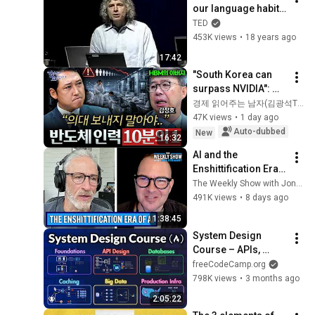
our language habits 
reveal
TED
453K views
•
18 years ago
17:42
"South Korea can 
surpass NVIDIA": 
The 10-Year AI & 
경제 읽어주는 남자(김광석TV)
Semiconductor 
47K views
•
1 day ago
Showdown | Let's 
Auto-dubbed
New
16:32
Debate with Gye...
AI and the 
Enshittification Era 
w/ Cory Doctorow | 
The Weekly Show with Jon Stewart
The Weekly Show 
491K views
•
8 days ago
with Jon Stewart
1:38:45
System Design 
Course – APIs, 
Databases, Caching, 
freeCodeCamp.org
CDNs, Load 
798K views
•
3 months ago
Balancing & 
2:05:22
Production Infra