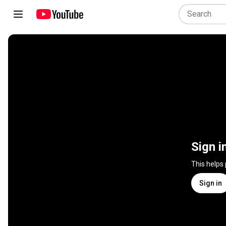
Sign i
This helps
Sign in