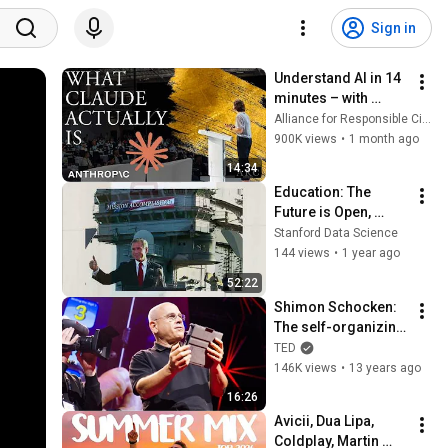
Sign in
Understand AI in 14 
minutes – with 
Anthropic's Chloe 
Alliance for Responsible Citizenship
Lubinski [ARC 2026]
900K views
•
1 month ago
14:34
Education: The 
Future is Open, 
Richard Baraniuk 
Stanford Data Science
(Rice University, 
144 views
•
1 year ago
OpenStax)
52:22
Shimon Schocken: 
The self-organizing 
computer course
TED
146K views
•
13 years ago
16:26
Avicii, Dua Lipa, 
Coldplay, Martin 