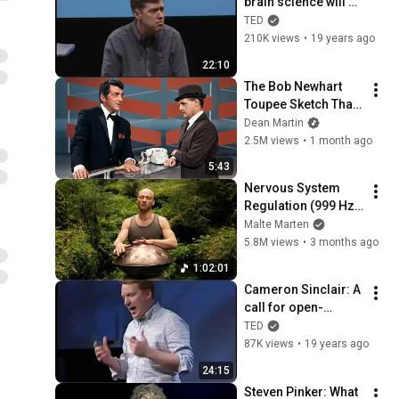
brain science will 
change computing
TED
210K views
•
19 years ago
22:10
The Bob Newhart 
Toupee Sketch That 
Broke Dean Martin
Dean Martin
2.5M views
•
1 month ago
5:43
Nervous System 
Regulation (999 Hz) 
| 1 hour handpan 
Malte Marten
music | Malte 
5.8M views
•
3 months ago
Marten
1:02:01
Cameron Sinclair: A 
call for open-
source architecture
TED
87K views
•
19 years ago
24:15
Steven Pinker: What 