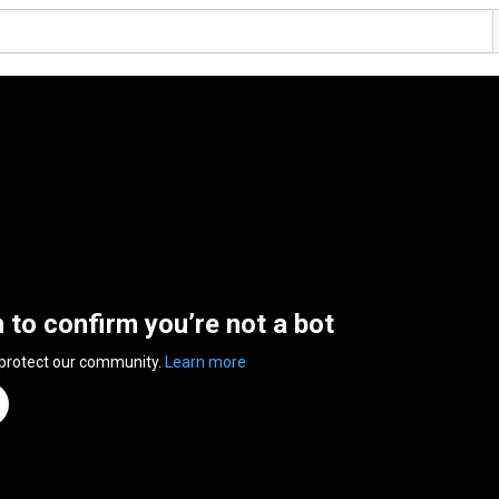
n to confirm you’re not a bot
 protect our community.
Learn more