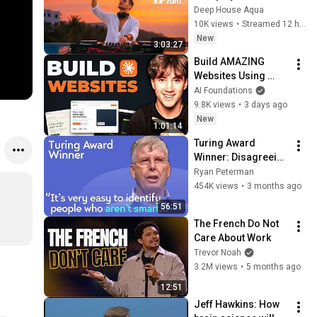
Garrix & Kygo, The 
Deep House Aqua
Chainsmokers Style 
10K views
•
Streamed 12 hours ago
- SUMMER DEEP 
New
3:03:27
HOUSE Mix
Build AMAZING 
Websites Using 
Claude Code! (Full 
AI Foundations
Guide)
9.8K views
•
3 days ago
New
1:01:14
Turing Award 
Winner: Disagreeing 
with Google, 
Ryan Peterman
Postgres, Future 
454K views
•
3 months ago
Problems | Mike 
56:51
Stonebraker
The French Do Not 
Care About Work
Trevor Noah
3.2M views
•
5 months ago
12:51
Jeff Hawkins: How 