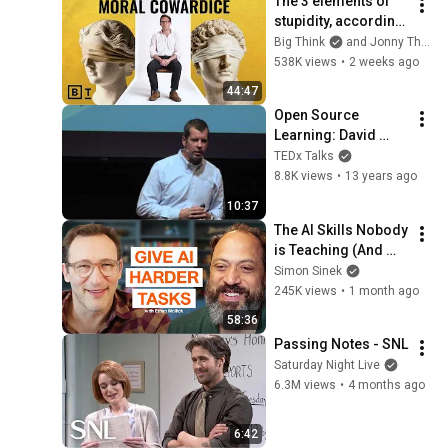
The 3 elements of 
stupidity, according 
to philosophy | 
Big Think
and Jonny Thomson
Jonny Thomson: 
538K views
•
2 weeks ago
Full Interview
44:47
Open Source 
Learning: David 
Preston at 
TEDx Talks
TEDxUCLA
8.8K views
•
13 years ago
10:37
The AI Skills Nobody 
is Teaching (And 
Everyone Needs) | 
Simon Sinek
AI Expert Ethan 
245K views
•
1 month ago
Mollick
58:36
Passing Notes - SNL
Saturday Night Live
6.3M views
•
4 months ago
6:42