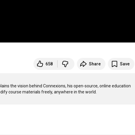
658
Share
Save
lains the vision behind Connexions, his open-source, online education 