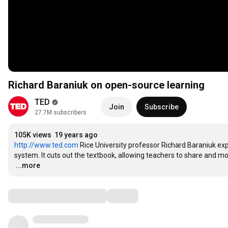
Richard Baraniuk on open-source learning
TED
Join
Subscribe
27.7M subscribers
105K views
19 years ago
http://www.ted.com
 Rice University professor Richard Baraniuk exp
…
...more
Comments