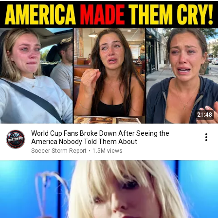
21:48
World Cup Fans Broke Down After Seeing the
America Nobody Told Them About
Soccer Storm Report
•
1.5M views