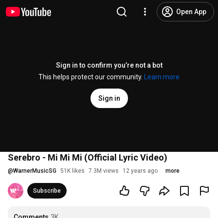
Open App
Sign in to confirm you’re not a bot
This helps protect our community.
Learn more
Sign in
Serebro - Mi Mi Mi (Official Lyric Video)
@
WarnerMusicSG
51K likes
7.3M views
12 years ago
more
Subscribe
Comments
3K