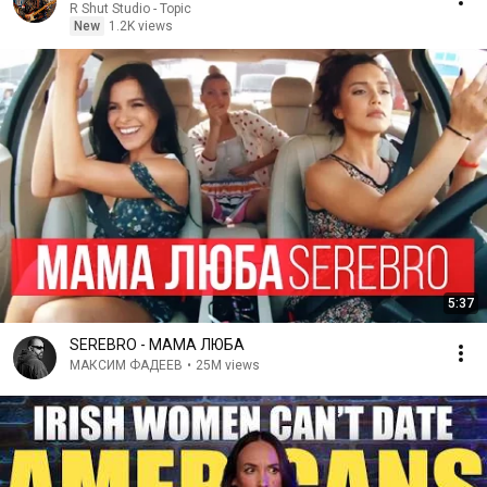
R Shut Studio - Topic
New
1.2K views
5:37
SEREBRO - МАМА ЛЮБА
МАКСИМ ФАДЕЕВ
•
25M views