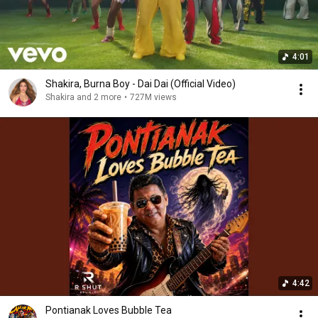
4:01
Shakira, Burna Boy - Dai Dai (Official Video)
Shakira and 2 more
•
727M views
4:42
Pontianak Loves Bubble Tea