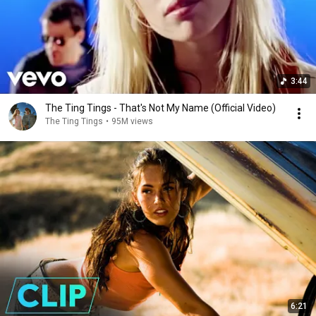
3:44
The Ting Tings - That's Not My Name (Official Video)
The Ting Tings
•
95M views
6:21