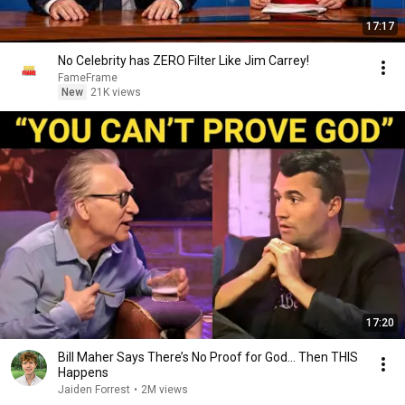
17:17
No Celebrity has ZERO Filter Like Jim Carrey!
FameFrame
New
21K views
17:20
Bill Maher Says There’s No Proof for God... Then THIS
Happens
Jaiden Forrest
•
2M views