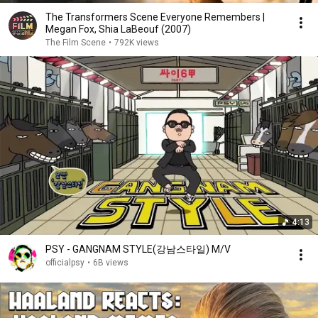
The Transformers Scene Everyone Remembers |
Megan Fox, Shia LaBeouf (2007)
The Film Scene
•
792K views
4:13
PSY - GANGNAM STYLE(강남스타일) M/V
officialpsy
•
6B views