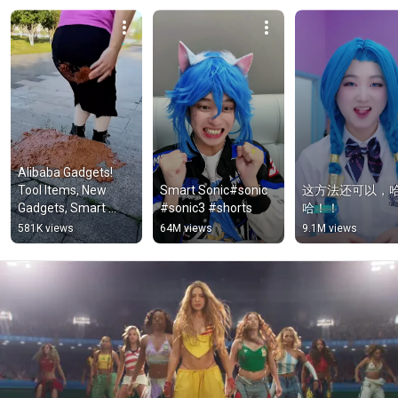
Alibaba Gadgets! 
Tool Items, New 
Smart Sonic#sonic 
这方法还可以，
Gadgets, Smart 
#sonic3 #shorts
哈！！
Kitchen Appliances, 
581K views
64M views
9.1M views
Home 
Cleaning/Inventions 
#G1932