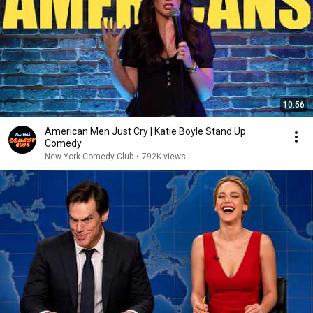
10:56
American Men Just Cry | Katie Boyle Stand Up
Comedy
New York Comedy Club
•
792K views