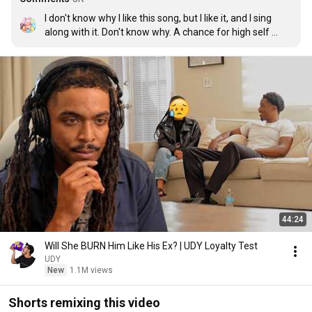
I don't know why I like this song, but I like it, and I sing 
along with it. Don't know why. A chance for high self 
esteem maybe? I don't really know. But I like this song.
44:24
Will She BURN Him Like His Ex? | UDY Loyalty Test
UDY
New
1.1M views
Shorts remixing this video