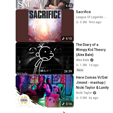
6:42
Sacrifice
League Of Legends - Topic
5.3M
9mo ago
4:10
The Diary of a 
Wimpy Kid Theory 
(Alex Bale)
Alex Bale
1.3M
1d ago
New
26:39
Here Comes Vi/Get 
Jinxed - mashup | 
Nicki Taylor & Lunity
Nicki Taylor
3.5M
6y ago
3:16