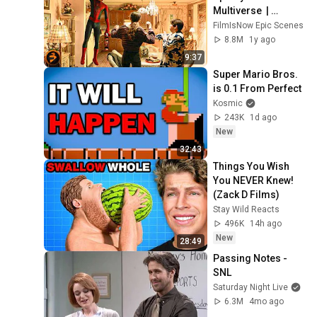
Multiverse  | 
SPIDER-MAN: NO 
FilmIsNow Epic Scenes
WAY HOME
8.8M
1y ago
9:37
Super Mario Bros. 
is 0.1 From Perfect
Kosmic
243K
1d ago
New
32:43
Things You Wish 
You NEVER Knew! 
(Zack D Films)
Stay Wild Reacts
496K
14h ago
New
28:49
Passing Notes - 
SNL
Saturday Night Live
6.3M
4mo ago