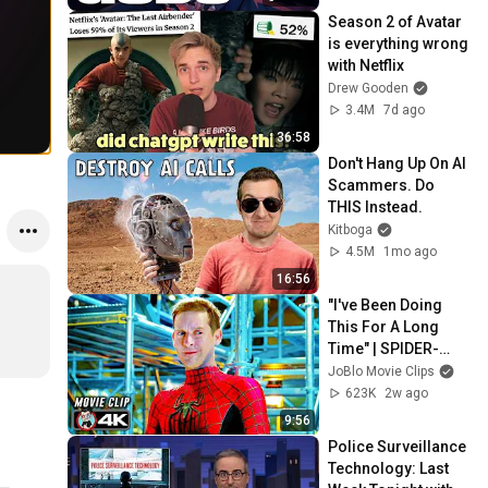
Season 2 of Avatar 
is everything wrong 
with Netflix
Drew Gooden
3.4M
7d ago
36:58
Don't Hang Up On AI 
Scammers. Do 
THIS Instead.
Kitboga
4.5M
1mo ago
16:56
"I've Been Doing 
This For A Long 
Time" | SPIDER-
MAN: NO WAY 
JoBlo Movie Clips
HOME (2021) Movie 
623K
2w ago
CLIP 4K
9:56
Police Surveillance 
Technology: Last 