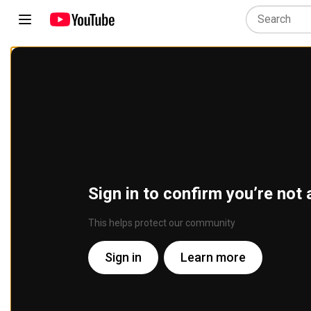
Sign in to confirm you’re not 
This helps protect our community
Sign in
Learn more