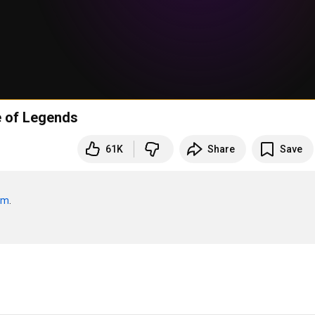
e of Legends
61K
Share
Save
om
.
