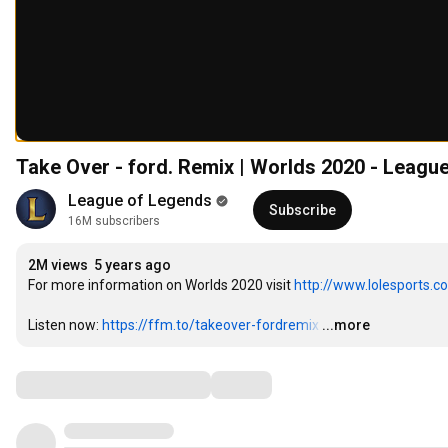
Take Over - ford. Remix | Worlds 2020 - Leagu
League of Legends
Subscribe
16M subscribers
2M views
5 years ago
For more information on Worlds 2020 visit 
http://www.lolesports.c
Listen now: 
https://ffm.to/takeover-fordremix
…
...more
Comments