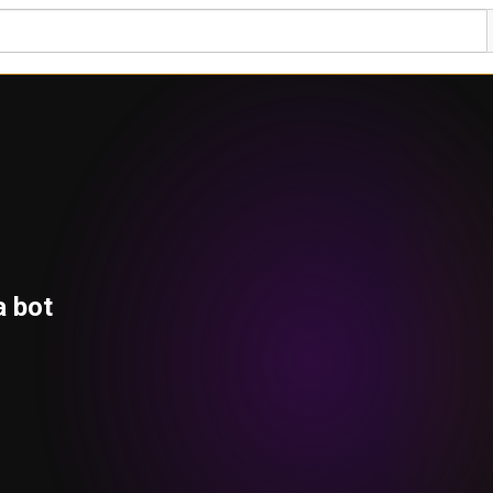
a bot