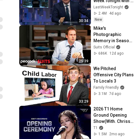
Week Tonight with 
John Oliver (HBO)
LastWeekTonight
2.4M
4d ago
New
30:34
Mike's 
Photographic 
Memory in Season 
1 | Suits
Suits Official
686K
12d ago
25:39
We Pitched 
Offensive City Plans 
To Locals 3
Family Friendly
3.1M
7d ago
33:29
2026 T1 Home 
Ground Opening 
Show(With. Chrissy 
Costanza)
T1
1.5M
2mo ago