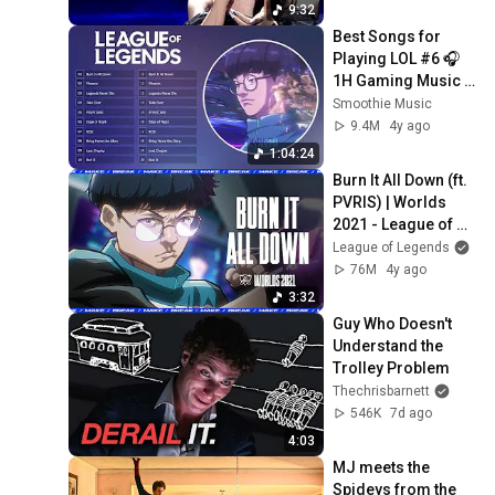
9:32
Best Songs for 
Playing LOL #6 🎧 
1H Gaming Music 
🎧 Worlds League 
Smoothie Music
of Legends Music 
9.4M
4y ago
2021
1:04:24
Burn It All Down (ft. 
PVRIS) | Worlds 
2021 - League of 
Legends
League of Legends
76M
4y ago
3:32
Guy Who Doesn't 
Understand the 
Trolley Problem
Thechrisbarnett
546K
7d ago
4:03
MJ meets the 
Spideys from the 