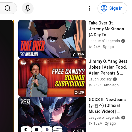
Sign in
Take Over (ft. 
Jeremy McKinnon 
(A Day To 
Remember), MAX, 
League of Legends
Henry) | Worlds 
94M
5y ago
2020 - League of 
3:46
Legends
Jimmy O. Yang Best 
Jokes | Asian Food, 
Asian Parents & 
More!
Laugh Society
969K
6mo ago
24:39
GODS ft. NewJeans 
(뉴진스) (Official 
Music Video) | 
Worlds 2023 
League of Legends
Anthem - League of 
152M
2y ago
Legends
4:16