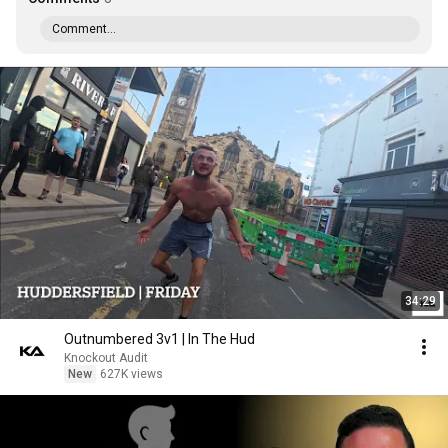
Comment...
34:29
Outnumbered 3v1 | In The Hud
Knockout Audit
New
627K views