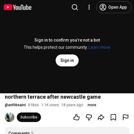
Open App
Sign in to confirm you’re not a bot
This helps protect our community.
Learn more
Sign in
northern terrace after newcastle game
@
anthbeaini
8 likes
1.1K views
18 years ago
more
Subscribe
Comments
5