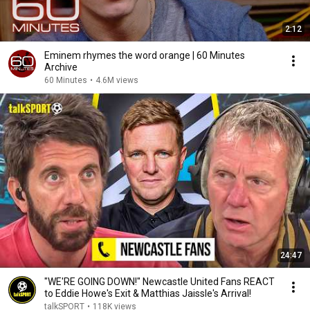
2:12
Eminem rhymes the word orange | 60 Minutes
Archive
60 Minutes
•
4.6M views
24:47
"WE'RE GOING DOWN!" Newcastle United Fans REACT
to Eddie Howe's Exit & Matthias Jaissle's Arrival!
talkSPORT
•
118K views