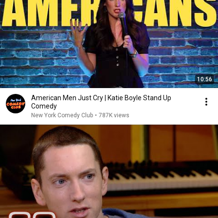
10:56
American Men Just Cry | Katie Boyle Stand Up
Comedy
New York Comedy Club
•
787K views