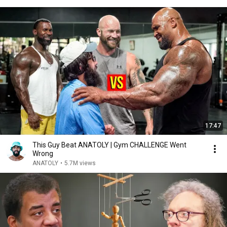
17:47
This Guy Beat ANATOLY | Gym CHALLENGE Went
Wrong
ANATOLY
•
5.7M views