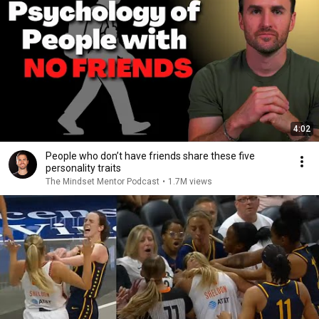
4:02
People who don’t have friends share these five
personality traits
The Mindset Mentor Podcast
•
1.7M views