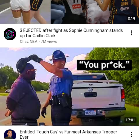
3:19
3 EJECTED after fight as Sophie Cunningham stands
up for Caitlin Clark
Chaz NBA
•
7M views
17:01
Entitled 'Tough Guy' vs Funniest Arkansas Trooper
Ever