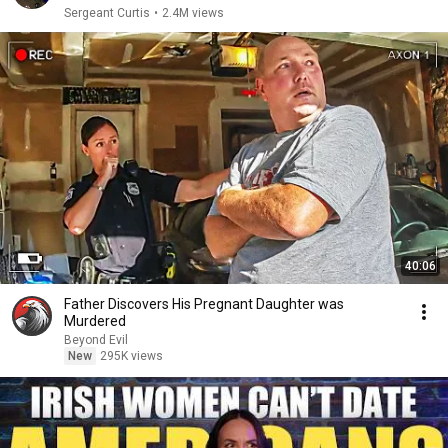
Sergeant Curtis
•
2.4M views
40:06
Father Discovers His Pregnant Daughter was
Murdered
Beyond Evil
New
295K views