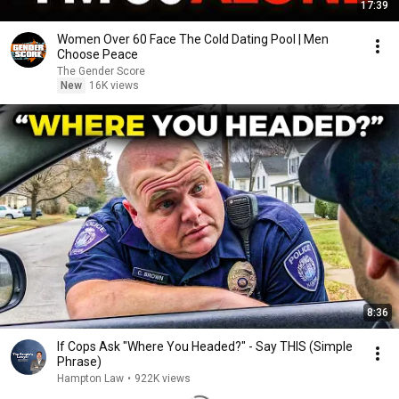
17:39
Women Over 60 Face The Cold Dating Pool | Men
Choose Peace
The Gender Score
New
16K views
8:36
If Cops Ask "Where You Headed?" - Say THIS (Simple
Phrase)
Hampton Law
•
922K views