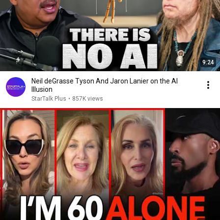
9:24
Neil deGrasse Tyson And Jaron Lanier on the AI
Illusion
StarTalk Plus
•
857K views