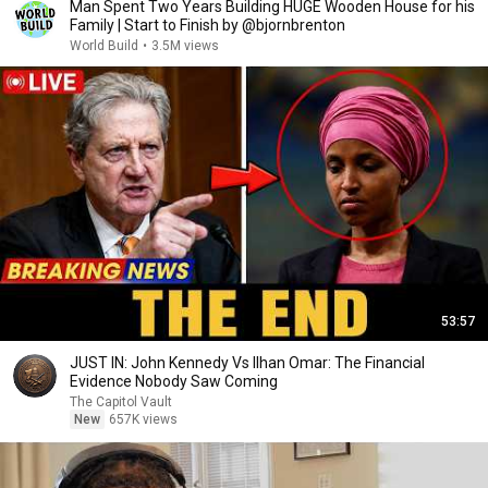
Man Spent Two Years Building HUGE Wooden House for his
Family | Start to Finish by @bjornbrenton
World Build
•
3.5M views
53:57
JUST IN: John Kennedy Vs Ilhan Omar: The Financial
Evidence Nobody Saw Coming
The Capitol Vault
New
657K views