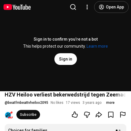
Open App
Sign in to confirm you’re not a bot
This helps protect our community.
Learn more
Sign in
HZV Heiloo verliest bekerwedstrijd tegen Zeemacht
@
beatfmbeattvheiloo2095
No likes
17 views
3 years ago
more
Subscribe
Choices for families