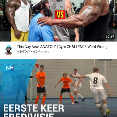
17:47
This Guy Beat ANATOLY | Gym CHALLENGE Went Wrong
ANATOLY
•
6.2M views