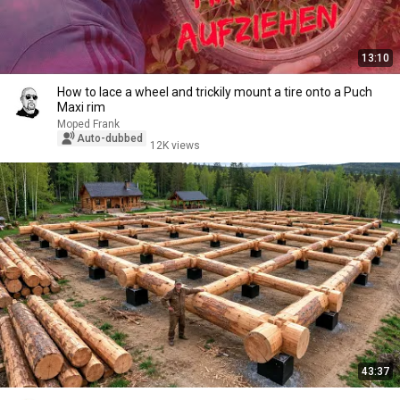
13:10
How to lace a wheel and trickily mount a tire onto a Puch
Maxi rim
Moped Frank
Auto-dubbed
12K views
43:37