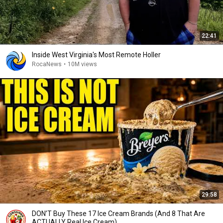
22:41
Inside West Virginia's Most Remote Holler
RocaNews
•
10M views
29:58
DON’T Buy These 17 Ice Cream Brands (And 8 That Are
ACTUALLY Real Ice Cream)