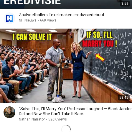
3:59
Zaalvoetballers Texel maken eredivisiedebuut
NH Nieuws
•
66K views
58:45
"Solve This, I'll Marry You" Professor Laughed — Black Janitor
Did and Now She Can't Take It Back
Nathan Narrator
•
526K views