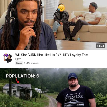
44:24
Will She BURN Him Like His Ex? | UDY Loyalty Test
UDY
New
1.4M views