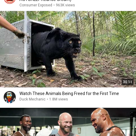
Consumer Exposed
•
963K views
30:11
Watch These Animals Being Freed for the First Time
Duck Mechanic
•
1.8M views