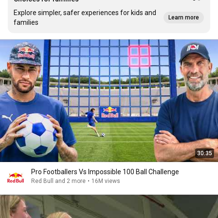
Explore simpler, safer experiences for kids and
Learn more
families
30:35
Pro Footballers Vs Impossible 100 Ball Challenge
Red Bull and 2 more
•
16M views