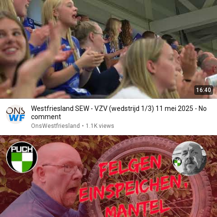
16:40
Westfriesland SEW - VZV (wedstrijd 1/3) 11 mei 2025 - No
comment
OnsWestfriesland
•
1.1K views