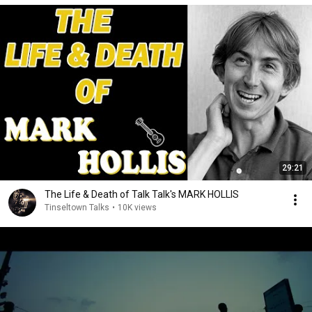
29:21
The Life & Death of Talk Talk's MARK HOLLIS
Tinseltown Talks
•
10K views