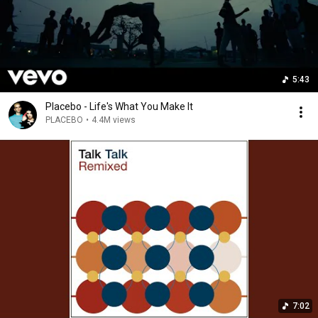
5:43
Placebo - Life's What You Make It
PLACEBO
•
4.4M views
7:02