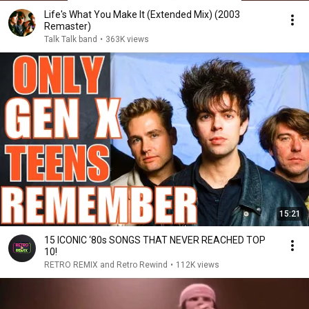
Life's What You Make It (Extended Mix) (2003
Remaster)
Talk Talk band
•
363K views
15:21
15 ICONIC ‘80s SONGS THAT NEVER REACHED TOP
10!
RETRO REMIX and Retro Rewind
•
112K views