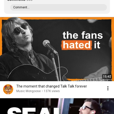
Comment...
15:42
The moment that changed Talk Talk forever
Music Mongoose
•
137K views