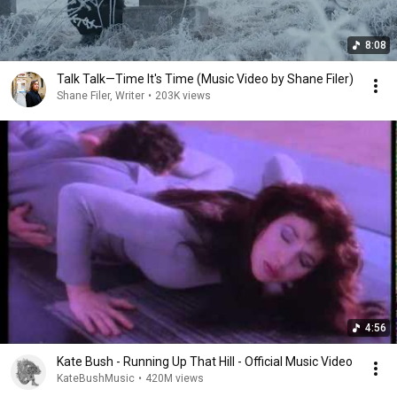
8:08
Talk Talk—Time It's Time (Music Video by Shane Filer)
Shane Filer, Writer
•
203K views
4:56
Kate Bush - Running Up That Hill - Official Music Video
KateBushMusic
•
420M views