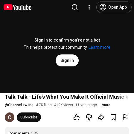
Open App
Sign in to confirm you’re not a bot
This helps protect our community.
Learn more
Sign in
Talk Talk - Life's What You Make It Official Music Vi
@
Channel-rw1ng
4.7K likes
419K views
11 years ago
more
Subscribe
Comments
535