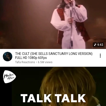
6:42
THE CULT (SHE SELLS SANCTUARY LONG VERSION)
FULL HD 1080p 60fps
Tafa Reactions
•
6.5M views