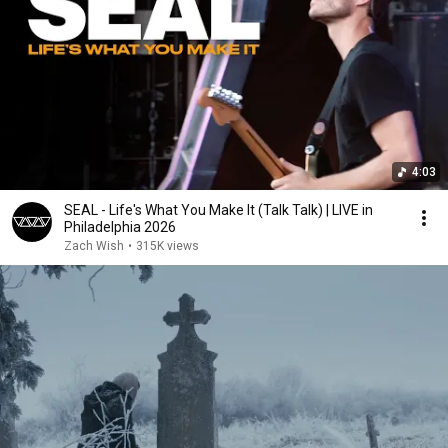
4:03
SEAL - Life's What You Make It (Talk Talk) | LIVE in
Philadelphia 2026
Zach Wish
•
315K views