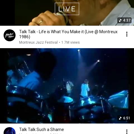
4:37
Talk Talk - Life is What You Make it (Live @ Montreux
1986)
Montreux Jazz Festival
•
1.7M views
6:51
Talk Talk Such a Shame