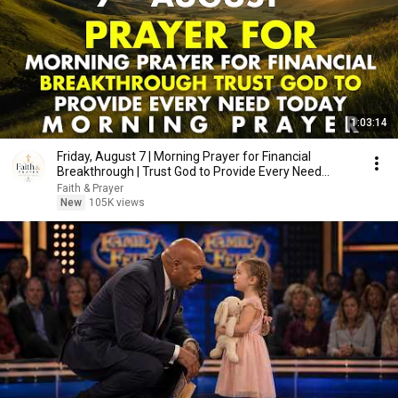
1:03:14
Friday, August 7 | Morning Prayer for Financial
Breakthrough | Trust God to Provide Every Need
Today
Faith & Prayer
New
105K views