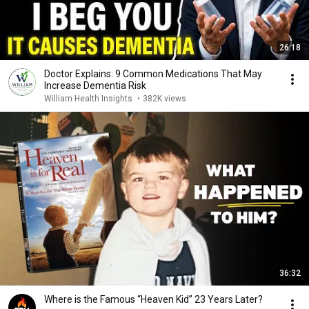
26:18
Doctor Explains: 9 Common Medications That May
Increase Dementia Risk
William Health Insights
•
382K views
36:32
Where is the Famous “Heaven Kid” 23 Years Later?