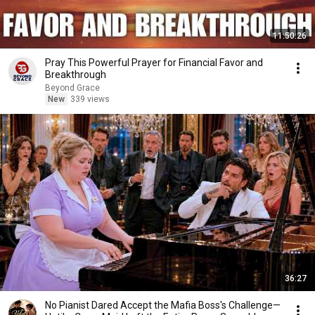
11:50:26
Pray This Powerful Prayer for Financial Favor and
Breakthrough
Beyond Grace
New
339 views
36:27
No Pianist Dared Accept the Mafia Boss's Challenge—