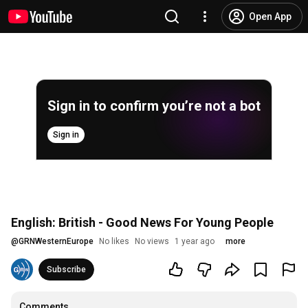
Open App
Sign in to confirm you’re not a bot
Sign in
English: British - Good News For Young People
@
GRNWesternEurope
No likes
No views
1 year ago
more
Subscribe
Comments