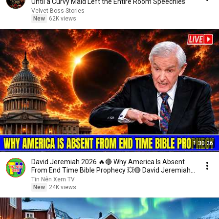
Until a Curvy Maid Left the Entire Room Speechles
Velvet Boss Stories
New
62K views
1:30:26
David Jeremiah 2026 🔥🔴 Why America Is Absent
From End Time Bible Prophecy 💥🔴 David Jeremiah
Sermons
Tin Nên Xem TV
New
24K views