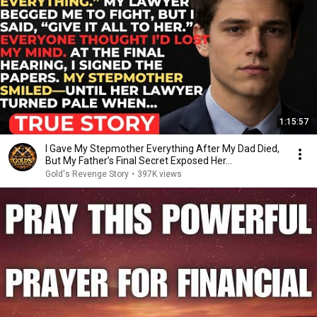
1:15:57
I Gave My Stepmother Everything After My Dad Died,
But My Father’s Final Secret Exposed Her...
Gold's Revenge Story
•
397K views