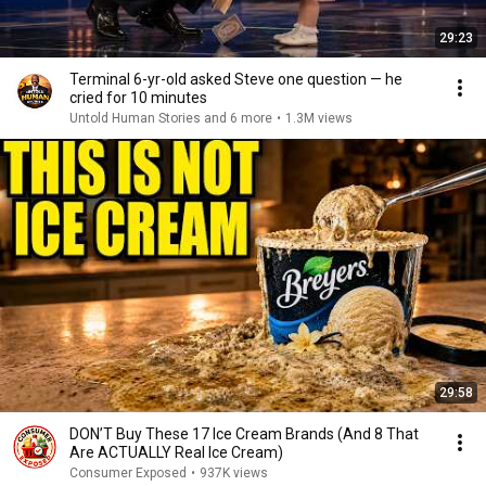
29:23
Terminal 6-yr-old asked Steve one question — he
cried for 10 minutes
Untold Human Stories and 6 more
•
1.3M views
29:58
DON’T Buy These 17 Ice Cream Brands (And 8 That
Are ACTUALLY Real Ice Cream)
Consumer Exposed
•
937K views