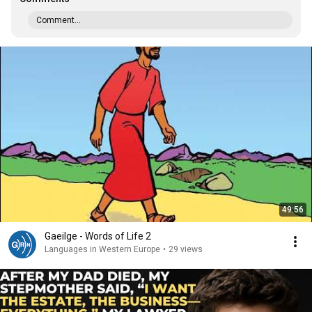
Comment...
49:56
Gaeilge - Words of Life 2
Languages in Western Europe
•
29 views