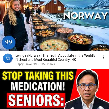
35:26
Living in Norway | The Truth About Life in the World's
Richest and Most Beautiful Country | 4K
Happy Travel 99
•
635K views