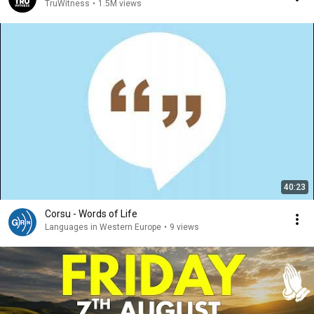
TruWitness
•
1.5M views
40:23
Corsu - Words of Life
Languages in Western Europe
•
9 views