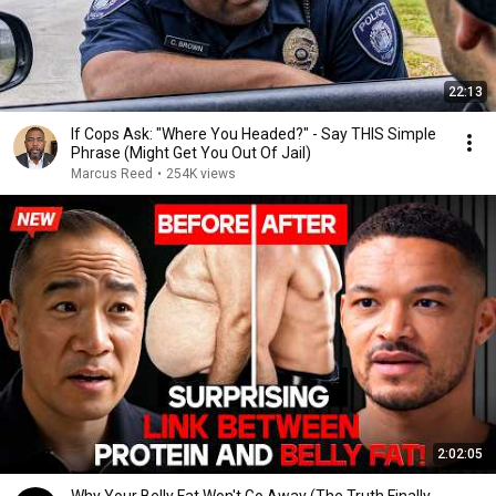
22:13
If Cops Ask: "Where You Headed?" - Say THIS Simple
Phrase (Might Get You Out Of Jail)
Marcus Reed
•
254K views
2:02:05