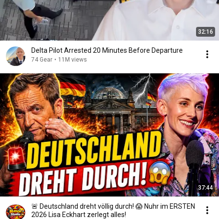
32:16
Delta Pilot Arrested 20 Minutes Before Departure
74 Gear
•
11M views
37:44
🚨 Deutschland dreht völlig durch! 😱 Nuhr im ERSTEN
2026 Lisa Eckhart zerlegt alles!