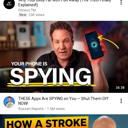
Why Your Belly Fat Won't Go Away (The Truth Finally
Explained!)
Fitness TM
New
23K views
34:38
THESE Apps Are SPYING on You — Shut Them Off
NOW!
Rossen Reports
•
1.5M views