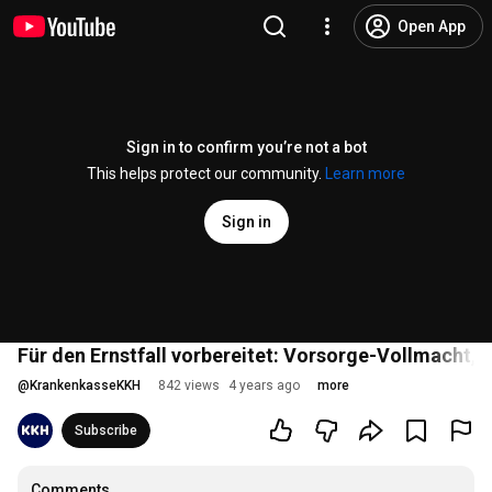
Open App
Sign in to confirm you’re not a bot
This helps protect our community.
Learn more
Sign in
Für den Ernstfall vorbereitet: Vorsorge-Vollmacht, 
@
KrankenkasseKKH
842 views
4 years ago
more
Subscribe
Comments