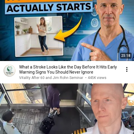
25:18
What a Stroke Looks Like the Day Before It Hits Early
Warning Signs You Should Never Ignore
Vitality After 60 and Jim Rohn Seminar
•
445K views