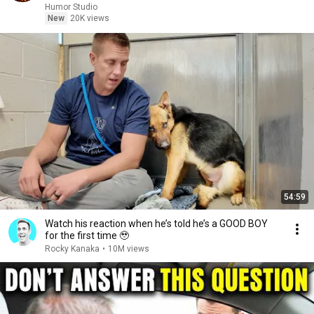
Humor Studio
New
20K views
54:59
Watch his reaction when he’s told he’s a GOOD BOY
for the first time 🥹
Rocky Kanaka
•
10M views