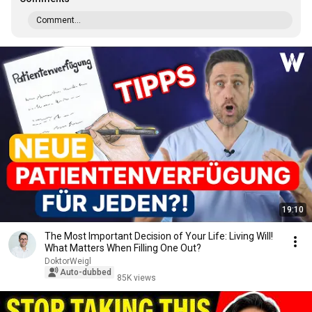
Comment...
19:10
The Most Important Decision of Your Life: Living Will!
What Matters When Filling One Out?
DoktorWeigl
Auto-dubbed
85K views