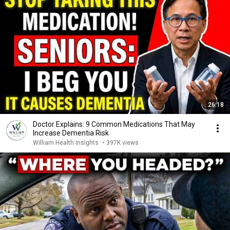
26:18
Doctor Explains: 9 Common Medications That May
Increase Dementia Risk
William Health Insights
•
397K views