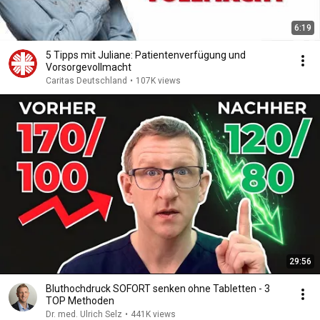
6:19
5 Tipps mit Juliane: Patientenverfügung und
Vorsorgevollmacht
Caritas Deutschland
•
107K views
29:56
Bluthochdruck SOFORT senken ohne Tabletten - 3
TOP Methoden
Dr. med. Ulrich Selz
•
441K views