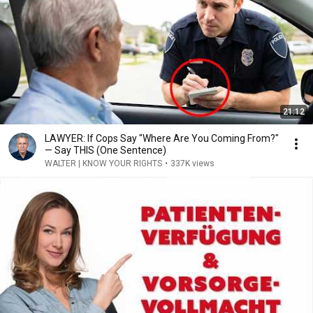
21:12
LAWYER: If Cops Say "Where Are You Coming From?"
— Say THIS (One Sentence)
WALTER | KNOW YOUR RIGHTS
•
337K views