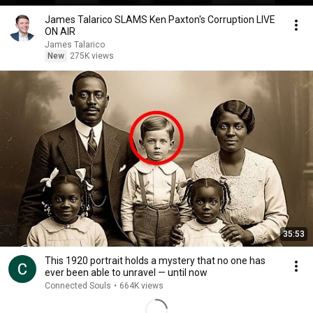
James Talarico SLAMS Ken Paxton's Corruption LIVE
ON AIR
James Talarico
New
275K views
35:53
This 1920 portrait holds a mystery that no one has
ever been able to unravel — until now
Connected Souls
•
664K views