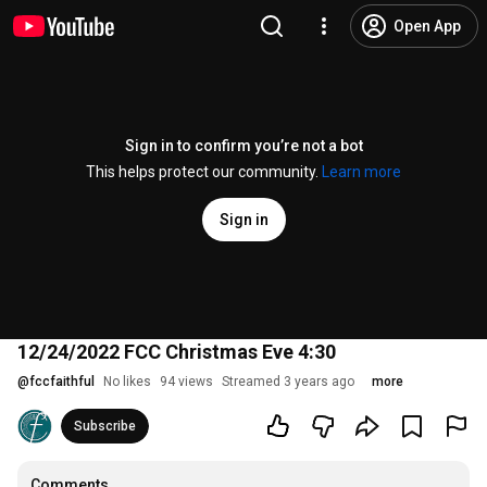
Open App
Sign in to confirm you’re not a bot
This helps protect our community.
Learn more
Sign in
12/24/2022 FCC Christmas Eve 4:30
@
fccfaithful
No likes
94 views
Streamed 3 years ago
more
Subscribe
Comments