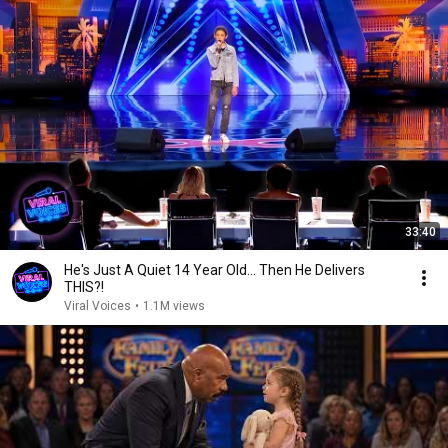
33:40
He's Just A Quiet 14 Year Old... Then He Delivers
THIS?!
Viral Voices
•
1.1M views