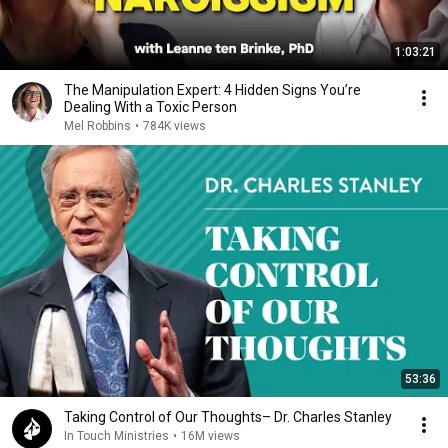
1:03:21
The Manipulation Expert: 4 Hidden Signs You’re
Dealing With a Toxic Person
Mel Robbins
•
784K views
53:36
Taking Control of Our Thoughts– Dr. Charles Stanley
In Touch Ministries
•
16M views