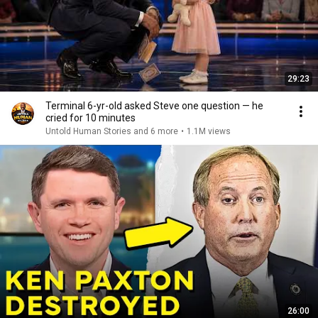
29:23
Terminal 6-yr-old asked Steve one question — he
cried for 10 minutes
Untold Human Stories and 6 more
•
1.1M views
26:00