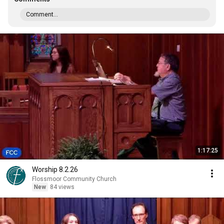
Comment...
1:17:25
Worship 8.2.26
Flossmoor Community Church
New
84 views