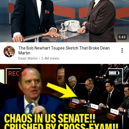
5:43
The Bob Newhart Toupee Sketch That Broke Dean
Martin
Dean Martin
•
2.4M views