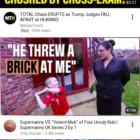
22:27
TOTAL Chaos ERUPTS as Trump Judges FALL
APART at HEARING!
MeidasTouch
New
293K views
47:06
Supernanny VS "Violent Mob" of Four Unruly Kids |
Supernanny UK Series 2 Ep 1
Only Human
•
2.3M views