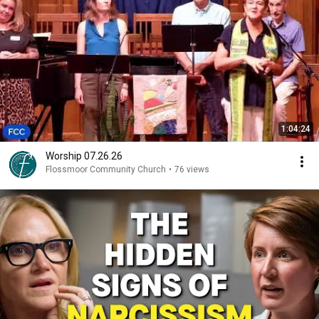
1:04:24
Worship 07.26.26
Flossmoor Community Church
•
76 views