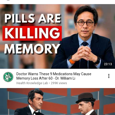
23:13
Doctor Warns These 9 Medications May Cause
Memory Loss After 60 - Dr. William Li
Health Knowledge Lab
•
299K views