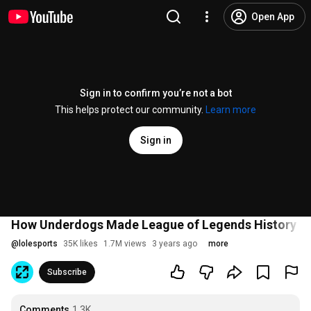
Open App
Sign in to confirm you’re not a bot
This helps protect our community.
Learn more
Sign in
How Underdogs Made League of Legends History | 
@
lolesports
35K likes
1.7M views
3 years ago
more
Subscribe
Comments
1.3K