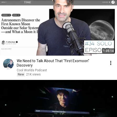
1:05:14
We Need to Talk About That "First Exomoon"
Discovery
Cool Worlds Podcast
New
21K views