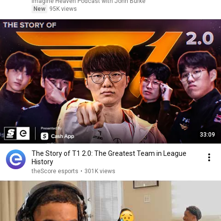
Imagine Heaven Podcast with John Burke
New
95K views
33:09
The Story of T1 2.0: The Greatest Team in League
History
theScore esports
•
301K views