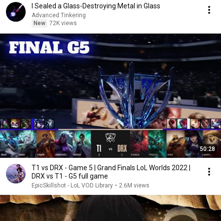
I Sealed a Glass-Destroying Metal in Glass
Advanced Tinkering
New
72K views
50:28
T1 vs DRX - Game 5 | Grand Finals LoL Worlds 2022 |
DRX vs T1 - G5 full game
EpicSkillshot - LoL VOD Library
•
2.6M views