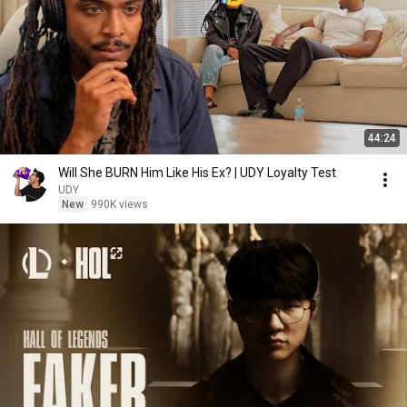
44:24
Will She BURN Him Like His Ex? | UDY Loyalty Test
UDY
New
990K views