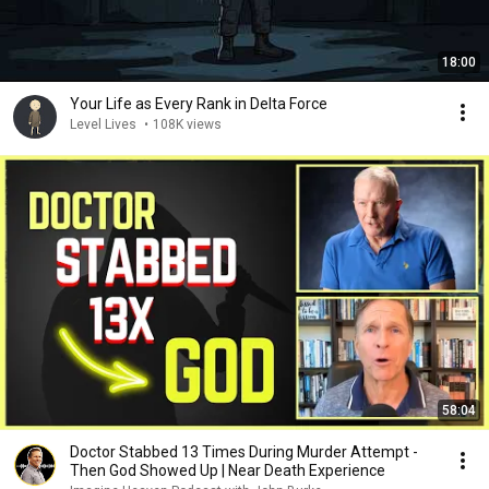
18:00
Your Life as Every Rank in Delta Force
Level Lives
•
108K views
58:04
Doctor Stabbed 13 Times During Murder Attempt -
Then God Showed Up | Near Death Experience