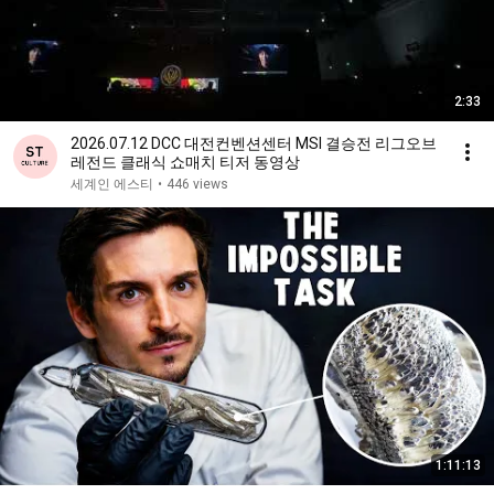
2:33
2026.07.12 DCC 대전컨벤션센터 MSI 결승전 리그오브
레전드 클래식 쇼매치 티저 동영상
세계인 에스티
•
446 views
1:11:13