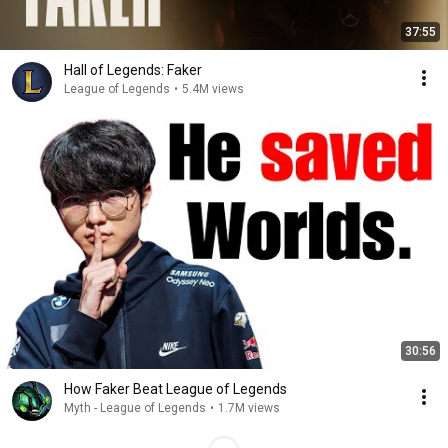
37:55
Hall of Legends: Faker
League of Legends
•
5.4M views
30:56
How Faker Beat League of Legends
Myth - League of Legends
•
1.7M views