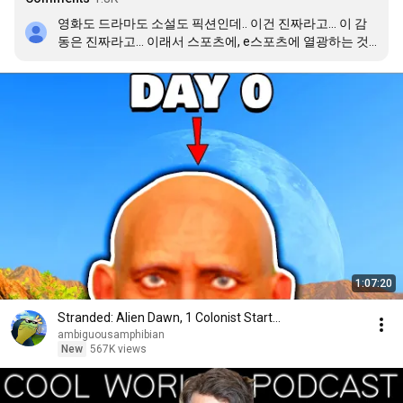
영화도 드라마도 소설도 픽션인데.. 이건 진짜라고… 이 감
동은 진짜라고… 이래서 스포츠에, e스포츠에 열광하는 것 
같음 22drx 정말 잊지 못 할 추억 만들어줘서 고맙다
1:07:20
Stranded: Alien Dawn, 1 Colonist Start...
ambiguousamphibian
New
567K views