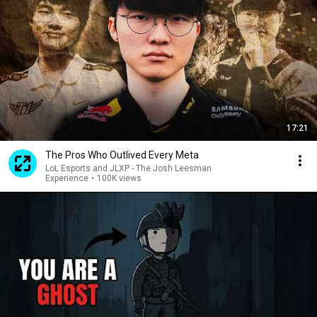
17:21
The Pros Who Outlived Every Meta
LoL Esports and JLXP - The Josh Leesman
Experience
•
100K views