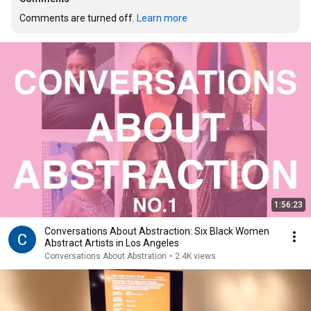
Comments are turned off. 
Learn more
1:56:23
Conversations About Abstraction: Six Black Women
Abstract Artists in Los Angeles
Conversations About Abstration
•
2.4K views