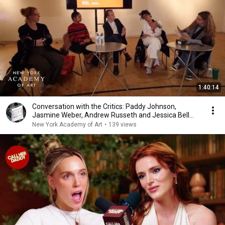
1:40:14
Conversation with the Critics: Paddy Johnson,
Jasmine Weber, Andrew Russeth and Jessica Bell
Brown
New York Academy of Art
•
139 views