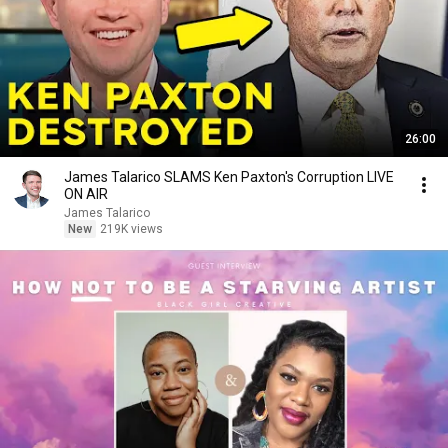
26:00
James Talarico SLAMS Ken Paxton's Corruption LIVE
ON AIR
James Talarico
New
219K views