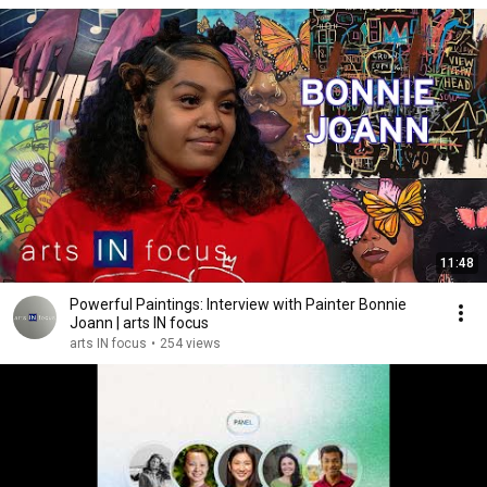
11:48
Powerful Paintings: Interview with Painter Bonnie
Joann | arts IN focus
arts IN focus
•
254 views