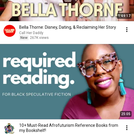
1:49:17
Bella Thorne: Disney, Dating, & Reclaiming Her Story
Call Her Daddy
New
267K views
25:05
10+ Must-Read Afrofuturism Reference Books from
my Bookshelf!