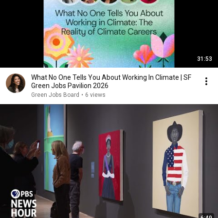
31:53
What No One Tells You About Working In Climate | SF
Green Jobs Pavilion 2026
Green Jobs Board
•
6 views