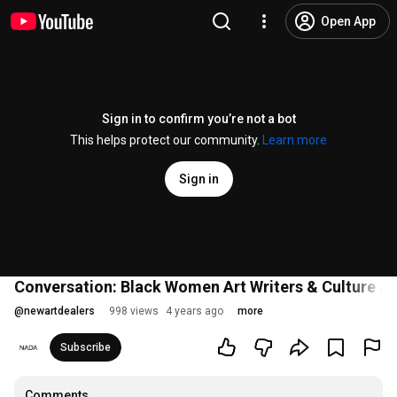
Open App
Sign in to confirm you’re not a bot
This helps protect our community.
Learn more
Sign in
Conversation: Black Women Art Writers & Culture Jo
@
newartdealers
998 views
4 years ago
more
Subscribe
Comments