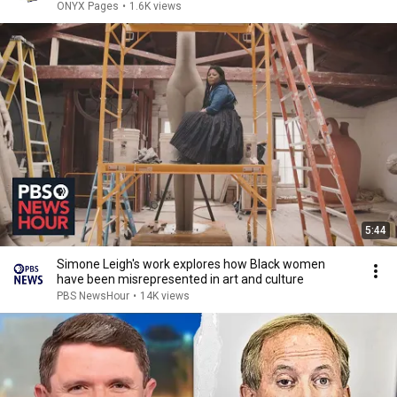
ONYX Pages
•
1.6K views
5:44
Simone Leigh's work explores how Black women
have been misrepresented in art and culture
PBS NewsHour
•
14K views