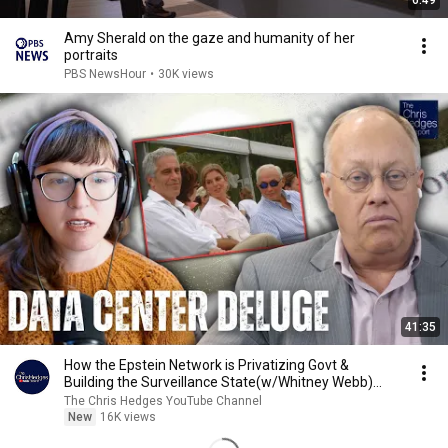
6:49
Amy Sherald on the gaze and humanity of her
portraits
PBS NewsHour
•
30K views
41:35
How the Epstein Network is Privatizing Govt &
Building the Surveillance State(w/Whitney Webb)
|TCHR
The Chris Hedges YouTube Channel
New
16K views