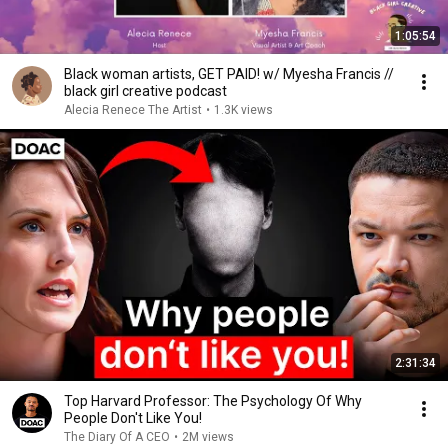
1:05:54
Black woman artists, GET PAID! w/ Myesha Francis //
black girl creative podcast
Alecia Renece The Artist
•
1.3K views
2:31:34
Top Harvard Professor: The Psychology Of Why
People Don't Like You!
The Diary Of A CEO
•
2M views