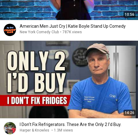
10:56
American Men Just Cry | Katie Boyle Stand Up Comedy
New York Comedy Club
•
787K views
14:26
I Don't Fix Refrigerators. These Are the Only 2 I'd Buy.
Harper & Knowles
•
1.3M views