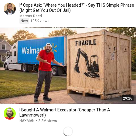
If Cops Ask: "Where You Headed?" - Say THIS Simple Phrase
(Might Get You Out Of Jail)
Marcus Reed
New
105K views
29:26
I Bought A Walmart Excavator (Cheaper Than A
Lawnmower!)
HAXMAN
•
2.2M views