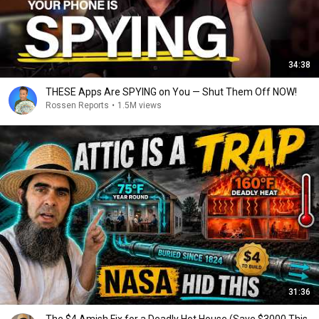
34:38
THESE Apps Are SPYING on You — Shut Them Off NOW!
Rossen Reports
•
1.5M views
31:36