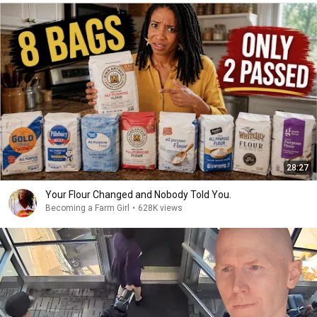
28:27
Your Flour Changed and Nobody Told You.
Becoming a Farm Girl
•
628K views