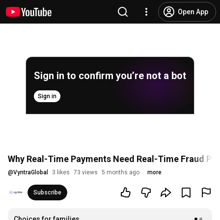
Open App
Sign in to confirm you’re not a bot
Sign in
Why Real-Time Payments Need Real-Time Fraud Pro
@
VyntraGlobal
3 likes
73 views
5 months ago
more
Subscribe
Choices for families