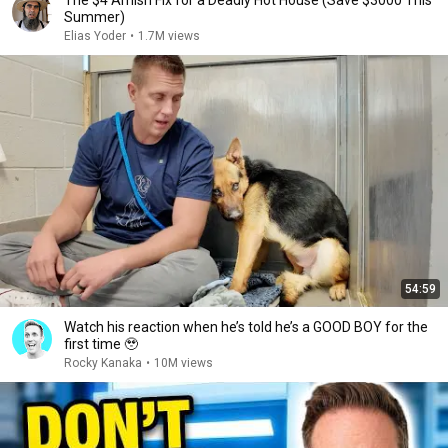
The $4 Amish Fix for a Deadly Hot House (Save $3000 This
Summer)
Elias Yoder
•
1.7M views
54:59
Watch his reaction when he’s told he’s a GOOD BOY for the
first time 🥹
Rocky Kanaka
•
10M views