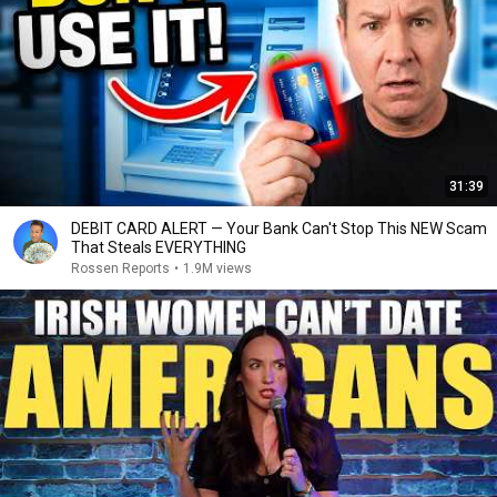
31:39
DEBIT CARD ALERT — Your Bank Can't Stop This NEW Scam
That Steals EVERYTHING
Rossen Reports
•
1.9M views