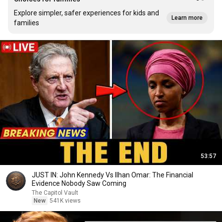
Explore simpler, safer experiences for kids and
Learn more
families
53:57
JUST IN: John Kennedy Vs Ilhan Omar: The Financial
Evidence Nobody Saw Coming
The Capitol Vault
New
541K views