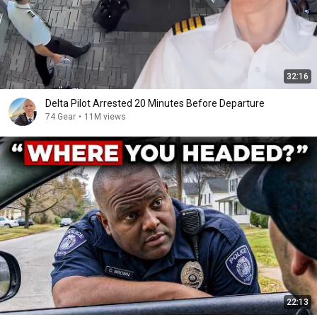
32:16
Delta Pilot Arrested 20 Minutes Before Departure
74 Gear
•
11M views
22:13