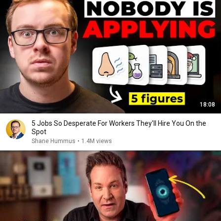
18:08
5 Jobs So Desperate For Workers They'll Hire You On the
Spot
Shane Hummus
•
1.4M views