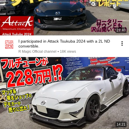
28:40
I participated in Attack Tsukuba 2024 with a 2L ND
convertible.
R Magic Official channel
•
18K views
14:21