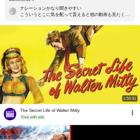
ナレーションかなり聞きやすい

こういうとこに気を配って貰えると他の動画も見たくな
る
1:50:31
The Secret Life of Walter Mitty
Free with ads