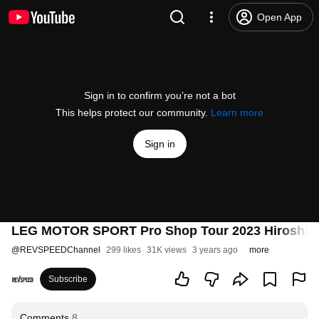
Open App
Sign in to confirm you’re not a bot
This helps protect our community.
Learn more
Sign in
LEG MOTOR SPORT Pro Shop Tour 2023 Hiroshima 
@
REVSPEEDChannel
299 likes
31K views
3 years ago
more
Subscribe
Comments
8