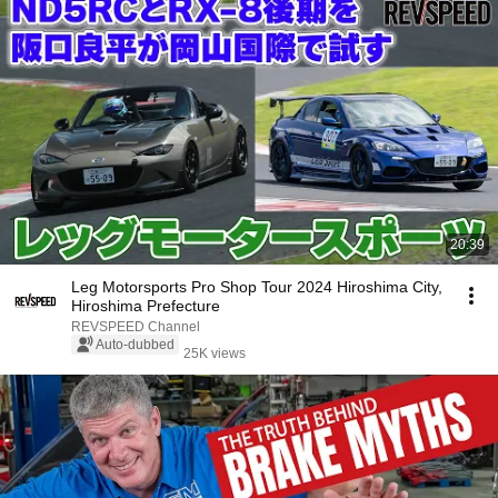
20:39
Leg Motorsports Pro Shop Tour 2024 Hiroshima City,
Hiroshima Prefecture
REVSPEED Channel
Auto-dubbed
25K views