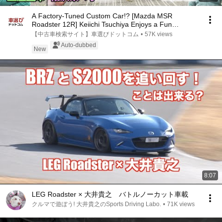
A Factory-Tuned Custom Car!? [Mazda MSR
Roadster 12R] Keiichi Tsuchiya Enjoys a Fun
Convertible Y...
【中古車検索サイト】車選びドットコム
•
57K views
Auto-dubbed
New
8:07
LEG Roadster × 大井貴之 バトルノーカット車載
クルマで遊ぼう! 大井貴之のSports Driving Labo.
•
71K views