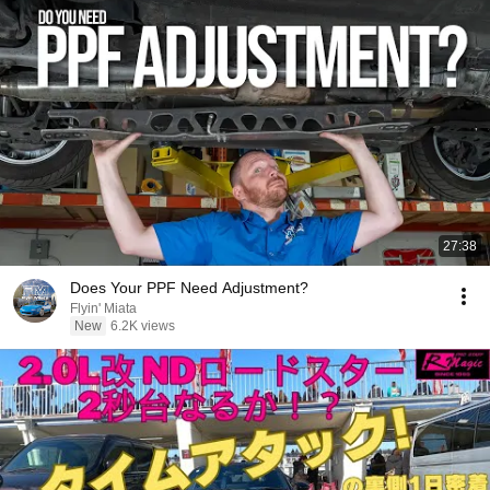
27:38
Does Your PPF Need Adjustment?
Flyin' Miata
New
6.2K views