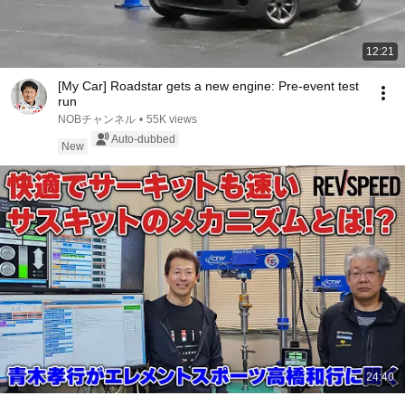
12:21
[My Car] Roadstar gets a new engine: Pre-event test
run
NOBチャンネル
•
55K views
Auto-dubbed
New
24:40