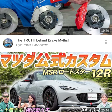
19:40
The TRUTH behind Brake Myths!
Flyin' Miata
•
35K views
25:44