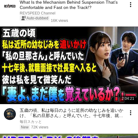
What Is the Mechanism Behind Suspension That’s
Comfortable and Fast on the Track!?
REVSPEED Channel
Auto-dubbed
16K views
2:04:21
五歳の頃、私は毎日のように近所の幼なじみを追いか
け、「私の旦那さん」と呼んでいた。十七年後、就職
面接で社長室へ入ると、彼は私を見て微笑んだ。「妻
毎日スカッと
よ、まだ僕を覚えているか？」――
New
72K views