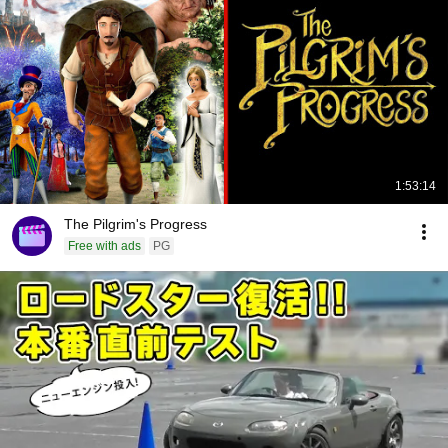
1:53:14
The Pilgrim's Progress
Free with ads
PG