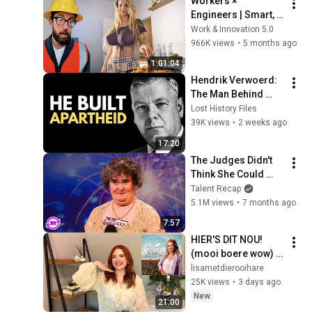
Workers × 
Engineers | Smart, 
Skilled & 
Work & Innovation 5.0
Unstoppable 
966K views
•
5 months ago
Compilation _ Part 
1:01:04
15
Hendrik Verwoerd: 
The Man Behind 
Apartheid
Lost History Files
39K views
•
2 weeks ago
17:20
The Judges Didn't 
Think She Could 
Sing... But Then She 
Talent Recap
Opened Her Mouth!
5.1M views
•
7 months ago
7:57
HIER'S DIT NOU! 
(mooi boere wow) 
🌾🤠 | Boer Soek 'n 
lisametdierooihare
Vrou Recap S18 E2 
25K views
•
3 days ago
& 3
New
21:00