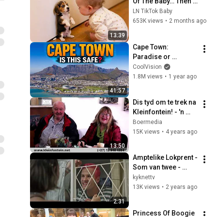
Of The Baby… Then 
This Happened 😂🐶
LN TikTok Baby
653K views
•
2 months ago
13:39
Cape Town: 
Paradise or 
Dangerous?
CoolVision
1.8M views
•
1 year ago
41:57
Dis tyd om te trek na 
Kleinfontein! - 'n 
Toer deur 
Boermedia
Kleinfontein
15K views
•
4 years ago
13:50
Amptelike Lokprent - 
Som van twee - 
Silwerskermfees 
kyknettv
2024 | kykNET
13K views
•
2 years ago
2:31
Princess Of Boogie 