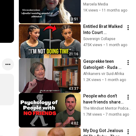
sprankel op 
Maroela Media
silwerdoek
1K views
•
11 months ago
3:51
Entitled Brat Walked 
Into Court 
Laughing… Then the 
Sovereign Collapse
Judge DESTROYED 
475K views
•
1 month ago
Her With One 
21:16
Verdict! (Instant)
Gesprekke teen 
Gatvolgeit - Ruda 
Landman gesels 
Afrikaners vir Suid-Afrika
met Johann 
1.2K views
•
1 month ago
Kriegler
43:37
People who don’t 
have friends share 
these five 
The Mindset Mentor Podcast
personality traits
1.7M views
•
7 months ago
4:02
My Dog Got Jealous 