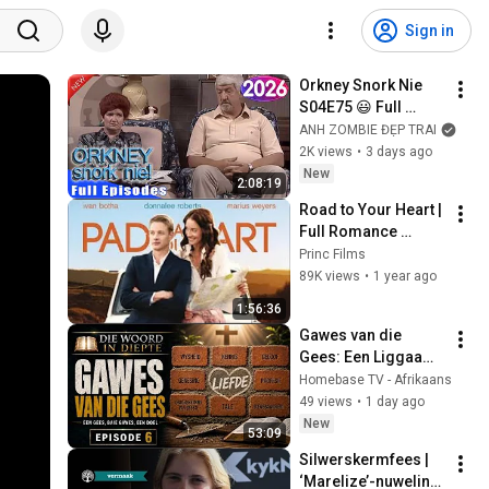
Sign in
Orkney Snork Nie 
S04E75 😃 Full 
Episodes | 
ANH ZOMBIE ĐẸP TRAI
unforgettable 
2K views
•
3 days ago
Afrikaans Comedy 
New
2:08:19
Marathon
Road to Your Heart | 
Full Romance 
Comedy Movie
Princ Films
89K views
•
1 year ago
1:56:36
Gawes van die 
Gees: Een Liggaam, 
Baie Gawes | 1 en 2 
Homebase TV - Afrikaans
Korintiërs | Die 
49 views
•
1 day ago
Woord in Diepte EP 
New
53:09
6
Silwerskermfees | 
‘Marelize’-nuweling 