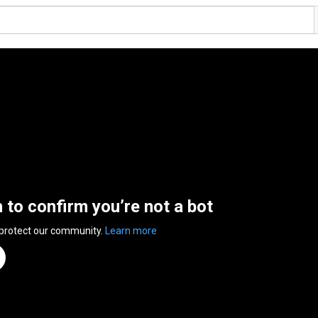
n to confirm you’re not a bot
 protect our community.
Learn more