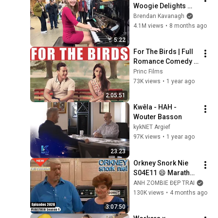
Woogie Delights 
Everyone
Brendan Kavanagh
4.1M views
•
8 months ago
5:22
For The Birds | Full 
Romance Comedy 
Movie
Princ Films
73K views
•
1 year ago
2:05:51
Kwêla - HAH - 
Wouter Basson
kykNET Argief
97K views
•
1 year ago
23:23
Orkney Snork Nie 
S04E11 😄 Marathon 
| Iconic South 
ANH ZOMBIE ĐẸP TRAI
African Sitcom Full 
130K views
•
4 months ago
Episodes
3:07:50