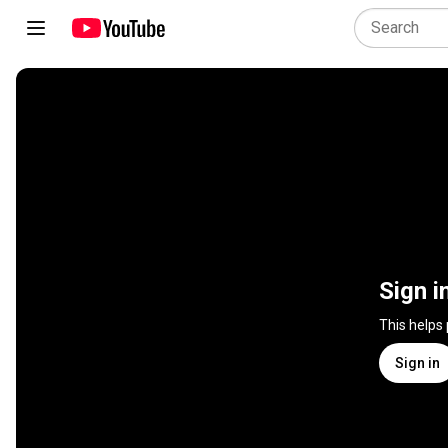
Sign i
This helps
Sign in