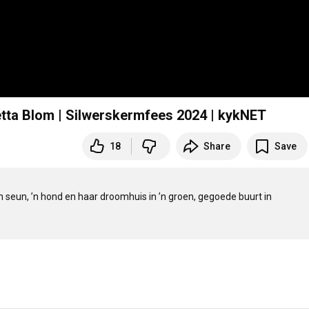
etta Blom | Silwerskermfees 2024 | kykNET
18
Share
Save
’n seun, ’n hond en haar droomhuis in ’n groen, gegoede buurt in 