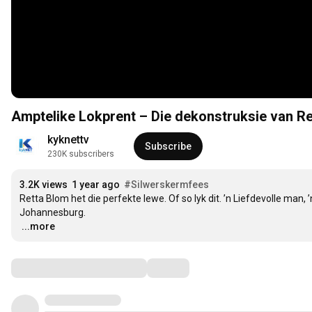
Amptelike Lokprent – Die dekonstruksie van R
kyknettv
Subscribe
230K subscribers
3.2K views
1 year ago
#Silwerskermfees
Retta Blom het die perfekte lewe. Of so lyk dit. ’n Liefdevolle man, 
…
...more
Comments