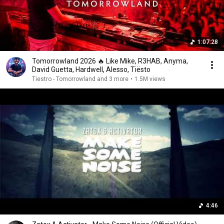
1:07:28
Tomorrowland 2026 🔥 Like Mike, R3HAB, Anyma,
David Guetta, Hardwell, Alesso, Tiësto
Tiestro - Tomorrowland and 3 more
•
1.5M views
4:46