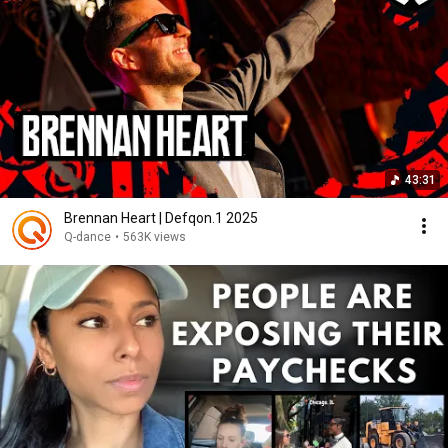
43:31
Brennan Heart | Defqon.1 2025
Q-dance
•
563K views