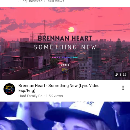
Jung Unlocked
•
156K views
3:29
Brennan Heart - Something New (Lyric Video
Esp/Eng)
Hard Family Ec
•
1.5K views