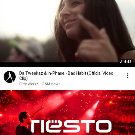
4:43
Da Tweekaz & In-Phase - Bad Habit (Official Video
Clip)
Dirty Workz
•
7.5M views