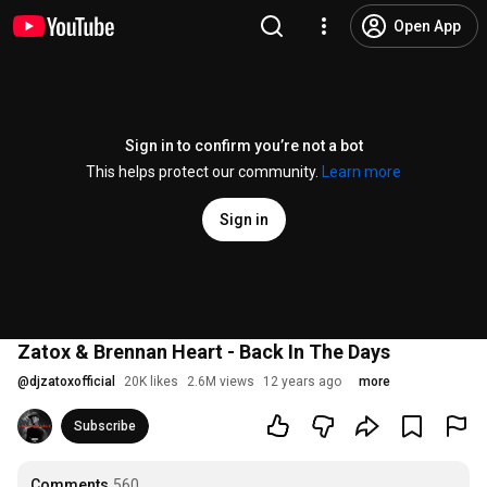
Open App
Sign in to confirm you’re not a bot
This helps protect our community.
Learn more
Sign in
Zatox & Brennan Heart - Back In The Days
@
djzatoxofficial
20K likes
2.6M views
12 years ago
more
Subscribe
Comments
560