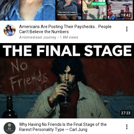
18:42
Americans Are Posting Their Paychecks... People
Can't Believe the Numbers
A Homestead Journey
•
1.8M views
27:23
Why Having No Friends Is the Final Stage of the
Rarest Personality Type — Carl Jung