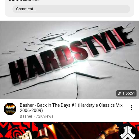
Comment...
1:55:51
Basher - Back In The Days #1 (Hardstyle Classics Mix
2006-2009)
Basher
•
72K views