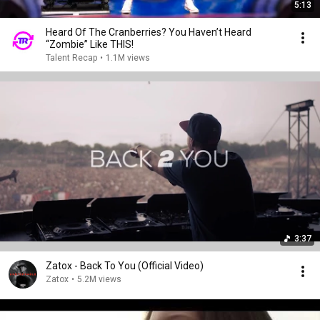
5:13
Heard Of The Cranberries? You Haven’t Heard
“Zombie” Like THIS!
Talent Recap
•
1.1M views
3:37
Zatox - Back To You (Official Video)
Zatox
•
5.2M views