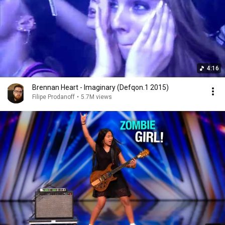
4:16
Brennan Heart - Imaginary (Defqon.1 2015)
Filipe Prodanoff
•
5.7M views