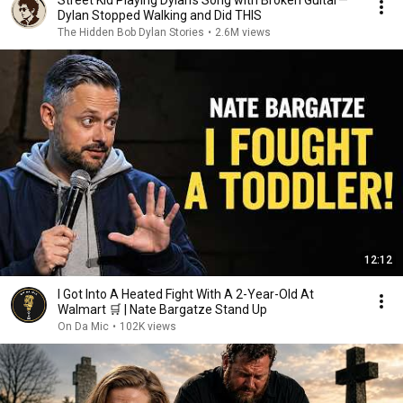
Street Kid Playing Dylan's Song with Broken Guitar—
Dylan Stopped Walking and Did THIS
The Hidden Bob Dylan Stories
•
2.6M views
12:12
I Got Into A Heated Fight With A 2-Year-Old At
Walmart 🛒 | Nate Bargatze Stand Up
On Da Mic
•
102K views