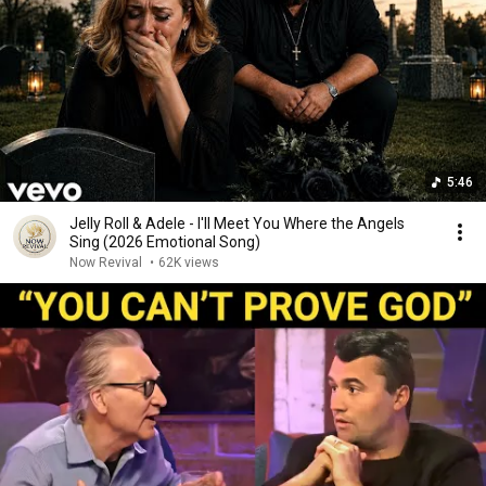
5:46
Jelly Roll & Adele - I'll Meet You Where the Angels
Sing (2026 Emotional Song)
Now Revival
•
62K views