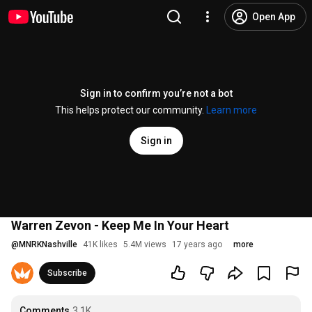
Open App
Sign in to confirm you’re not a bot
This helps protect our community.
Learn more
Sign in
Warren Zevon - Keep Me In Your Heart
@
MNRKNashville
41K likes
5.4M views
17 years ago
more
Subscribe
Comments
3.1K