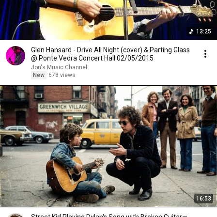
13:25
Glen Hansard - Drive All Night (cover) & Parting Glass
@ Ponte Vedra Concert Hall 02/05/2015
Jon's Music Channel
New
678 views
16:53