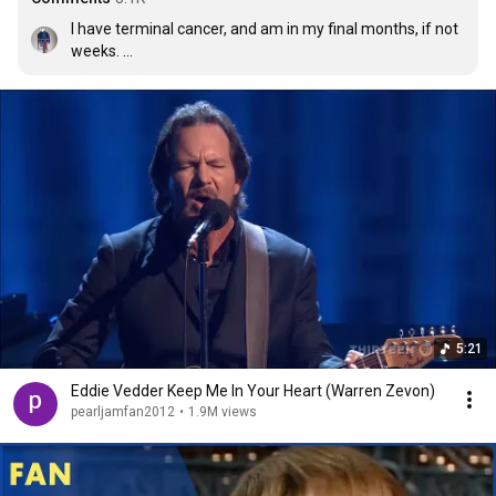
I have terminal cancer, and am in my final months, if not 
weeks. 

This song goes out to every living soul who has been a 
special part of my life for the past 68 years. We’ve lived, 
we’ve loved, we’ve laughed, we’ve cried, we were always 
there for each other. Please continue to do that for the 
special people in your own lives, cherish your life, cherish 
the ones you love, cherish the ones who love you. 
Remember that everyone who enters your circle during 
your life has something of value to offer. Cherish that. 
God bless all.
5:21
Eddie Vedder Keep Me In Your Heart (Warren Zevon)
pearljamfan2012
•
1.9M views