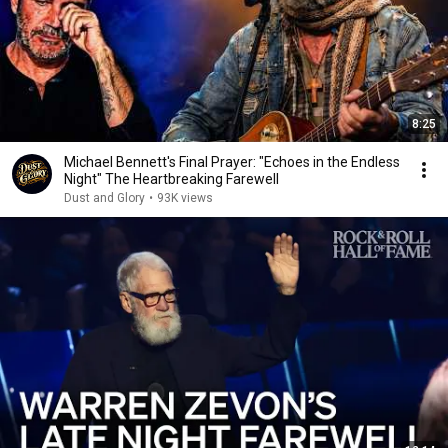
8:25
Michael Bennett's Final Prayer: "Echoes in the Endless
Night" The Heartbreaking Farewell
Dust and Glory
•
93K views