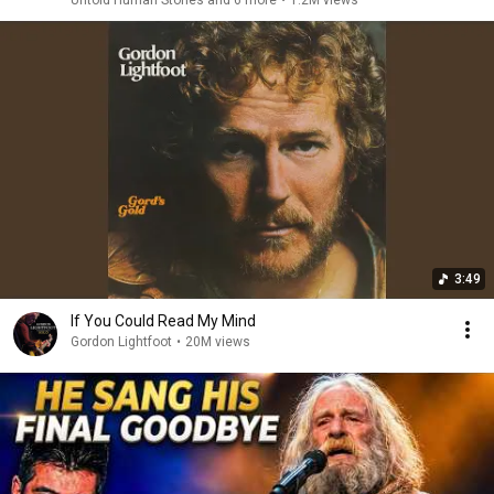
Untold Human Stories and 6 more
•
1.2M views
3:49
If You Could Read My Mind
Gordon Lightfoot
•
20M views