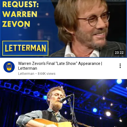
23:22
Warren Zevon's Final "Late Show" Appearance |
Letterman
Letterman
•
844K views