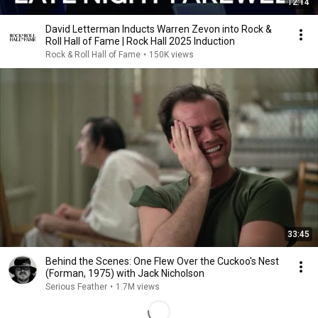
12:14
David Letterman Inducts Warren Zevon into Rock &
Roll Hall of Fame | Rock Hall 2025 Induction
Rock & Roll Hall of Fame
•
150K views
33:45
Behind the Scenes: One Flew Over the Cuckoo's Nest
(Forman, 1975) with Jack Nicholson
Serious Feather
•
1.7M views