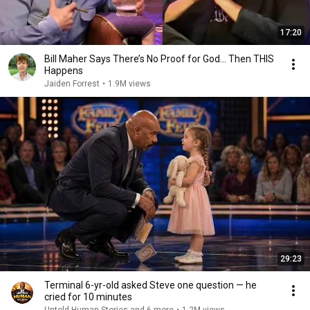
17:20
Bill Maher Says There’s No Proof for God... Then THIS
Happens
Jaiden Forrest
•
1.9M views
29:23
Terminal 6-yr-old asked Steve one question — he
cried for 10 minutes