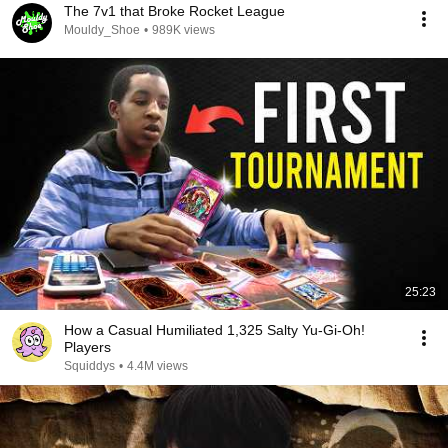
The 7v1 that Broke Rocket League
Mouldy_Shoe
•
989K views
25:23
How a Casual Humiliated 1,325 Salty Yu-Gi-Oh!
Players
Squiddys
•
4.4M views