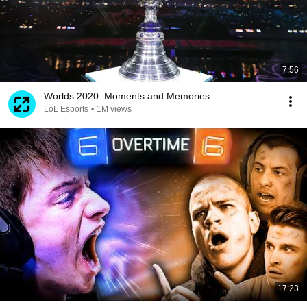
7:56
Worlds 2020: Moments and Memories
LoL Esports
•
1M views
17:23