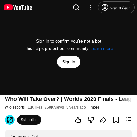
Open App
Sign in to confirm you’re not a bot
This helps protect our community.
Learn more
Sign in
Who Will Take Over? | Worlds 2020 Finals - Leagu
@
lolesports
11K likes
258K views
5 years ago
more
Subscribe
Comments
729