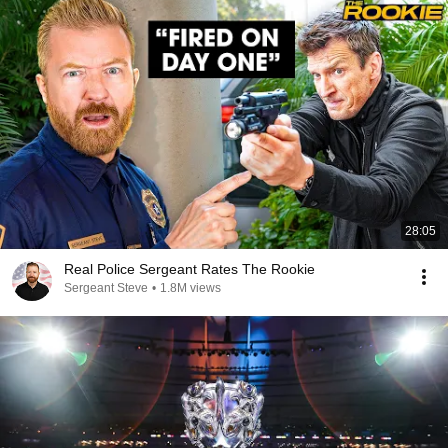
28:05
Real Police Sergeant Rates The Rookie
Sergeant Steve
•
1.8M views