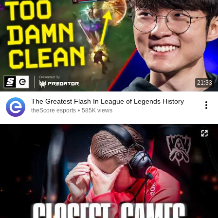
21:33
The Greatest Flash In League of Legends History
theScore esports
•
585K views