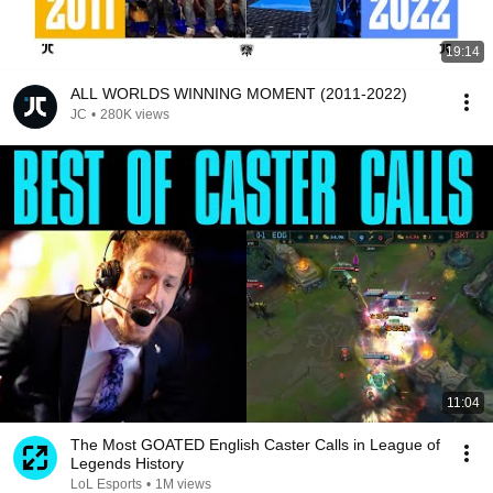
19:14
ALL WORLDS WINNING MOMENT (2011-2022)
JC
•
280K views
11:04
The Most GOATED English Caster Calls in League of
Legends History
LoL Esports
•
1M views