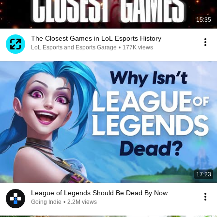
15:35
The Closest Games in LoL Esports History
LoL Esports and Esports Garage
•
177K views
17:23
League of Legends Should Be Dead By Now
Going Indie
•
2.2M views