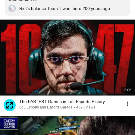
Riot's balance Team: I was there 200 years ago
12:06
The FASTEST Games in LoL Esports History
LoL Esports and Esports Garage
•
432K views