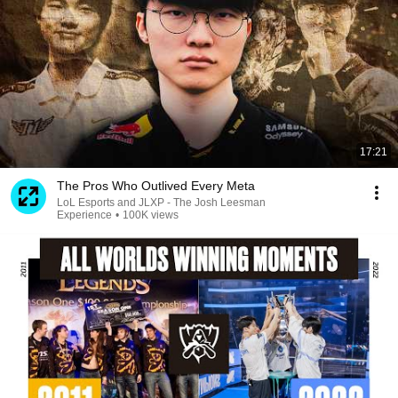
17:21
The Pros Who Outlived Every Meta
LoL Esports and JLXP - The Josh Leesman
Experience
•
100K views