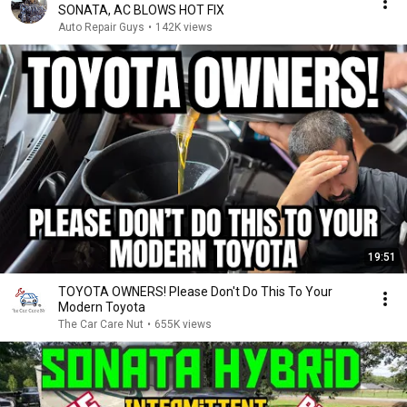
SONATA, AC BLOWS HOT FIX
Auto Repair Guys
•
142K views
19:51
TOYOTA OWNERS! Please Don't Do This To Your
Modern Toyota
The Car Care Nut
•
655K views