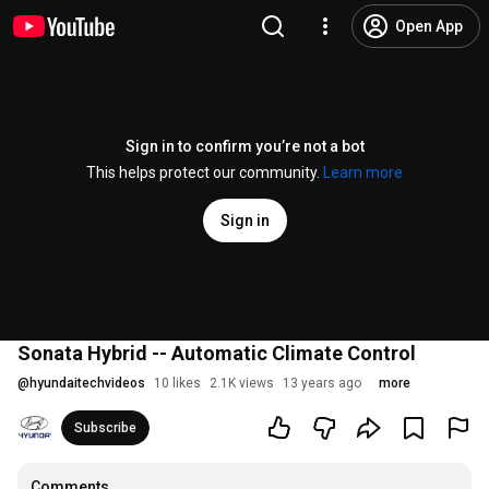
Open App
Sign in to confirm you’re not a bot
This helps protect our community.
Learn more
Sign in
Sonata Hybrid -- Automatic Climate Control
@
hyundaitechvideos
10 likes
2.1K views
13 years ago
more
Subscribe
Comments