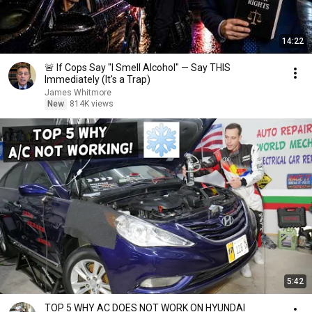
14:22
🚨 If Cops Say "I Smell Alcohol" — Say THIS
Immediately (It's a Trap)
James Whitmore
New
814K views
5:42
TOP 5 WHY AC DOES NOT WORK ON HYUNDAI