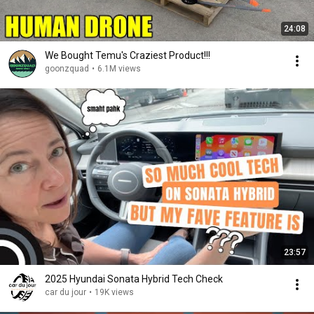
24:08
We Bought Temu's Craziest Product!!!
goonzquad
•
6.1M views
23:57
2025 Hyundai Sonata Hybrid Tech Check
car du jour
•
19K views