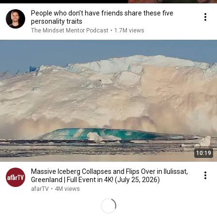
People who don’t have friends share these five
personality traits
The Mindset Mentor Podcast
•
1.7M views
10:19
Massive Iceberg Collapses and Flips Over in Ilulissat,
Greenland | Full Event in 4K! (July 25, 2026)
afarTV
•
4M views