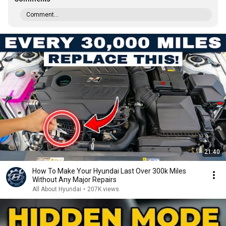
Comment...
21:40
How To Make Your Hyundai Last Over 300k Miles
Without Any Major Repairs
All About Hyundai
•
207K views