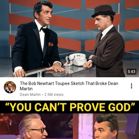
5:43
The Bob Newhart Toupee Sketch That Broke Dean
Martin
Dean Martin
•
2.5M views