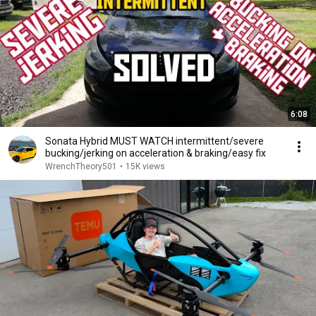
6:08
Sonata Hybrid MUST WATCH intermittent/severe
bucking/jerking on acceleration & braking/easy fix
WrenchTheory501
•
15K views