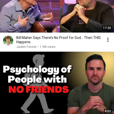
17:20
Bill Maher Says There’s No Proof for God... Then THIS
Happens
Jaiden Forrest
•
1.9M views
4:02