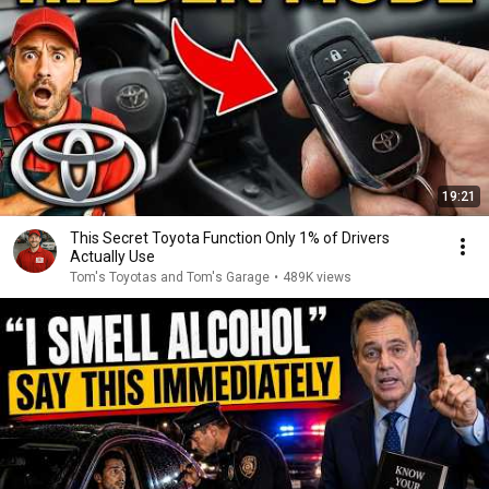
19:21
This Secret Toyota Function Only 1% of Drivers
Actually Use
Tom's Toyotas and Tom's Garage
•
489K views