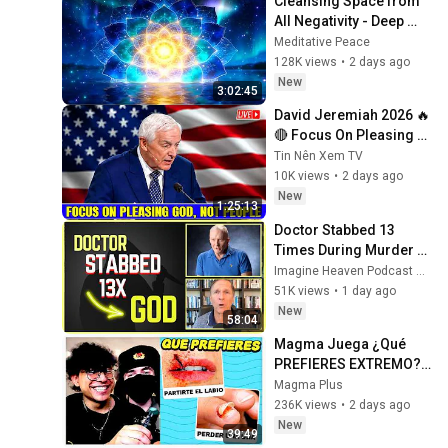
Cleansing Space from 
All Negativity - Deep 
Energy Clearing and 
Meditative Peace
Protection - 417Hz
128K views
•
2 days ago
New
3:02:45
David Jeremiah 2026 🔥
🔴 Focus On Pleasing 
God, Not People 💥🔴 
Tin Nên Xem TV
David Jeremiah 
10K views
•
2 days ago
Sermons 2026
New
1:25:13
Doctor Stabbed 13 
Times During Murder 
Attempt - Then God 
Imagine Heaven Podcast with John Burke
Showed Up | Near Death 
51K views
•
1 day ago
Experience
New
58:04
Magma Juega ¿Qué 
PREFIERES EXTREMO? 
con JustNova 🤬🧠
Magma Plus
236K views
•
2 days ago
New
39:49