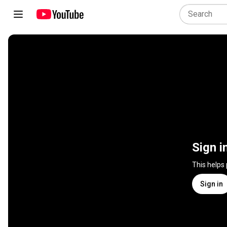
Sign i
This helps
Sign in