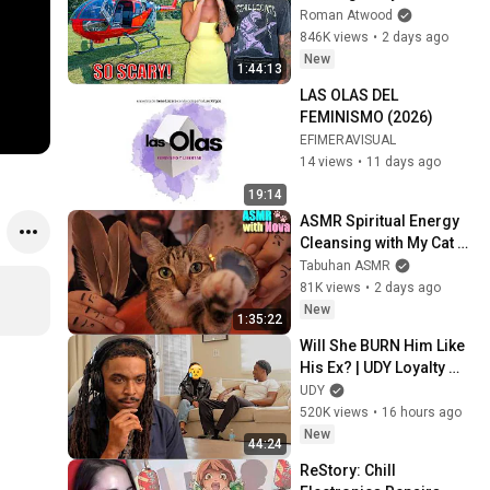
Helicopter. Very Scary 
Roman Atwood
Experience But 
846K views
•
2 days ago
Everyone Is Safe! 
New
1:44:13
Needs FIxed!
LAS OLAS DEL 
FEMINISMO (2026)
EFIMERAVISUAL
14 views
•
11 days ago
19:14
ASMR Spiritual Energy 
Cleansing with My Cat 🐾 
Purring & Reiki for 
Tabuhan ASMR
Sleep & Stress Relief
81K views
•
2 days ago
New
1:35:22
Will She BURN Him Like 
His Ex? | UDY Loyalty 
Test
UDY
520K views
•
16 hours ago
New
44:24
ReStory: Chill 