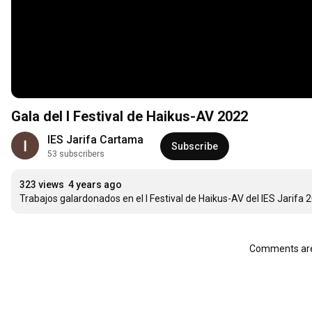
Gala del I Festival de Haikus-AV 2022
IES Jarifa Cartama
Subscribe
53 subscribers
323 views
4 years ago
Trabajos galardonados en el I Festival de Haikus-AV del IES Jarifa 
Comments are 