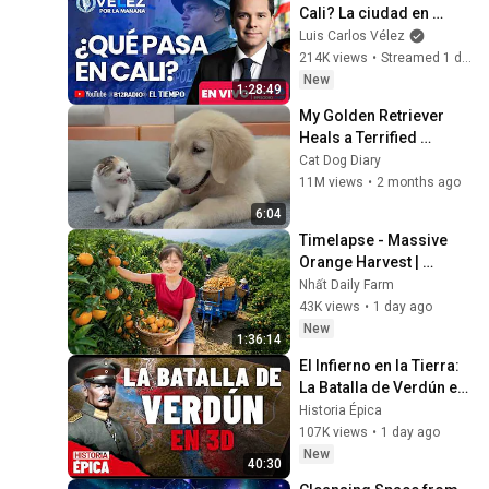
Cali? La ciudad en 
máxima alerta por 
Luis Carlos Vélez
posesión de Abelardo 
214K views
•
Streamed 1 day ago
|Velez por la mañana
New
1:28:49
My Golden Retriever 
Heals a Terrified 
Rescue Kitten in Just 3 
Cat Dog Diary
Meetings!
11M views
•
2 months ago
6:04
Timelapse - Massive 
Orange Harvest | 
Selling at the Country 
Nhất Daily Farm
Market
43K views
•
1 day ago
New
1:36:14
El Infierno en la Tierra: 
La Batalla de Verdún en 
3D (Documental)
Historia Épica
107K views
•
1 day ago
New
40:30