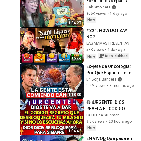
Electronics Repairs
Gab Smolders
305K views
•
1 day ago
New
1:34:27
#321. HOW DO I SAY 
NO?
LAS MAMÁS PRESENTAN
53K views
•
1 day ago
Auto-dubbed
New
59:49
Ex-jefe de Oncología: 
Por Qué España Tiene 
Tantos Casos de 
Dr. Borja Bandera
Cáncer (la respuesta, en 
1.2M views
•
3 months ago
tu plato)
1:18:30
🔴 ¡URGENTE! DIOS 
REVELA EL CÓDIGO 
SECRETO QUE 
La Luz de Su Amor
DESBLOQUEARÁ TU 
3.3K views
•
23 hours ago
MILAGRO
New
1:04:42
EN VIVO|¿Qué pasa en 