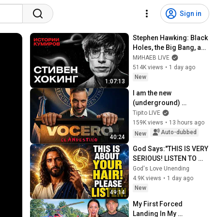
Sign in
Stephen Hawking: Black 
Holes, the Big Bang, and 
the End of the Universe / 
МИНАЕВ LIVE
Idol Stories / MINAEV
514K views
•
1 day ago
New
1:07:13
I am the new 
(underground) 
PRESIDENTIAL 
Tipito LIVE
SPOKESPERSON
159K views
•
13 hours ago
Auto-dubbed
New
40:24
God Says:"THIS IS VERY 
SERIOUS! LISTEN TO 
THIS URGENTLY!"/God 
God's Love Unending
Message Now/God 
4.9K views
•
1 day ago
Message
New
49:14
My First Forced 
Landing In My 