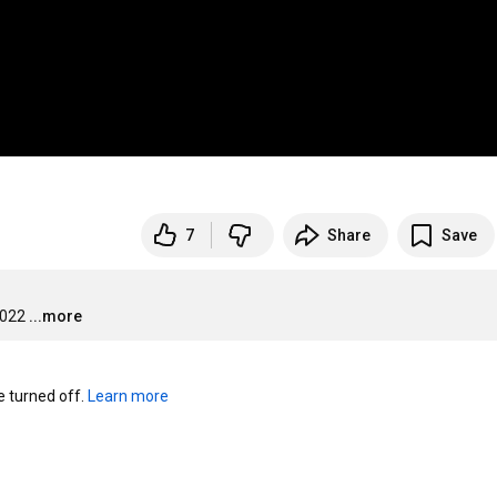
7
Share
Save
2022
...more
turned off. 
Learn more