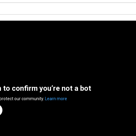
n to confirm you’re not a bot
 protect our community.
Learn more