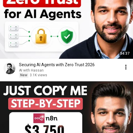
54:37
Securing AI Agents with Zero Trust 2026
AI with Hassan
New
3.1K views