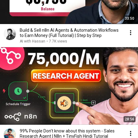
33:50
Build & Sell n8n AI Agents & Automation Workflows
to Earn Money (Full Tutorial) | Step by Step
AI with Hassan
•
7.7K views
28:56
99% People Don't know about this system - Sales
Research Agent | N8n + TinyFish Hindi Tutorial