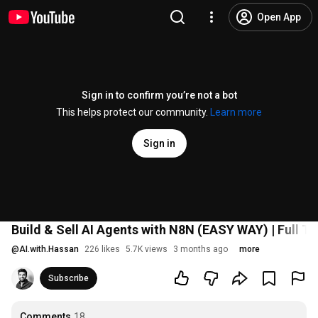
Open App
Sign in to confirm you’re not a bot
This helps protect our community.
Learn more
Sign in
Build & Sell AI Agents with N8N (EASY WAY) | Full Tu
@
AI.with.Hassan
226 likes
5.7K views
3 months ago
more
Subscribe
Comments
18