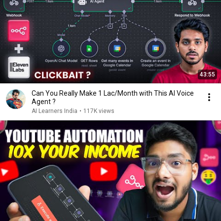
43:55
Can You Really Make ₹1 Lac/Month with This AI Voice
Agent ?
AI Learners India
•
117K views