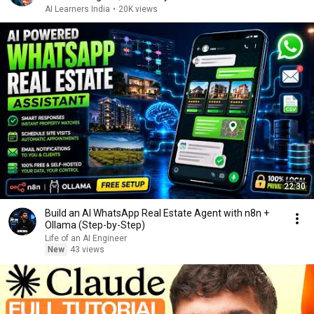
AI Learners India
•
20K views
22:30
Build an AI WhatsApp Real Estate Agent with n8n +
Ollama (Step-by-Step)
Life of an AI Engineer
New
43 views