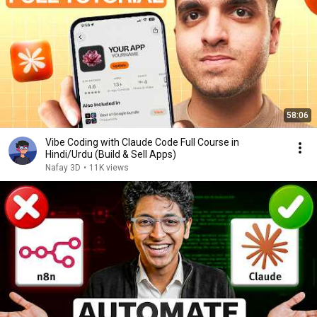
58:06
Vibe Coding with Claude Code Full Course in
Hindi/Urdu (Build & Sell Apps)
Nafay 3D
•
11K views