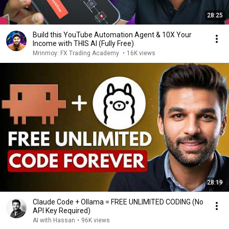
28:25
Build this YouTube Automation Agent & 10X Your
Income with THIS AI (Fully Free)
Mrinmoy: FX Trading Academy
•
16K views
28:19
Claude Code + Ollama = FREE UNLIMITED CODING (No
API Key Required)
AI with Hassan
•
96K views