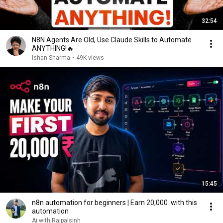
32:54
N8N Agents Are Old, Use Claude Skills to Automate
ANYTHING!🔥
Ishan Sharma
•
49K views
15:45
n8n automation for beginners | Earn 20,000 ₹ with this
automation
Ai with Rajpalsinh