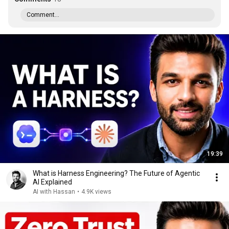
Comment...
19:39
What is Harness Engineering? The Future of Agentic
AI Explained
AI with Hassan
•
4.9K views