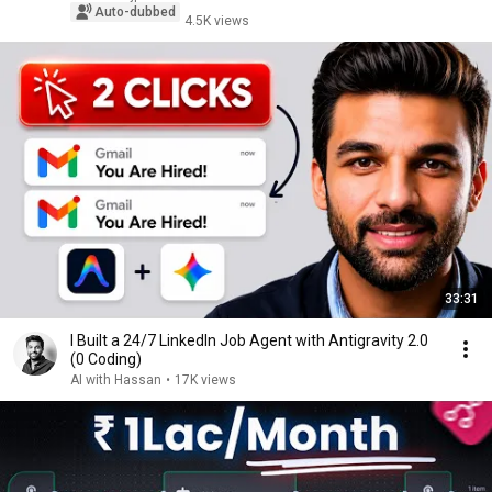
Auto-dubbed
4.5K views
33:31
I Built a 24/7 LinkedIn Job Agent with Antigravity 2.0
(0 Coding)
AI with Hassan
•
17K views