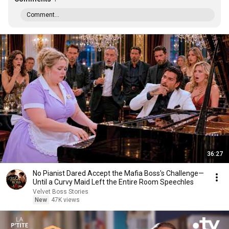
Comment...
36:27
No Pianist Dared Accept the Mafia Boss's Challenge—
Until a Curvy Maid Left the Entire Room Speechles
Velvet Boss Stories
New
47K views