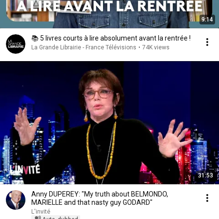
9:14
📚 5 livres courts à lire absolument avant la rentrée !
La Grande Librairie - France Télévisions
•
74K views
31:53
Anny DUPEREY: "My truth about BELMONDO,
MARIELLE and that nasty guy GODARD"
L'invité