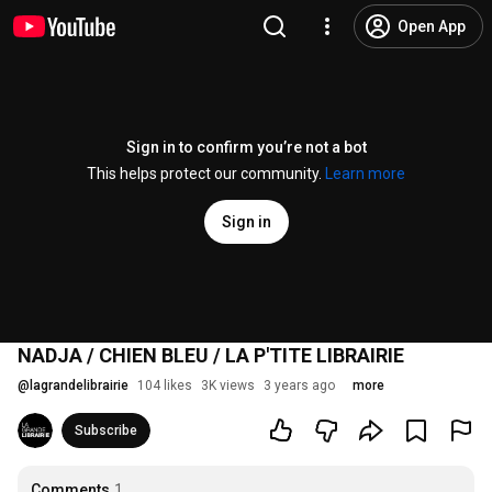
Open App
Sign in to confirm you’re not a bot
This helps protect our community.
Learn more
Sign in
NADJA / CHIEN BLEU / LA P'TITE LIBRAIRIE
@
lagrandelibrairie
104 likes
3K views
3 years ago
more
Subscribe
Comments
1