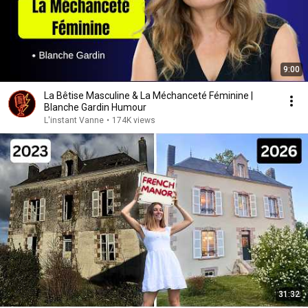
9:00
La Bêtise Masculine & La Méchanceté Féminine |
Blanche Gardin Humour
L'instant Vanne
•
174K views
31:32