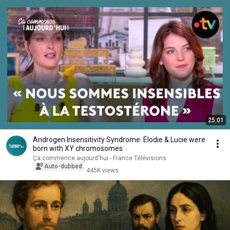
25:01
Androgen Insensitivity Syndrome: Élodie & Lucie were
born with XY chromosomes
Ça commence aujourd'hui - France Télévisions
Auto-dubbed
445K views