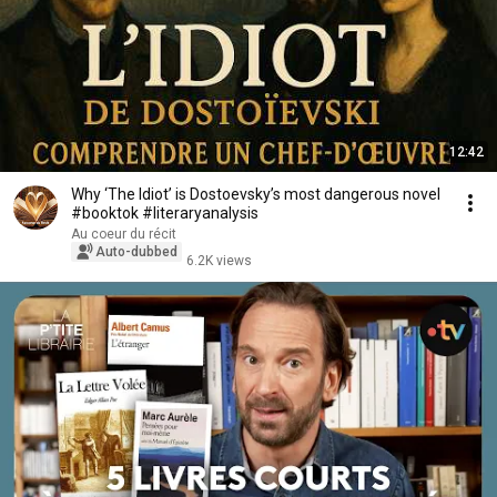
12:42
Why ‘The Idiot’ is Dostoevsky’s most dangerous novel
#booktok #literaryanalysis
Au coeur du récit
Auto-dubbed
6.2K views