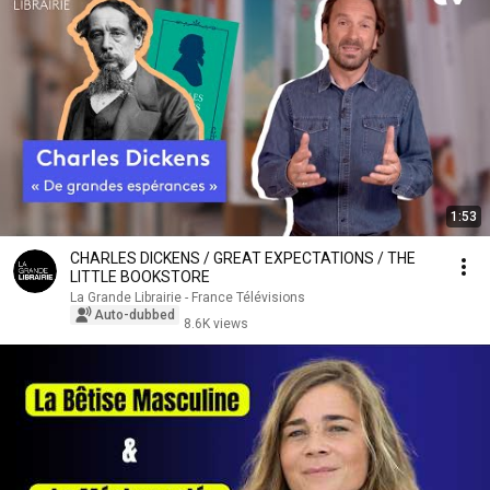
1:53
CHARLES DICKENS / GREAT EXPECTATIONS / THE
LITTLE BOOKSTORE
La Grande Librairie - France Télévisions
Auto-dubbed
8.6K views