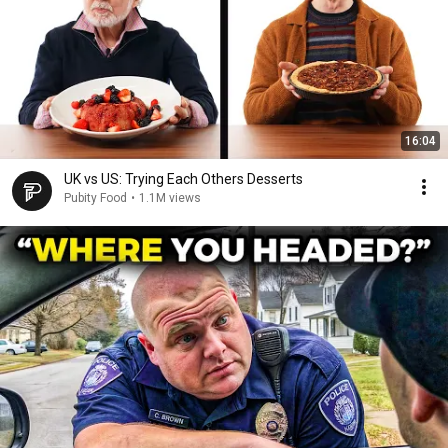
16:04
UK vs US: Trying Each Others Desserts
Pubity Food
•
1.1M views