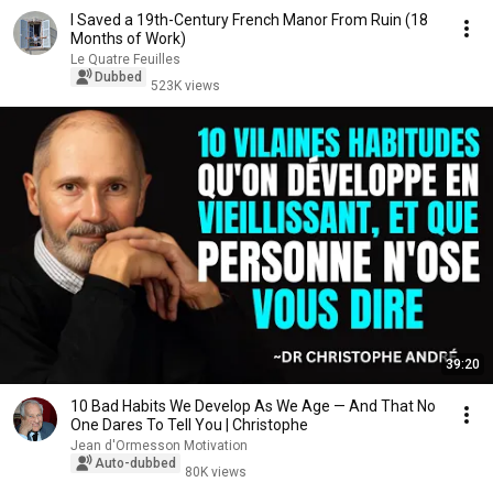
I Saved a 19th-Century French Manor From Ruin (18
Months of Work)
Le Quatre Feuilles
Dubbed
523K views
39:20
10 Bad Habits We Develop As We Age — And That No
One Dares To Tell You | Christophe
Jean d'Ormesson Motivation
Auto-dubbed
80K views