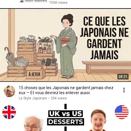
Auto-dubbed
705K views
28:21
15 choses que les Japonais ne gardent jamais chez
eux — Et vous devriez les enlever aussi
Le Style Japonais
•
25K views