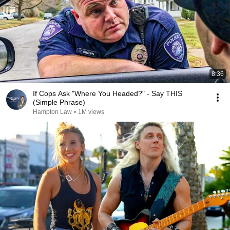
8:36
If Cops Ask "Where You Headed?" - Say THIS
(Simple Phrase)
Hampton Law
•
1M views