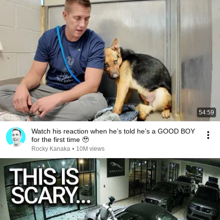
54:59
Watch his reaction when he’s told he’s a GOOD BOY
for the first time 🥹
Rocky Kanaka
•
10M views