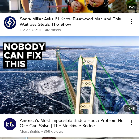
9:49
Steve Miller Asks if I Know Fleetwood Mac and This
Waitress Steals The Show
DØVYDAS
•
1.4M views
13:46
America's Most Impossible Bridge Has a Problem No
One Can Solve | The Mackinac Bridge
MegaBuilds
•
359K views