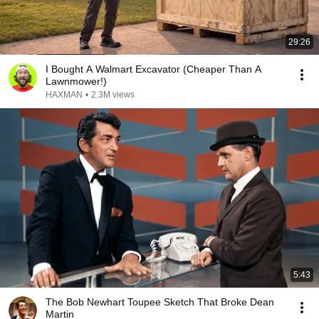
29:26
I Bought A Walmart Excavator (Cheaper Than A
Lawnmower!)
HAXMAN
•
2.3M views
5:43
The Bob Newhart Toupee Sketch That Broke Dean
Martin