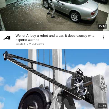
15:10
We let AI buy a robot and a car, it does exactly what
experts warned
InsideAI
•
2.9M views
21:56