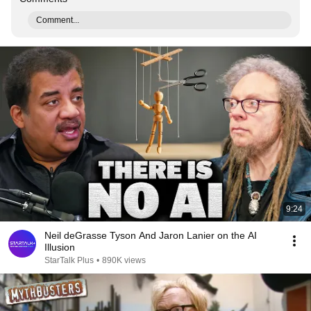
Comment...
9:24
Neil deGrasse Tyson And Jaron Lanier on the AI
Illusion
StarTalk Plus
•
890K views