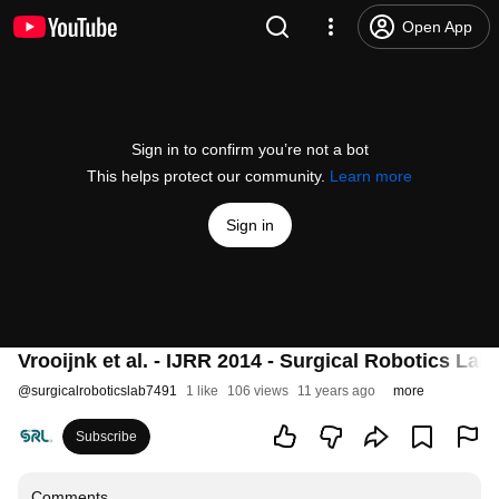
Open App
Sign in to confirm you’re not a bot
This helps protect our community.
Learn more
Sign in
Vrooijnk et al. - IJRR 2014 - Surgical Robotics Lab
@
surgicalroboticslab7491
1 like
106 views
11 years ago
more
Subscribe
Comments