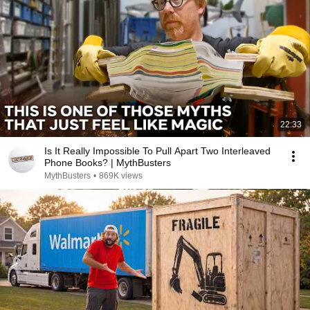
22:33
Is It Really Impossible To Pull Apart Two Interleaved
Phone Books? | MythBusters
MythBusters
•
869K views