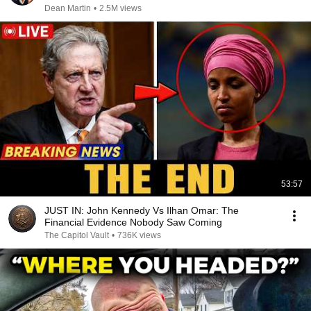
Dean Martin
•
2.5M views
53:57
JUST IN: John Kennedy Vs Ilhan Omar: The
Financial Evidence Nobody Saw Coming
The Capitol Vault
•
736K views