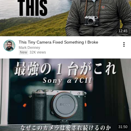
12:45
This Tiny Camera Fixed Something I Broke
Mark Denney
New
32K views
31:50