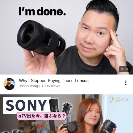
10:30
Why I Stopped Buying These Lenses
Jason Vong
•
190K views