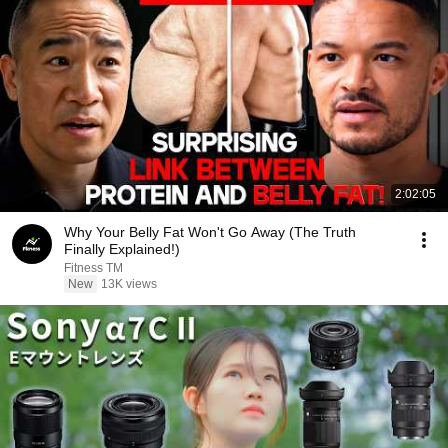
2:02:05
Why Your Belly Fat Won't Go Away (The Truth
Finally Explained!)
Fitness TM
New
13K views