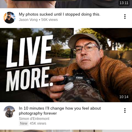
13:11
My photos sucked until I stopped doing this.
Jason Vong
•
56K views
10:14
In 10 minutes I’ll change how you feel about
photography forever
Simon d'Entremont
New
45K views