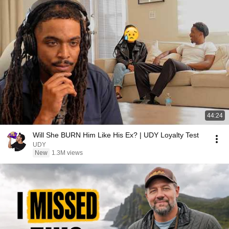
44:24
Will She BURN Him Like His Ex? | UDY Loyalty Test
UDY
New
1.3M views