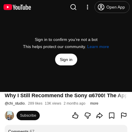
Open App
Sign in to confirm you’re not a bot
This helps protect our community.
Learn more
Sign in
Why I Still Recommend the Sony α6700! The Appeal 
@
chi_studio.
289 likes
13K views
2 months ago
more
Subscribe
Comments
67