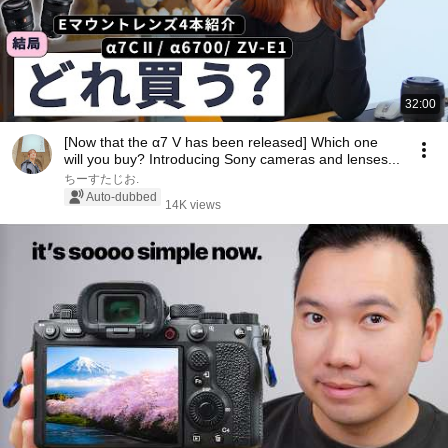
32:00
[Now that the α7 V has been released] Which one
will you buy? Introducing Sony cameras and lenses...
ちーすたじお.
Auto-dubbed
14K views