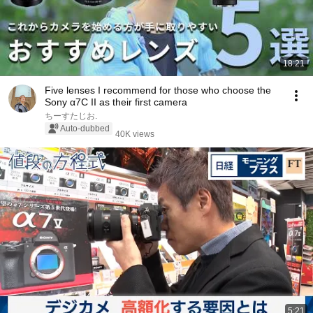
18:21
Five lenses I recommend for those who choose the
Sony α7C II as their first camera
ちーすたじお.
Auto-dubbed
40K views
5:21