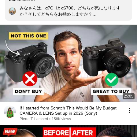
みなさんは、α7C IIとα6700、どちらが気になります
か？そしてどちらをお勧めしますか？

また、実際に使っている方がいたら、どんなレンズと組
み合わせているかもぜひコメントで教えてください📸
25:05
If I started from Scratch This Would Be My Budget
CAMERA & LENS Set up in 2026 (Sony)
Pierre T. Lambert
•
158K views