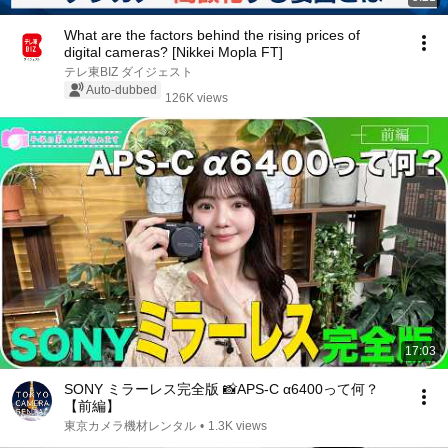
What are the factors behind the rising prices of
digital cameras? [Nikkei Mopla FT]
テレ東BIZ ダイジェスト
Auto-dubbed
126K views
17:03
SONY ミラーレス完全版 📸APS-C α6400って何？
【前編】
東京カメラ機材レンタル
•
1.3K views