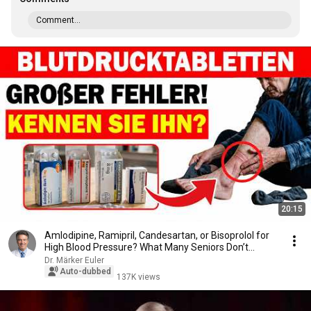
Comment...
20:15
Amlodipine, Ramipril, Candesartan, or Bisoprolol for
High Blood Pressure? What Many Seniors Don’t...
Dr. Märker Euler
Auto-dubbed
137K views