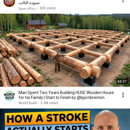
شنودة الثالث
رسالة يسوع
•
42K views
43:37
Man Spent Two Years Building HUGE Wooden House
for his Family | Start to Finish by @bjornbrenton
World Build
•
3.3M views