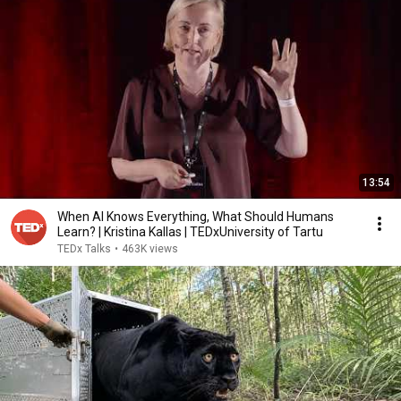
13:54
When AI Knows Everything, What Should Humans
Learn? | Kristina Kallas | TEDxUniversity of Tartu
TEDx Talks
•
463K views