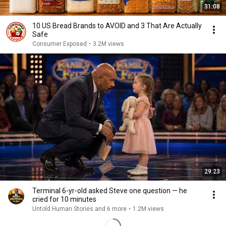
31:08
10 US Bread Brands to AVOID and 3 That Are Actually
Safe
Consumer Exposed
•
3.2M views
29:23
Terminal 6-yr-old asked Steve one question — he
cried for 10 minutes
Untold Human Stories and 6 more
•
1.2M views