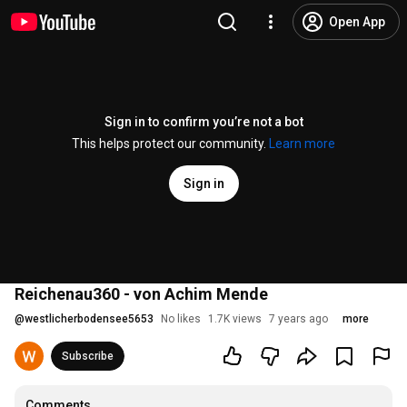
Open App
Sign in to confirm you’re not a bot
This helps protect our community.
Learn more
Sign in
Reichenau360 - von Achim Mende
@
westlicherbodensee5653
No likes
1.7K views
7 years ago
more
Subscribe
Comments