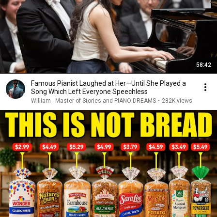
58:42
Famous Pianist Laughed at Her—Until She Played a
Song Which Left Everyone Speechless
William - Master of Stories and PIANO DREAMS
•
282K views