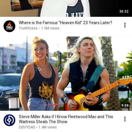
36:32
Where is the Famous “Heaven Kid” 23 Years Later?
TruWitness
•
1.5M views
9:49
Steve Miller Asks if I Know Fleetwood Mac and This
Waitress Steals The Show
DØVYDAS
•
1.4M views