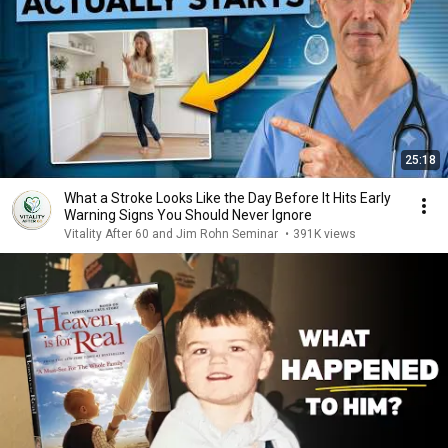
25:18
What a Stroke Looks Like the Day Before It Hits Early
Warning Signs You Should Never Ignore
Vitality After 60 and Jim Rohn Seminar
•
391K views