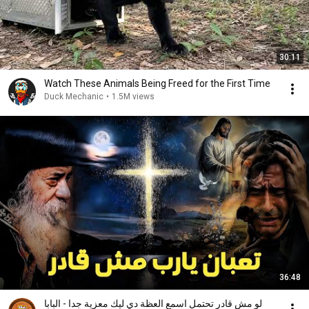
30:11
Watch These Animals Being Freed for the First Time
Duck Mechanic
•
1.5M views
36:48
لو مش قادر تحتمل اسمع العظة دي ليك معزية جدا - البابا