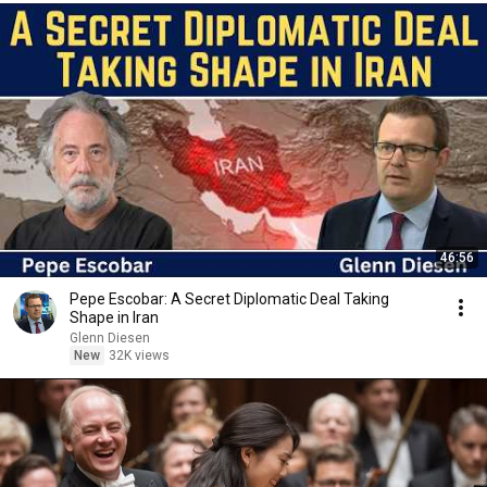
46:56
Pepe Escobar: A Secret Diplomatic Deal Taking
Shape in Iran
Glenn Diesen
New
32K views