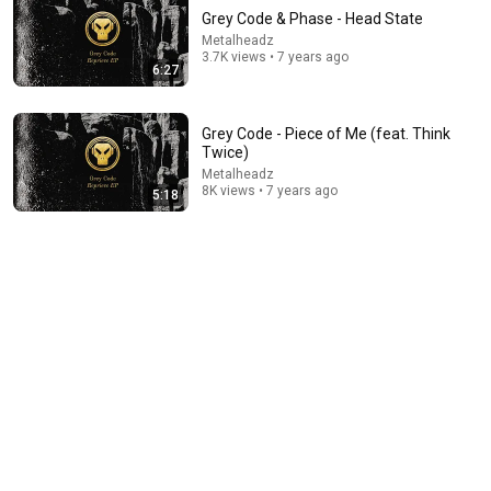
Grey Code & Phase - Head State
Metalheadz
3.7K views • 7 years ago
6:27
Grey Code - Piece of Me (feat. Think
Twice)
Metalheadz
21:56
8K views • 7 years ago
5:18
Supersonic Trebuchet
Tom Stanton
New
1M views