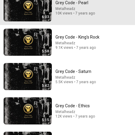
Grey Code - Pearl
Metalheadz
Comment...
10K views • 7 years ago
6:03
Grey Code - King's Rock
Metalheadz
9.1K views • 7 years ago
5:58
Grey Code - Saturn
Metalheadz
5.5K views • 7 years ago
5:42
5:58
Grey Code - King's Rock
Grey Code - Ethics
Metalheadz
•
9.1K views
Metalheadz
12K views • 7 years ago
5:15