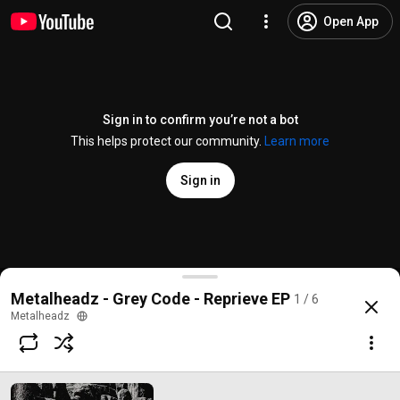
Open App
Sign in to confirm you’re not a bot
This helps protect our community.
Learn more
Sign in
Grey Code - Pearl
Metalheadz - Grey Code - Reprieve EP
1 / 6
@
metalheadzmusic
282 likes
10K views
7 years ago
more
Metalheadz
Subscribe
Comments
13