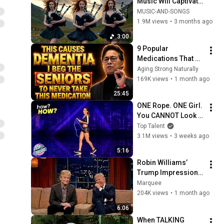
Music Will Captivate 
Your Soul | Epic 
MUSIC-AND-SONGS
Celtic Music
1.9M views
•
3 months ago
3:00
9 Popular 
Medications That 
Can Trigger Rapid 
Aging Strong Naturally
Dementia
169K views
•
1 month ago
25:45
ONE Rope. ONE Girl. 
You CANNOT Look 
Away!
Top Talent
3.1M views
•
3 weeks ago
5:16
Robin Williams’ 
Trump Impression 
That Left the ENTIRE 
Marquee
AUDIENCE 
204K views
•
1 month ago
Stunned...
6:06
When TALKING 