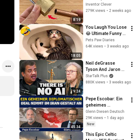
Key! This Simple 
Inventor Clever
Trick Will Shock 
279K views
•
2 weeks ago
Everyone! | Inventor 
8:19
Clever
You Laugh You Lose 
😂 Ultimate Funny 
Cats and Dogs 2026 
Pets Paw Diaries
🐱🐶#17
64K views
•
3 weeks ago
18:05
Neil deGrasse 
Tyson And Jaron 
Lanier on the AI 
StarTalk Plus
Illusion
880K views
•
3 weeks ago
9:24
Pepe Escobar: Ein 
geheimes 
diplomatisches 
Glenn Diesen Deutsch
Abkommen nimmt 
29K views
•
1 day ago
im Iran Gestalt an
New
45:34
This Epic Celtic 