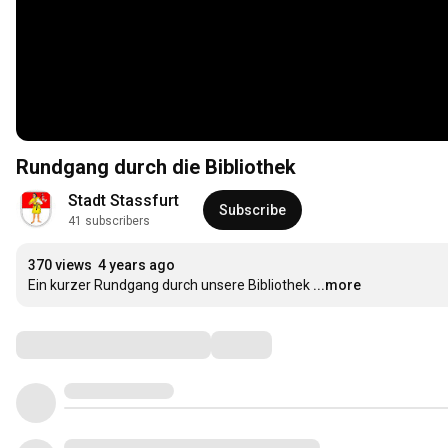
Rundgang durch die Bibliothek
Stadt Stassfurt
Subscribe
41 subscribers
370 views
4 years ago
Ein kurzer Rundgang durch unsere Bibliothek
...more
Comments