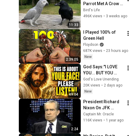
Parrot Met A Crow 
😂 Hilarious Birds 
Bird's Life
Video
496K views
•
3 weeks ago
11:33
I Played 100% of 
Green Hell
Floydson
687K views
•
23 hours ago
New
2:39:05
God Says:"I LOVE 
YOU... BUT YOU 
MUST HEAR THIS 
God's Love Unending
ABOUT 
20K views
•
2 days ago
YOURSELF!"/God 
New
49:04
Message Now/God 
President Richard 
Message
Nixon On JFK 
Assassination | 
Captain Mr. Oracle
1992 Interview | 
116K views
•
1 year ago
Oliver Stone "Off-
2:24
Base Historically"