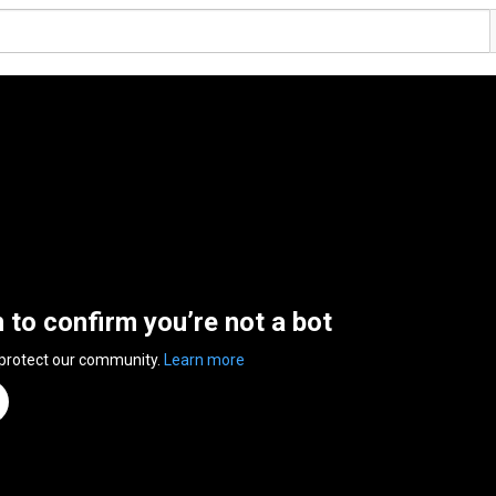
n to confirm you’re not a bot
 protect our community.
Learn more