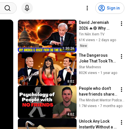
Sign in
David Jeremiah 
2026 🔥🔴 Why 
America Is Absent 
Tin Nên Xem TV
From End Time 
61K views
•
2 days ago
Bible Prophecy 💥🔴 
New
1:30:26
David Jeremiah 
The Dangerous 
Sermons
Joke That Took The 
'Smothers Brothers 
Star Madness
Comedy Hour' Off 
802K views
•
1 year ago
The Air for Good
8:02
People who don’t 
have friends share 
these five 
The Mindset Mentor Podcast
personality traits
1.7M views
•
7 months ago
4:02
Unlock Any Lock 
Instantly Without a 