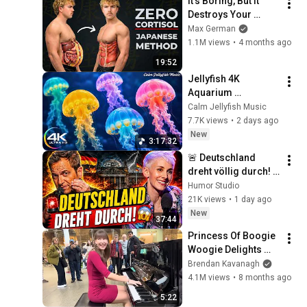
It's Boring, But It 
Destroys Your 
Visceral Fat In 14 
Max German
Days (Japanese 
1.1M views
•
4 months ago
Method)
19:52
Jellyfish 4K 
Aquarium 
Screensaver 🪼 
Calm Jellyfish Music
Calming Music, 
7.7K views
•
2 days ago
Ocean Ambience 
New
3:17:32
and Stress Relief
🚨 Deutschland 
dreht völlig durch! 
😱 Nuhr im ERSTEN 
Humor Studio
2026  Lisa Eckhart 
21K views
•
1 day ago
zerlegt alles!
New
37:44
Princess Of Boogie 
Woogie Delights 
Everyone
Brendan Kavanagh
4.1M views
•
8 months ago
5:22