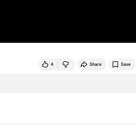
4
Share
Save