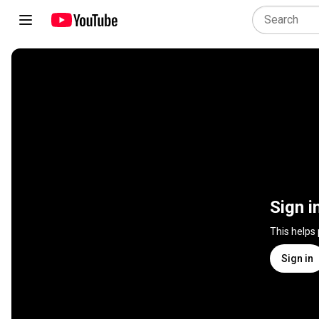
Sign i
This helps
Sign in