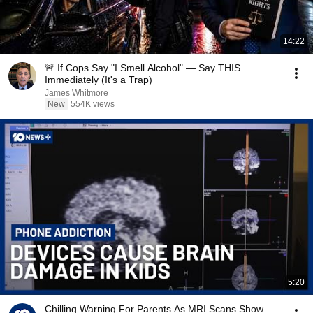
14:22
🚨 If Cops Say "I Smell Alcohol" — Say THIS
Immediately (It's a Trap)
James Whitmore
New
554K views
5:20
Chilling Warning For Parents As MRI Scans Show