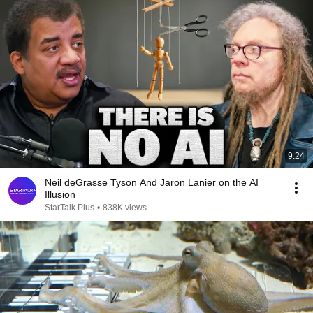
9:24
Neil deGrasse Tyson And Jaron Lanier on the AI
Illusion
StarTalk Plus
•
838K views