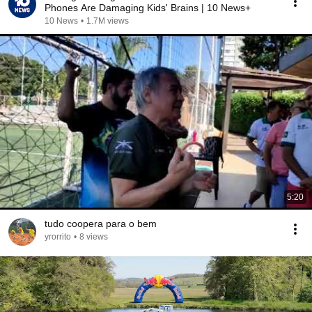
Phones Are Damaging Kids' Brains | 10 News+
10 News
•
1.7M views
5:20
tudo coopera para o bem
yrorrito
•
8 views