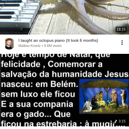
18:15
I taught an octopus piano (It took 6 months)
Mattias Krantz
•
9.8M views
3:15