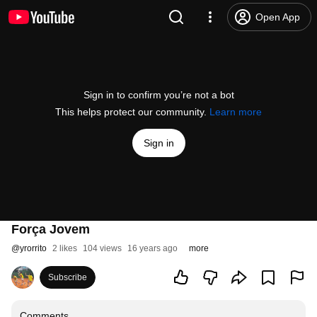
Open App
Sign in to confirm you’re not a bot
This helps protect our community.
Learn more
Sign in
Força Jovem
@
yrorrito
2 likes
104 views
16 years ago
more
Subscribe
Comments