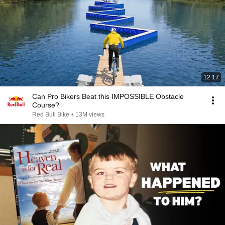
12:17
Can Pro Bikers Beat this IMPOSSIBLE Obstacle
Course?
Red Bull Bike
•
13M views