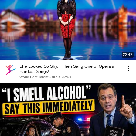
22:42
She Looked So Shy... Then Sang One of Opera's
Hardest Songs!
World Best Talent
•
865K views