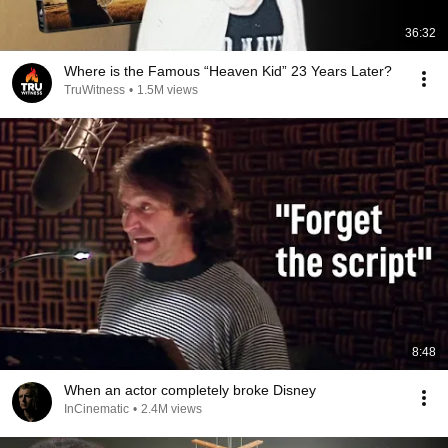
36:32
Where is the Famous “Heaven Kid” 23 Years Later?
TruWitness
•
1.5M views
8:48
When an actor completely broke Disney
InCinematic
•
2.4M views