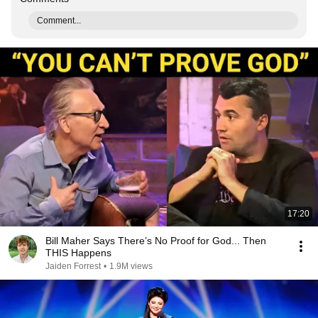
Comment...
17:20
Bill Maher Says There’s No Proof for God... Then
THIS Happens
Jaiden Forrest
•
1.9M views