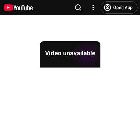
Open App
Video unavailable