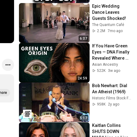
Epic Wedding 
Dance Leaves 
Guests Shocked!
The Quantum Café
2.2M
7mo ago
6:07
If You Have Green 
Eyes — DNA Finally 
Revealed Where 
They Really Come 
Asian Ancestry
From
522K
3w ago
24:59
Bob Newhart: Dial 
An Atheist (1969)
more
Historic Films Stock Footage Archive
958K
2y ago
5:17
Kaitlan Collins 
SHUTS DOWN 