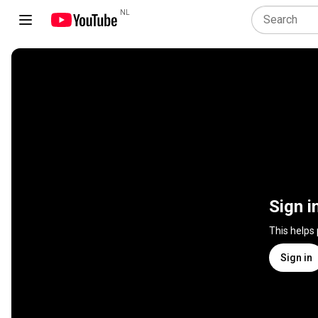
NL
Sign i
This helps
Sign in