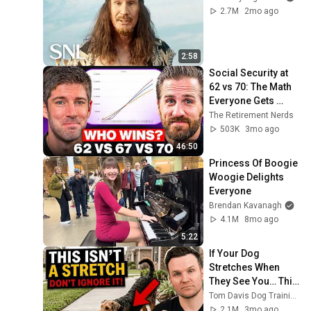
2.7M
2mo ago
2:58
Social Security at 
62 vs 70: The Math 
Everyone Gets 
Wrong
The Retirement Nerds
503K
3mo ago
46:50
Princess Of Boogie 
Woogie Delights 
Everyone
Brendan Kavanagh
4.1M
8mo ago
5:22
If Your Dog 
Stretches When 
They See You… This 
Is What It Really 
Tom Davis Dog Training
Means
2.1M
3mo ago