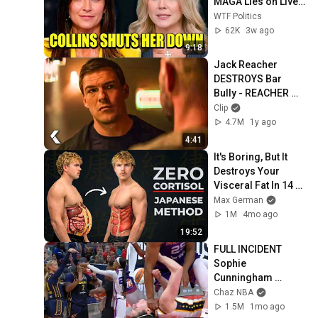
MAGA Lies on Live 
TV
WTF Politics
62K
3w ago
9:18
Jack Reacher 
DESTROYS Bar 
Bully - REACHER 
Clip | Alan Ritchson
Clip
4.7M
1y ago
4:41
It's Boring, But It 
Destroys Your 
Visceral Fat In 14 
Days (Japanese 
Max German
Method)
1M
4mo ago
19:52
FULL INCIDENT 
Sophie 
Cunningham 
pointing, Caitlin 
Chaz NBA
Clark throat punch 
1.5M
1mo ago