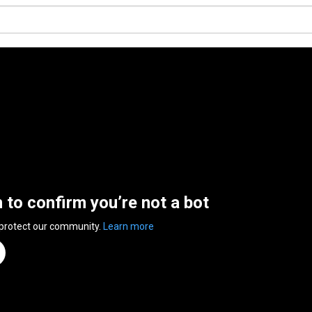
n to confirm you’re not a bot
 protect our community.
Learn more