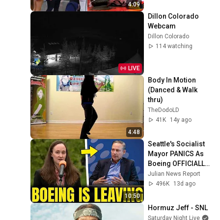
by Alyssa Thomas
4:09
Dillon Colorado 
Webcam
Dillon Colorado
114 watching
LIVE
Body In Motion 
(Danced & Walk 
thru)
TheDodoLD
41K
14y ago
4:48
Seattle's Socialist 
Mayor PANICS As 
Boeing OFFICIALLY 
SHIFTS 9,000 Jobs 
Julian News Report
To South Carolina
496K
13d ago
10:50
Hormuz Jeff - SNL
Saturday Night Live