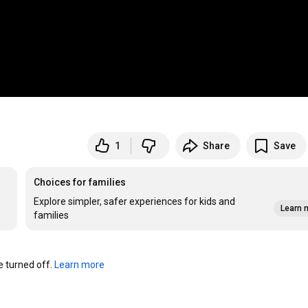
1
Share
Save
Choices for families
Explore simpler, safer experiences for kids and
Learn 
families
turned off. 
Learn more