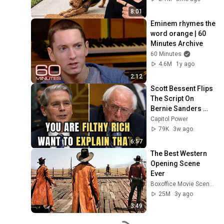
8:01
Eminem rhymes the 
word orange | 60 
Minutes Archive
60 Minutes
4.6M
1y ago
2:12
Scott Bessent Flips 
The Script On 
Bernie Sanders 
With One Biden 
Capitol Power
Question
79K
3w ago
6:57
The Best Western 
Opening Scene 
Ever
Boxoffice Movie Scenes
25M
3y ago
3:49