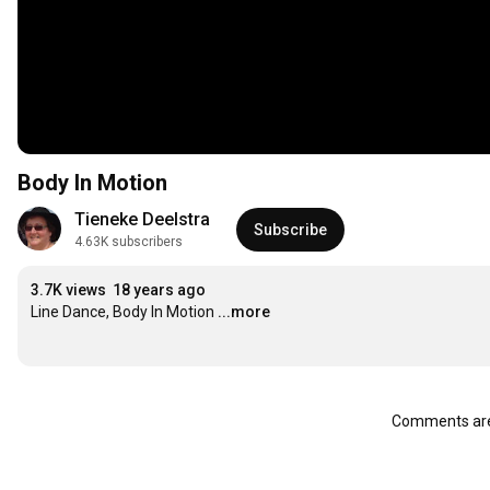
Body In Motion
Tieneke Deelstra
Subscribe
4.63K subscribers
3.7K views
18 years ago
Line Dance, Body In Motion
...more
Comments are 