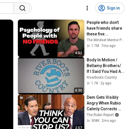
Sign in
People who don’t 
have friends share 
these five 
personality traits
The Mindset Mentor Podcast
1.7M
7mo ago
4:02
Body In Motion / 
Bellamy Brothers/ 
If I Said You Had A 
Beautiful Body 
Riverboots Country
/Riverboots 
1.7K
2y ago
Country
6:30
Dem Gets Visibly 
Angry When Rubio 
Calmly Corrects 
His Lie
The Rubin Report
308K
2mo ago
2:57