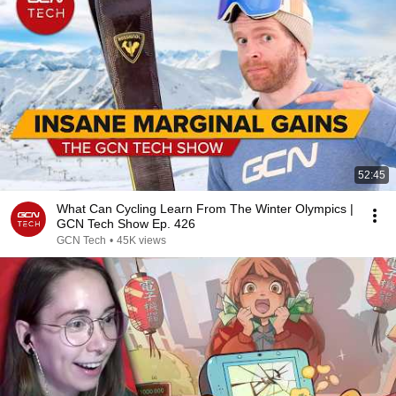
52:45
What Can Cycling Learn From The Winter Olympics |
GCN Tech Show Ep. 426
GCN Tech
•
45K views