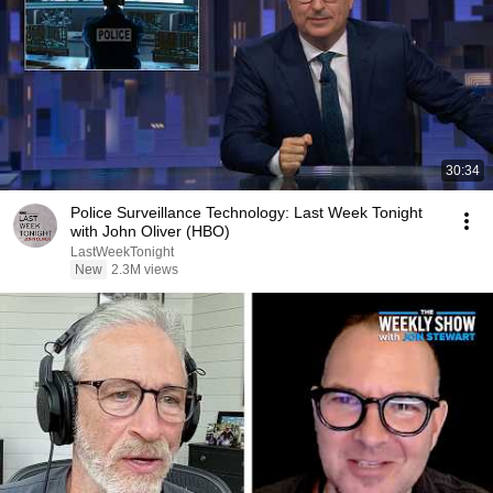
30:34
Police Surveillance Technology: Last Week Tonight
with John Oliver (HBO)
LastWeekTonight
New
2.3M views