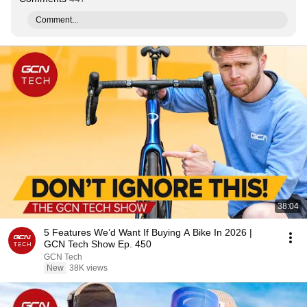
Comment...
38:04
5 Features We’d Want If Buying A Bike In 2026 |
GCN Tech Show Ep. 450
GCN Tech
New
38K views