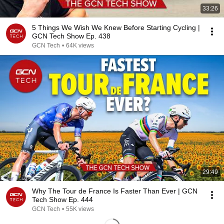
33:26
5 Things We Wish We Knew Before Starting Cycling |
GCN Tech Show Ep. 438
GCN Tech
•
64K views
29:49
Why The Tour de France Is Faster Than Ever | GCN
Tech Show Ep. 444
GCN Tech
•
55K views