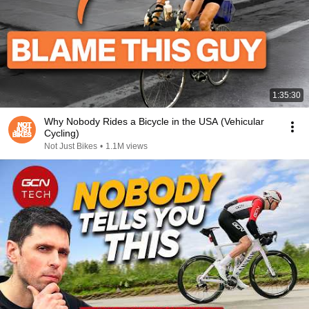
1:35:30
Why Nobody Rides a Bicycle in the USA (Vehicular
Cycling)
Not Just Bikes
•
1.1M views