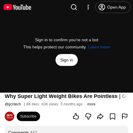
Open App
Sign in to confirm you’re not a bot
This helps protect our community.
Learn more
Sign in
Why Super Light Weight Bikes Are Pointless | GC
@
gcntech
1.8K likes
63K views
5 months ago
more
Subscribe
Comments
447