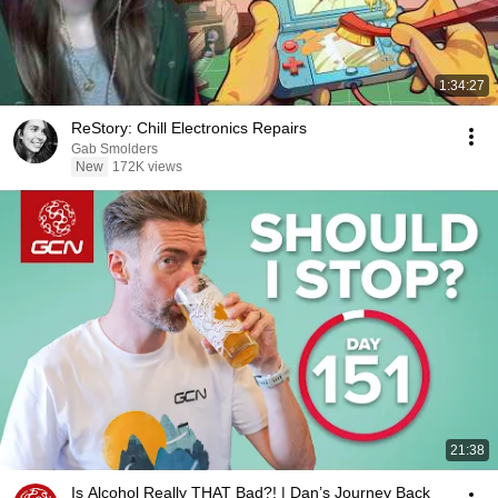
1:34:27
ReStory: Chill Electronics Repairs
Gab Smolders
New
172K views
21:38
Is Alcohol Really THAT Bad?! | Dan’s Journey Back