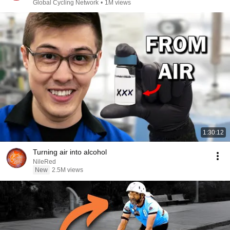
Global Cycling Network
•
1M views
1:30:12
Turning air into alcohol
NileRed
New
2.5M views