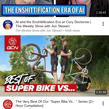
1:38:45
AI and the Enshittification Era w/ Cory Doctorow |
The Weekly Show with Jon Stewart
The Weekly Show with Jon Stewart
•
484K views
2:32:48
The Very Best Of Our “Super Bike Vs…” Series [2+
Hour Compilation]