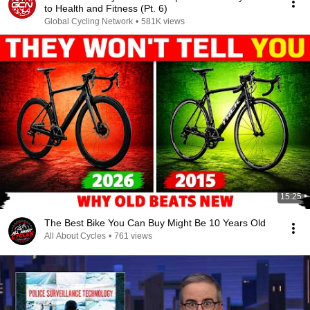
to Health and Fitness (Pt. 6)
Global Cycling Network
•
581K views
15:25
The Best Bike You Can Buy Might Be 10 Years Old
All About Cycles
•
761 views