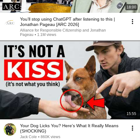
18:00
You’ll stop using ChatGPT after listening to this |
Jonathan Pageau [ARC 2026]
Alliance for Responsible Citizenship and Jonathan
Pageau
•
1.1M views
15:55
Your Dog Licks You? Here's What It Really Means
(SHOCKING)
Jack Cole
•
860K views