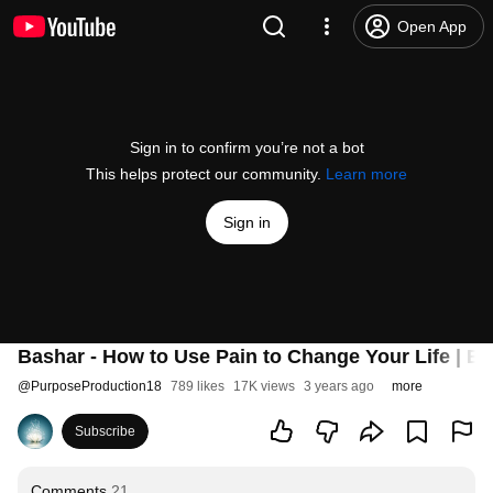
Open App
Sign in to confirm you’re not a bot
This helps protect our community.
Learn more
Sign in
Bashar - How to Use Pain to Change Your Life | Ba
@
PurposeProduction18
789 likes
17K views
3 years ago
more
Subscribe
Comments
21