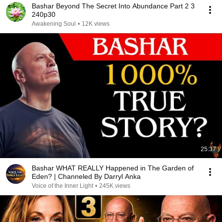
Bashar Beyond The Secret Into Abundance Part 2 3
240p30
Awakening Soul
•
12K views
25:37
Bashar WHAT REALLY Happened in The Garden of
Eden? | Channeled By Darryl Anka
Voice of the Inner Light
•
245K views