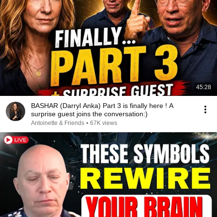
45:28
BASHAR (Darryl Anka) Part 3 is finally here ! A
surprise guest joins the conversation:)
Antoinette & Friends
•
67K views