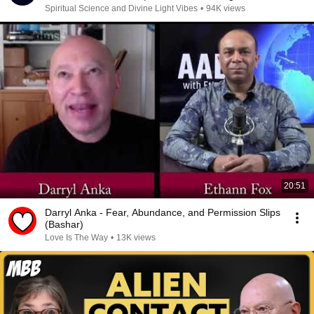
Spiritual Science and Divine Light Vibes
•
94K views
20:51
Darryl Anka - Fear, Abundance, and Permission Slips
(Bashar)
Love Is The Way
•
13K views