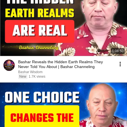
1:08:50
Bashar Reveals the Hidden Earth Realms They
Never Told You About | Bashar Channeling
Bashar Wisdom
New
1.7K views