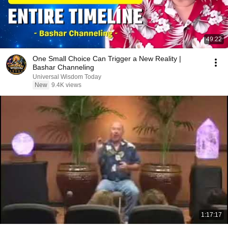
49:22
One Small Choice Can Trigger a New Reality |
Bashar Channeling
Universal Wisdom Today
New
9.4K views
1:17:17