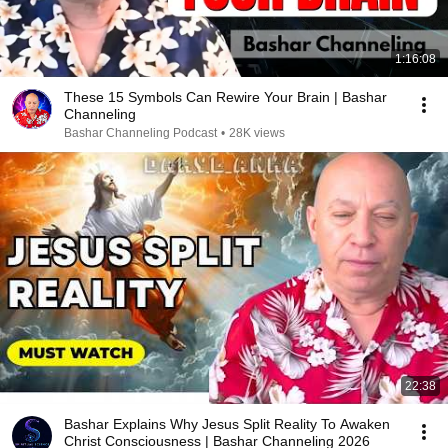
1:16:08
These 15 Symbols Can Rewire Your Brain | Bashar
Channeling
Bashar Channeling Podcast
•
28K views
22:38
Bashar Explains Why Jesus Split Reality To Awaken
Christ Consciousness | Bashar Channeling 2026