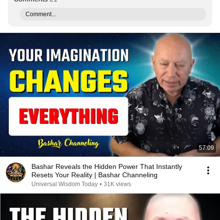
Comment...
57:09
Bashar Reveals the Hidden Power That Instantly
Resets Your Reality | Bashar Channeling
Universal Wisdom Today
•
31K views