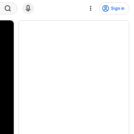
Sign in