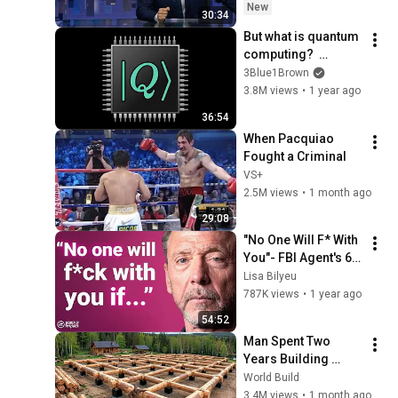
New
30:34
But what is quantum 
computing?  
(Grover's 
3Blue1Brown
Algorithm)
3.8M views
•
1 year ago
36:54
When Pacquiao 
Fought a Criminal
VS+
2.5M views
•
1 month ago
29:08
"No One Will F* With 
You"- FBI Agent's 6 
Psychological 
Lisa Bilyeu
Tricks to Shut Down 
787K views
•
1 year ago
a Narcissist | Chris 
54:52
Voss
Man Spent Two 
Years Building 
HUGE Wooden 
World Build
House for his 
3.4M views
•
1 month ago