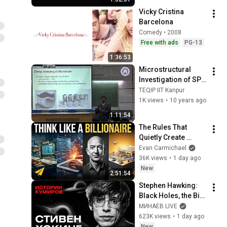
Vicky Cristina 
Barcelona
Comedy • 2008
Free with ads
PG-13
1:36:53
Microstructural 
Investigation of SPD 
processed 
TEQIP IIT Kanpur
materials A case 
1K views
•
10 years ago
study by Prof  K S  
1:11:54
Suresh, IIT Roor
The Rules That 
Quietly Create 
Millionaires
Evan Carmichael
36K views
•
1 day ago
New
2:51:54
Stephen Hawking: 
Black Holes, the Big 
Bang, and the End of 
МИНАЕВ LIVE
the Universe / Idol 
623K views
•
1 day ago
Stories / MINAEV
New