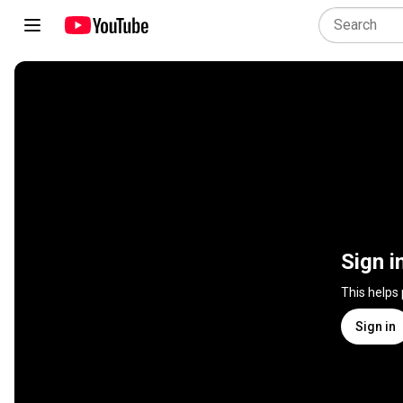
Sign i
This helps
Sign in