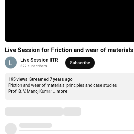
Live Session for Friction and wear of materials
Live Session IITR
Subscribe
822 subscribers
195 views
Streamed 7 years ago
Friction and wear of materials: principles and case studies

Prof. B. V. Manoj Kumar
…
...more
Comments