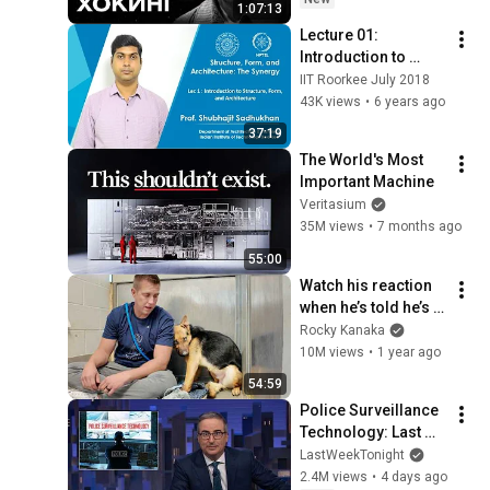
1:07:13
Lecture 01: 
Introduction to 
Structure, Form, and 
IIT Roorkee July 2018
Architecture
43K views
•
6 years ago
37:19
The World's Most 
Important Machine
Veritasium
35M views
•
7 months ago
55:00
Watch his reaction 
when he’s told he’s a 
GOOD BOY for the 
Rocky Kanaka
first time 🥹
10M views
•
1 year ago
54:59
Police Surveillance 
Technology: Last 
Week Tonight with 
LastWeekTonight
John Oliver (HBO)
2.4M views
•
4 days ago