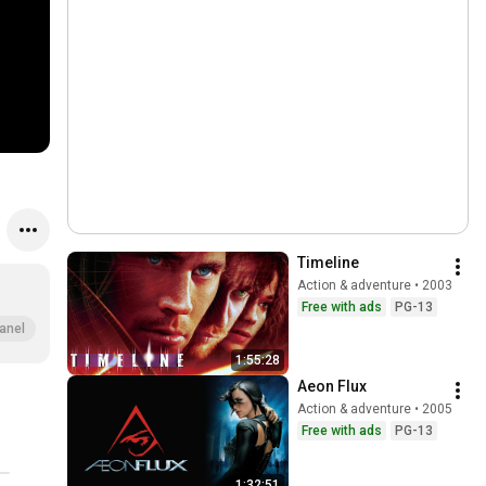
Timeline
Action & adventure • 2003
Free with ads
PG-13
anel
1:55:28
Aeon Flux
Action & adventure • 2005
Free with ads
PG-13
1:32:51