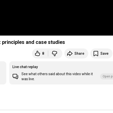
: principles and case studies
8
Share
Save
Live chat replay
See what others said about this video while it
Open p
was live.