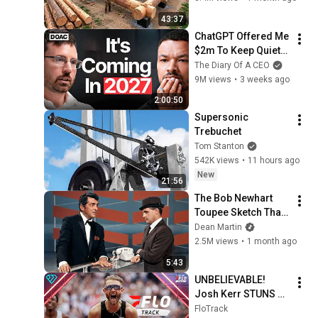
Family | Start to 
43:37
Finish by 
ChatGPT Offered Me 
@bjornbrenton
$2m To Keep Quiet: 
No One Is Ready For 
The Diary Of A CEO
What's Coming!
9M views
•
3 weeks ago
2:00:50
Supersonic 
Trebuchet
Tom Stanton
542K views
•
11 hours ago
New
21:56
The Bob Newhart 
Toupee Sketch That 
Broke Dean Martin
Dean Martin
2.5M views
•
1 month ago
5:43
UNBELIEVABLE! 
Josh Kerr STUNS 
and Breaks Mile 
FloTrack