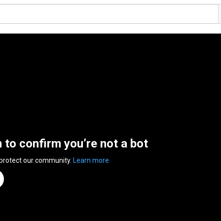
n to confirm you’re not a bot
 protect our community.
Learn more