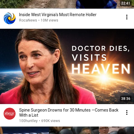
22:41
Inside West Virginia's Most Remote Holler
RocaNews
•
10M views
38:36
Spine Surgeon Drowns for 30 Minutes —Comes Back
With a List
100huntley
•
690K views