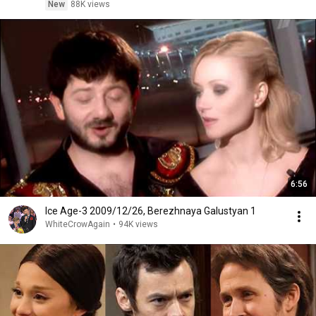
New
88K views
6:56
Ice Age-3 2009/12/26, Berezhnaya Galustyan 1
WhiteCrowAgain
•
94K views