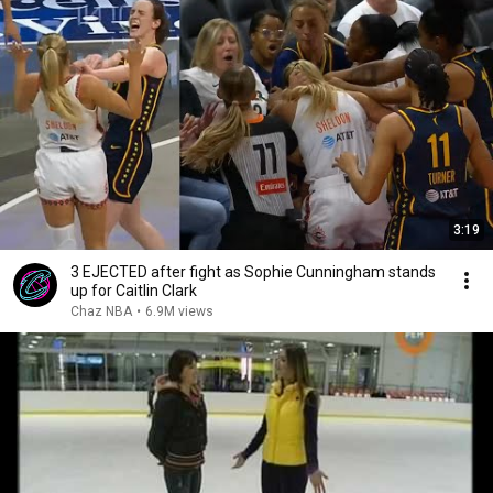
3:19
3 EJECTED after fight as Sophie Cunningham stands
up for Caitlin Clark
Chaz NBA
•
6.9M views