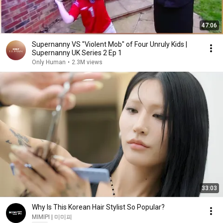
47:06
Supernanny VS "Violent Mob" of Four Unruly Kids |
Supernanny UK Series 2 Ep 1
Only Human
•
2.3M views
33:03
Why Is This Korean Hair Stylist So Popular?
MIMIPI | 미미피