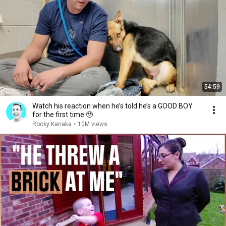
54:59
Watch his reaction when he’s told he’s a GOOD BOY
for the first time 🥹
Rocky Kanaka
•
10M views