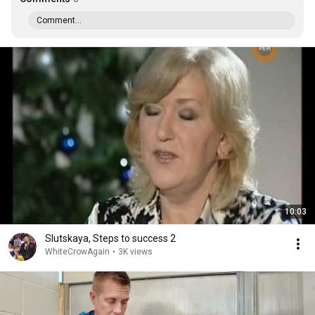
Comment...
10:03
Slutskaya, Steps to success 2
WhiteCrowAgain
•
3K views