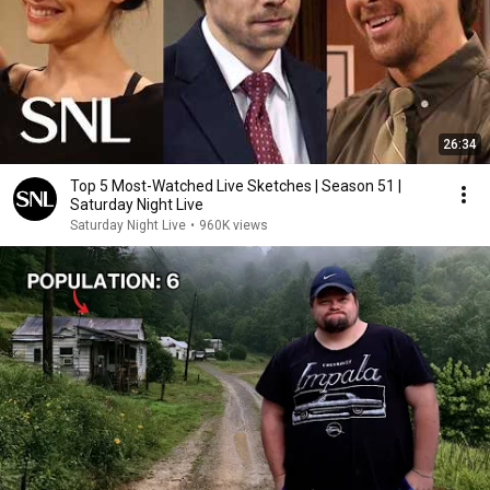
26:34
Top 5 Most-Watched Live Sketches | Season 51 |
Saturday Night Live
Saturday Night Live
•
960K views