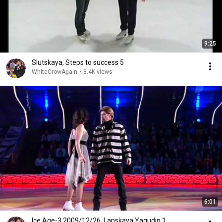
9:25
Slutskaya, Steps to success 5
WhiteCrowAgain
•
3.4K views
6:01
Ice Age-3 2009/12/26, Lanskaya Yagudin 1