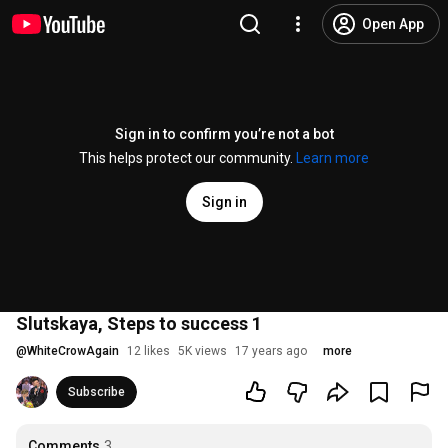
Open App
Sign in to confirm you’re not a bot
This helps protect our community.
Learn more
Sign in
Slutskaya, Steps to success 1
@
WhiteCrowAgain
12 likes
5K views
17 years ago
more
Subscribe
Comments
3